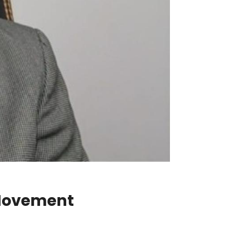
 Movement