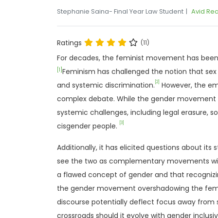
Stephanie Saina- Final Year Law Student
Avid Re
Ratings
(11)
For decades, the feminist movement has been a 
[1]
Feminism has challenged the notion that sex 
[2]
and systemic discrimination.
However, the em
complex debate. While the gender movement se
systemic challenges, including legal erasure, s
[3]
cisgender people.
Additionally, it has elicited questions about it
see the two as complementary movements within
a flawed concept of gender and that recognizin
the gender movement overshadowing the femin
discourse potentially deflect focus away from
crossroads should it evolve with gender inclusivi