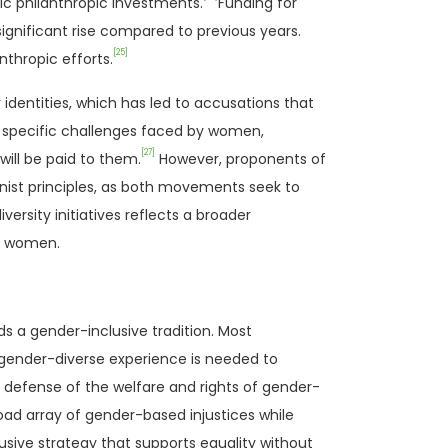
ic philanthropic investments.
Funding for
ignificant rise compared to previous years.
[25]
nthropic efforts.
identities, which has led to accusations that
the specific challenges faced by women,
[27]
will be paid to them.
However, proponents of
ist principles, as both movements seek to
ersity initiatives reflects a broader
on women.
s a gender-inclusive tradition. Most
 gender-diverse experience is needed to
he defense of the welfare and rights of gender-
road array of gender-based injustices while
lusive strategy that supports equality without