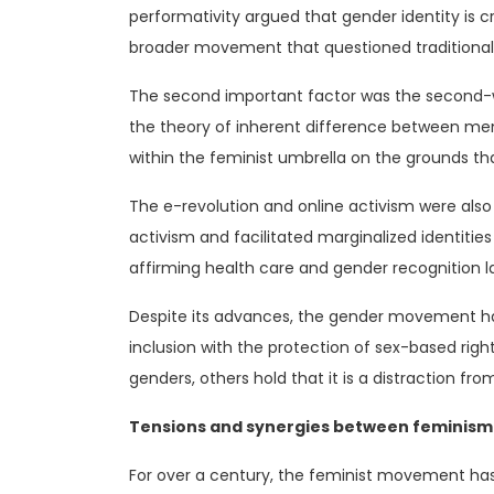
performativity argued that gender identity is c
broader movement that questioned traditional
The second important factor was the second-
the theory of inherent difference between m
within the feminist umbrella on the grounds th
The e-revolution and online activism were also
activism and facilitated marginalized identities
affirming health care and gender recognition l
Despite its advances, the gender movement ha
inclusion with the protection of sex-based righ
genders, others hold that it is a distraction fro
Tensions and synergies between feminis
For over a century, the feminist movement has 