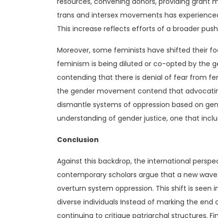
resources, convening donors, providing grant m
trans and intersex movements has experienced su
This increase reflects efforts of a broader pus
Moreover, some feminists have shifted their foc
feminism is being diluted or co-opted by the
contending that there is denial of fear from fe
the gender movement contend that advocating f
dismantle systems of oppression based on gen
understanding of gender justice, one that incl
Conclusion
Against this backdrop, the international perspe
contemporary scholars argue that a new wave o
overturn system oppression. This shift is seen 
diverse individuals Instead of marking the end o
continuing to critique patriarchal structures. F