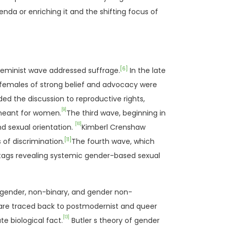
nda or enriching it and the shifting focus of
[6]
feminist wave addressed suffrage.
In the late
r females of strong belief and advocacy were
d the discussion to reproductive rights,
[9]
 meant for women.
The third wave, beginning in
[10]
nd sexual orientation.
Kimberl Crenshaw
[11]
 of discrimination.
The fourth wave, which
htags revealing systemic gender-based sexual
nsgender, non-binary, and gender non-
 are traced back to postmodernist and queer
[13]
e biological fact.
Butler s theory of gender