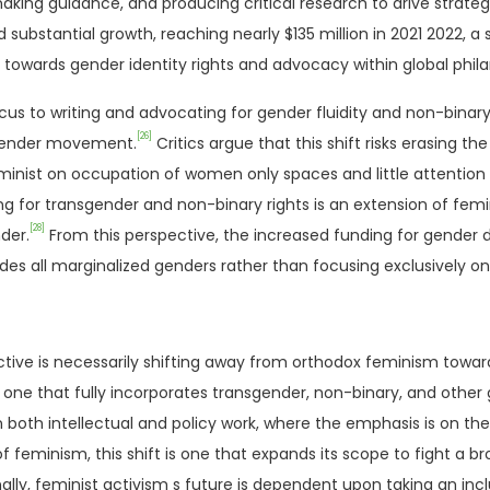
aking guidance, and producing critical research to drive strateg
bstantial growth, reaching nearly $135 million in 2021 2022, a s
h towards gender identity rights and advocacy within global phila
us to writing and advocating for gender fluidity and non-binary 
[26]
 gender movement.
Critics argue that this shift risks erasing 
minist on occupation of women only spaces and little attention 
or transgender and non-binary rights is an extension of femin
[28]
der.
From this perspective, the increased funding for gender div
udes all marginalized genders rather than focusing exclusively 
ctive is necessarily shifting away from orthodox feminism toward
ne that fully incorporates transgender, non-binary, and other
in both intellectual and policy work, where the emphasis is on t
f feminism, this shift is one that expands its scope to fight a b
inally, feminist activism s future is dependent upon taking an inc