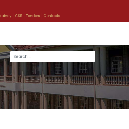
laincy
CSR
Tenders
Contacts
Search
Type 2 or more characters for results.