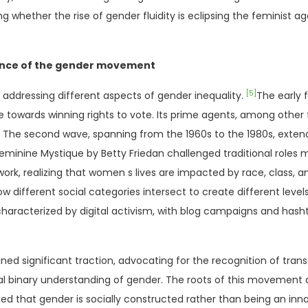
ether the rise of gender fluidity is eclipsing the feminist age
ence of the gender movement
[5]
addressing different aspects of gender inequality.
The early 
e towards winning rights to vote. Its prime agents, among othe
The second wave, spanning from the 1960s to the 1980s, extende
minine Mystique by Betty Friedan challenged traditional roles
ork, realizing that women s lives are impacted by race, class, a
ow different social categories intersect to create different levels
haracterized by digital activism, with blog campaigns and has
ed significant traction, advocating for the recognition of tra
onal binary understanding of gender. The roots of this movement
ed that gender is socially constructed rather than being an innat