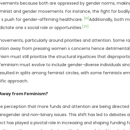
 movements because both are oppressed by gender norms, making t
eminist and gender movements. For instance, the fight for bod
[19]
 s push for gender-affirming healthcare.
Additionally, both 
[20]
ctate one s social role or opportunities.
ements, particularly around priorities and attention. Some rad
tention away from pressing women s concerns hence detrimental 
ism must still prioritize the structural injustices that dispropor
t feminism must evolve to include gender-diverse individuals si
esulted in splits among feminist circles, with some feminists
ific approach.
g Away from Feminism?
e perception that more funds and attention are being directed
ansgender and non-binary issues. This shift has led to debates 
ect has played a pivotal role in increasing and shaping funding