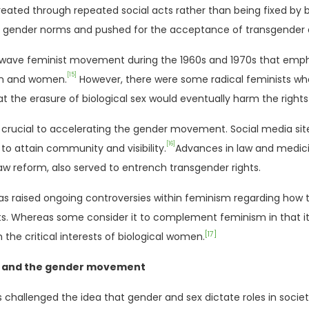
reated through repeated social acts rather than being fixed by bi
 gender norms and pushed for the acceptance of transgender a
wave feminist movement during the 1960s and 1970s that empha
[15]
en and women.
However, there were some radical feminists who 
at the erasure of biological sex would eventually harm the righ
 crucial to accelerating the gender movement. Social media sit
[16]
 to attain community and visibility.
Advances in law and medic
aw reform, also served to entrench transgender rights.
s raised ongoing controversies within feminism regarding how 
ts. Whereas some consider it to complement feminism in that it is
[17]
m the critical interests of biological women.
m and the gender movement
challenged the idea that gender and sex dictate roles in societ