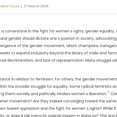
aders Forum
07 March 2025
cornerstone in the fight for women s rights, gender equality, 
and gender should dictate one s position in society, advocating
ergence of the gender movement, which champions transgender
eks to expand inclusivity beyond the binary of male and femal
ocial discrimination, and lack of representation. Many struggle w
s stance in relation to feminism. For others, the gender movement
 the broader struggle for equality. Some radical feminists ar
[4]
g them socially and politically hinders women s liberation.
Cent
ist movement? Are they indeed converging toward the same goa
 sex-based oppression and the fight for women s rights? While 
ty, or does it risk losing its original mission in doing so? This a