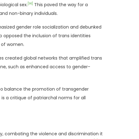
[14]
ological sex.
This paved the way for a
nd non-binary individuals.
sized gender role socialization and debunked
opposed the inclusion of trans identities
ts of women.
es created global networks that amplified trans
ine, such as enhanced access to gender-
to balance the promotion of transgender
 a critique of patriarchal norms for all
y, combating the violence and discrimination it