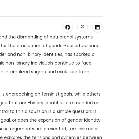
and the dismantling of patriarchal systems.
 for the eradication of gender-based violence
 and non-binary identities, has sparked a
e,non-binary individuals continue to face
ith internalized stigma and exclusion from
 is encroaching on feminist goals, while others
gue that non-binary identities are founded on
ral to this discussion is a simple question: Is
l, or does the expansion of gender identity
these arguments are presented, feminism is at
rticle explores the tensions and synergies between