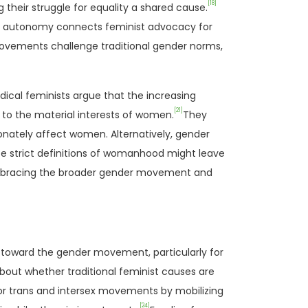
[18]
heir struggle for equality a shared cause.
ily autonomy connects feminist advocacy for
movements challenge traditional gender norms,
ical feminists argue that the increasing
[21]
to the material interests of women.
They
tionately affect women. Alternatively, gender
nce strict definitions of womanhood might leave
 embracing the broader gender movement and
 toward the gender movement, particularly for
about whether traditional feminist causes are
 for trans and intersex movements by mobilizing
[24]