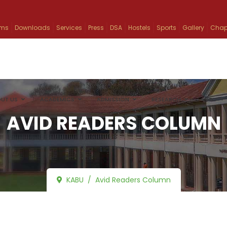
ams
Downloads
Services
Press
DSA
Hostels
Sports
Gallery
Chap
UT US
ACADEMICS
ADMISSION
RESEARCH
INFO
AVID READERS COLUMN
KABU
Avid Readers Column