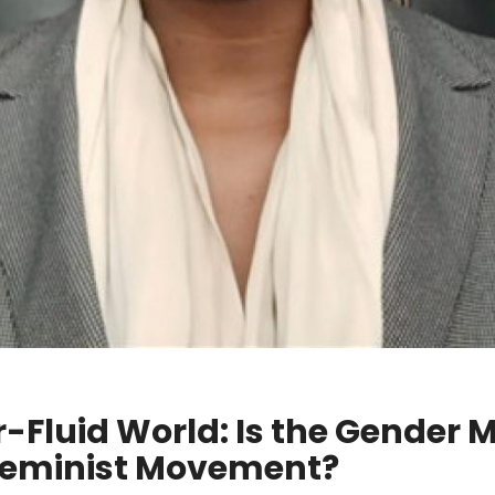
-Fluid World: Is the Gender
Feminist Movement?