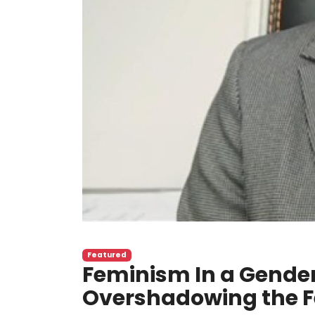
Featured
Feminism In a Gender
Overshadowing the 