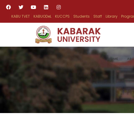
KABU TVET
KABUODeL
KUCCPS
Students
Staff
Library
Progr
HOME
ABO