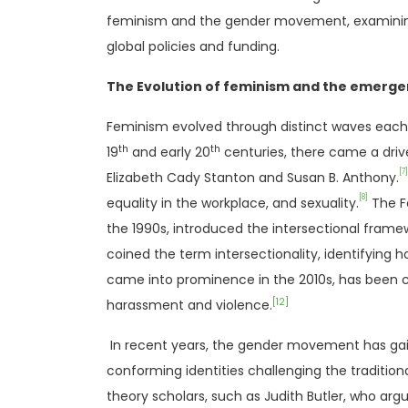
feminism and the gender movement, examining wh
global policies and funding.
The Evolution of feminism and the emerg
Feminism evolved through distinct waves each 
th
th
19
and early 20
centuries, there came a driv
[7]
Elizabeth Cady Stanton and Susan B. Anthony.
[8]
equality in the workplace, and sexuality.
The Fe
the 1990s, introduced the intersectional framew
coined the term intersectionality, identifying h
came into prominence in the 2010s, has been c
[12]
harassment and violence.
In recent years, the gender movement has gain
conforming identities challenging the traditi
theory scholars, such as Judith Butler, who argu