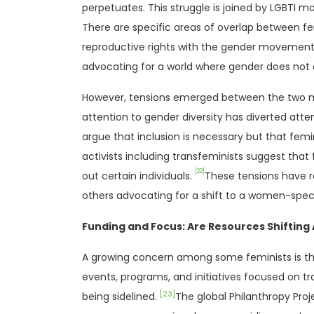
perpetuates. This struggle is joined by LGBTI
There are specific areas of overlap between f
reproductive rights with the gender movement
advocating for a world where gender does not di
However, tensions emerged between the two mov
attention to gender diversity has diverted at
argue that inclusion is necessary but that femin
activists including transfeminists suggest tha
[22]
out certain individuals.
These tensions have r
others advocating for a shift to a women-spec
Funding and Focus: Are Resources Shiftin
A growing concern among some feminists is th
events, programs, and initiatives focused on tr
[23]
being sidelined.
The global Philanthropy Proj