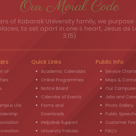
Our Moral Code
s of Kabarak University family, we purpose a
places, to set apart in one s heart, Jesus as L
3:15)
airs
Quick Links
Public info
t of
Academic Calendars
Service Chart
airs
Online Programmes
Maps & Conta
&
Notice Board
Our Campuse
g
Calendar of Events
Jobs and Care
ampus Life
Forms and
Photo Gallery
adership
Downloads
Public Speech
sociation
Helpdesk Support
Customer Fee
ecreation
University Policies
FAQ's