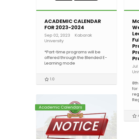
ACADEMIC CALENDAR
Ma
FOR 2023-2024
We
Le
Sep 02, 2023
Kabarak
Fu
University
Pr
Pr
*Part-time programs will be
offered through the Blended E-
Pr
Learning mode
Jul
Uni
1.0
8th
for
reg
Reg
Academic Calendars