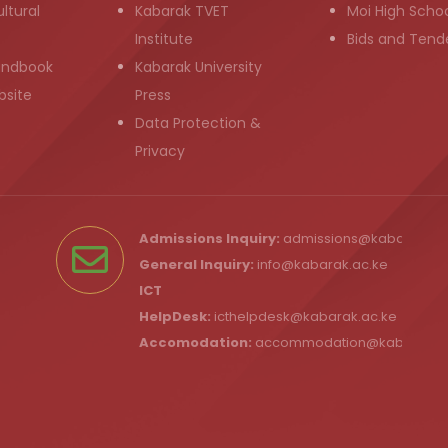
ltural
Kabarak TVET
Moi High Scho
Institute
Bids and Tend
andbook
Kabarak University
bsite
Press
Data Protection &
Privacy
Admissions Inquiry:
admissions@kabarak.ac
General Inquiry:
info@kabarak.ac.ke
ICT
HelpDesk:
icthelpdesk@kabarak.ac.ke
Accomodation:
accommodation@kabarak.a