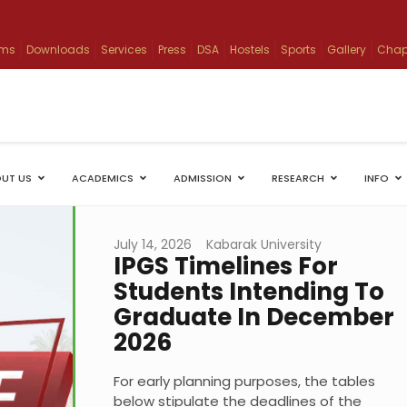
ams
Downloads
Services
Press
DSA
Hostels
Sports
Gallery
Chap
UT US
ACADEMICS
ADMISSION
RESEARCH
INFO
July 14, 2026
Kabarak University
IPGS Timelines For
Students Intending To
Graduate In December
2026
For early planning purposes, the tables
below stipulate the deadlines of the