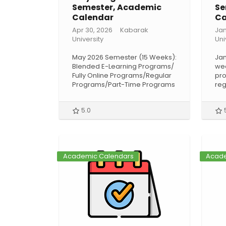
Semester, Academic
Se
Calendar
Ca
Apr 30, 2026
Kabarak
Jan
University
Uni
May 2026 Semester (15 Weeks):
Jan
Blended E-Learning Programs/
wee
Fully Online Programs/Regular
pro
Programs/Part-Time Programs
reg
5.0
Academic Calendars
Acade