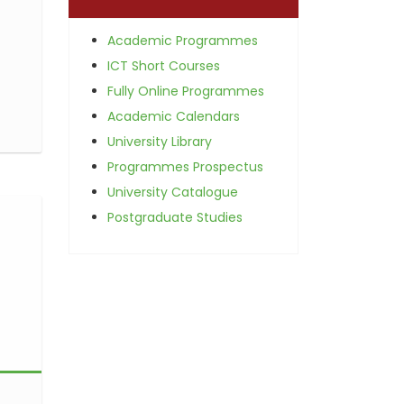
Academic Programmes
ICT Short Courses
Fully Online Programmes
Academic Calendars
University Library
Programmes Prospectus
University Catalogue
Postgraduate Studies