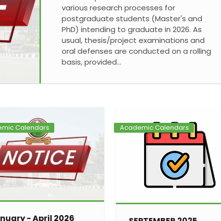
various research processes for
postgraduate students (Master's and
PhD) intending to graduate in 2026. As
usual, thesis/project examinations and
oral defenses are conducted on a rolling
basis, provided…
mic Calendars
Academic Calendars
nuary - April 2026
SEPTEMBER 2025