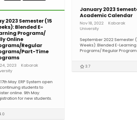
January 2023 Semest
Academic Calendar
y 2023 Semester (15
Nov 18, 2022
Kabarak
eks): Blended E-
University
arning Programs/
lly Online
September 2022 Semester (
ograms/Regular
Weeks): Blended E-Learning
Programs/ Regular Program
ograms/Part-Time
ograms
 24, 2023
Kabarak
3.7
versity
 17th May: ERP System open
 continuing students to
ister online. 9th May:
istration for new students.
4.0