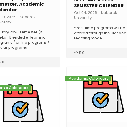
mester, Academic
SEMESTER CALENDAR
lendar
Oct 04, 2025
Kabarak
 10, 2026
Kabarak
University
versity
*Part-time programs will be
uary 2026 semester (15
offered through the Blended
ks): Blended e-learning
Learning mode
grams / online programs /
ular programs
5.0
5.0
Academic Calendars
mic Calendars