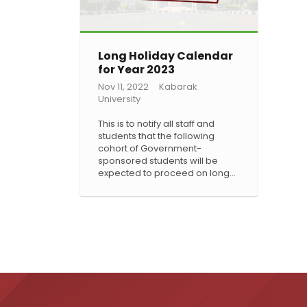
Long Holiday Calendar
for Year 2023
Nov 11, 2022
Kabarak
University
This is to notify all staff and
students that the following
cohort of Government-
sponsored students will be
expected to proceed on long…