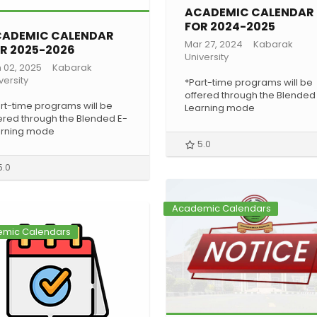
ACADEMIC CALENDAR
FOR 2024-2025
ADEMIC CALENDAR
Mar 27, 2024
Kabarak
R 2025-2026
University
 02, 2025
Kabarak
versity
*Part-time programs will be
offered through the Blended
rt-time programs will be
Learning mode
ered through the Blended E-
arning mode
5.0
5.0
Academic Calendars
mic Calendars