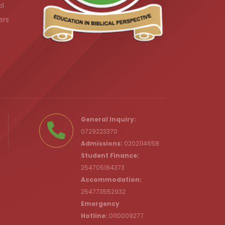
ol
ers
.ke
General Inquiry:
0729223370
Admissions:
0202114658
Student Finance:
254705184373
c.ke
Accommodation:
254773552932
Emergency
Hotline:
0110009277