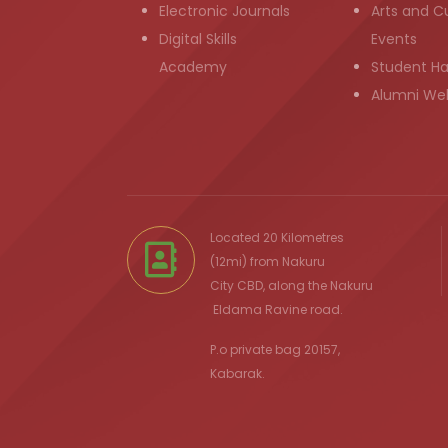
Electronic Journals
Arts and Cu
Digital Skills
Events
Academy
Student H
Alumni We
Located 20 Kilometres
(12mi) from
Nakuru
City
CBD, along the Nakuru
Eldama Ravine
road.
P.o private bag 20157,
Kabarak.