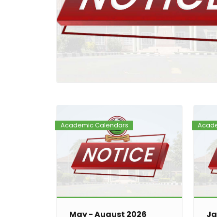
Academic Calendars
Acade
May - August 2026
Ja