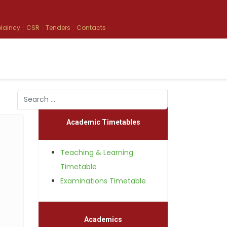
laincy
CSR
Tenders
Contacts
Search
Type 2 or more characters for results.
Academic Timetables
Teaching & Learning
Timetable
Examinations Timetable
Academics