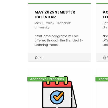
MAY 2025 SEMESTER
AC
CALENDAR
FO
May 15, 2025
Kabarak
Jan
University
Uni
*Part-time programs will be
*Pa
offered through the Blended E-
off
Learning mode
Le
5.0
Academic Calendars
Acade