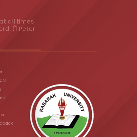
t all times
ord. (1 Peter
er
cts
s
ers
es
dback