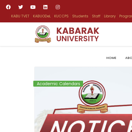
KABU TVET
KABUODeL
KUCCPS
Students
Staff
Library
Progr
HOME
ABO
Academic Calendars