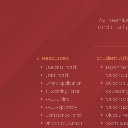
As member
and in all 
E-Resources
Student Aff
Students Portal
Departmen
Staff Portal
Student Aff
Online Application
Guidance 
e-Learning Portal
Counselin
KABU Online
Student C
KABU Repository
Student Le
Conference Portal
Clubs & As
University Journals
Sports & R