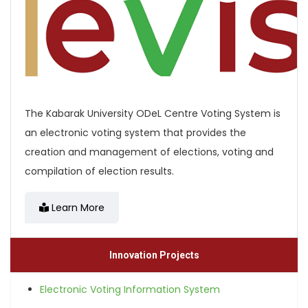
The Kabarak University ODeL Centre Voting System is
an electronic voting system that provides the
creation and management of elections, voting and
compilation of election results.
Learn More
Innovation Projects
Electronic Voting Information System