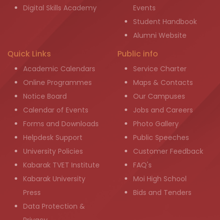
Digital Skills Academy
Events
Student Handbook
Alumni Website
Quick Links
Public info
Academic Calendars
Service Charter
Online Programmes
Maps & Contacts
Notice Board
Our Campuses
Calendar of Events
Jobs and Careers
Forms and Downloads
Photo Gallery
Helpdesk Support
Public Speeches
University Policies
Customer Feedback
Kabarak TVET Institute
FAQ's
Kabarak University
Moi High School
Press
Bids and Tenders
Data Protection &