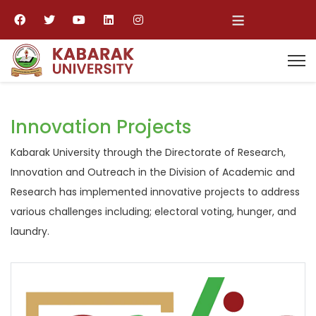
≡
Innovation Projects
Kabarak University through the Directorate of Research,
Innovation and Outreach in the Division of Academic and
Research has implemented innovative projects to address
various challenges including; electoral voting, hunger, and
laundry.