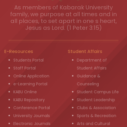
As members of Kabarak University
family, we purpose at all times and in
all places, to set apart in one s heart,
Jesus as Lord. (1 Peter 3:15)
E-Resources
Student Affairs
Students Portal
Department of
Staff Portal
Student Affairs
Online Application
Guidance &
e-Learning Portal
Counseling
KABU Online
Student Campus Life
KABU Repository
Student Leadership
Conference Portal
Clubs & Association
University Journals
Sports & Recreation
Electronic Journals
Arts and Cultural