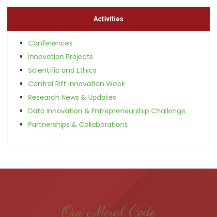
Activities
Conferences
Innovation Projects
Scientific and Ethics
Central Rift Innovation Week
Research News & Updates
Data Innovation & Entrepreneurship Challenge
Partnerships & Collaborations
Our Moral Code