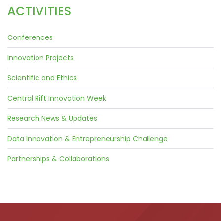
ACTIVITIES
Conferences
Innovation Projects
Scientific and Ethics
Central Rift Innovation Week
Research News & Updates
Data Innovation & Entrepreneurship Challenge
Partnerships & Collaborations