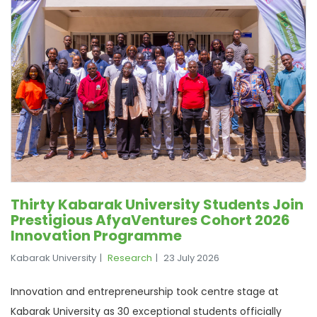
Thirty Kabarak University Students Join
Prestigious AfyaVentures Cohort 2026
Innovation Programme
Kabarak University
Research
23 July 2026
Innovation and entrepreneurship took centre stage at
Kabarak University as 30 exceptional students officially