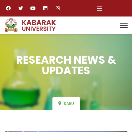
≡
RESEARCH NEWS &
UPDATES
KABU