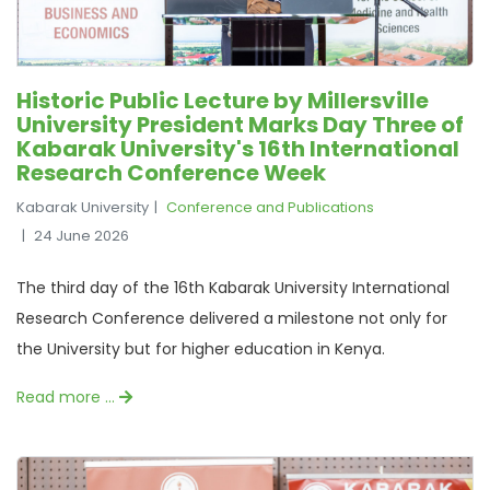
Historic Public Lecture by Millersville
University President Marks Day Three of
Kabarak University's 16th International
Research Conference Week
Kabarak University
Conference and Publications
24 June 2026
The third day of the 16th Kabarak University International
Research Conference delivered a milestone not only for
the University but for higher education in Kenya.
Read more …