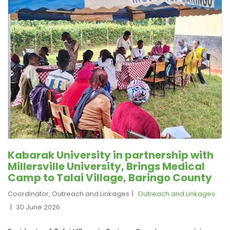
Kabarak University in partnership with
Millersville University, Brings Medical
Camp to Talai Village, Baringo County
Coordinator, Outreach and Linkages
Outreach and Linkages
30 June 2026