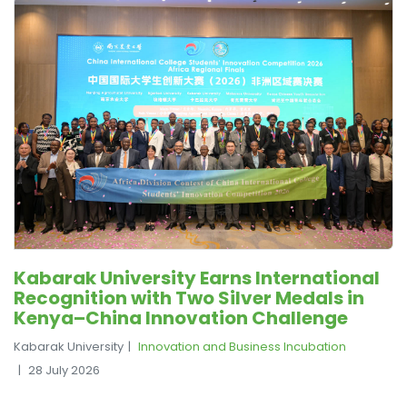
Kabarak University Earns International
Recognition with Two Silver Medals in
Kenya–China Innovation Challenge
Kabarak University
Innovation and Business Incubation
28 July 2026