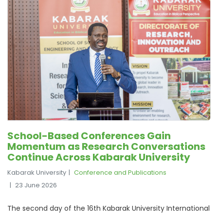
School-Based Conferences Gain
Momentum as Research Conversations
Continue Across Kabarak University
Kabarak University
Conference and Publications
23 June 2026
The second day of the 16th Kabarak University International