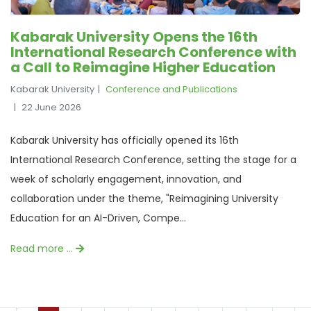
Kabarak University Opens the 16th
International Research Conference with
a Call to Reimagine Higher Education
Kabarak University
Conference and Publications
22 June 2026
Kabarak University has officially opened its 16th
International Research Conference, setting the stage for a
week of scholarly engagement, innovation, and
collaboration under the theme, "Reimagining University
Education for an AI-Driven, Compe...
Read more …