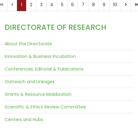
1
2
3
4
5
6
7
8
9
10
DIRECTORATE OF RESEARCH
About the Directorate
Innovation & Business Incubation
Conferences, Editorial & Publications
Outreach and Linkages
Grants & Resource Mobilization
Scientific & Ethics Review Committee
Centers and Hubs