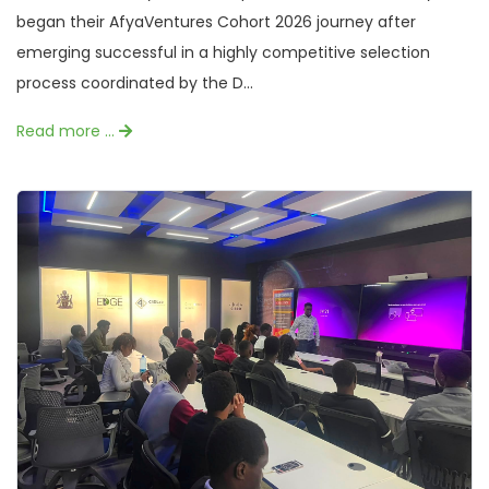
began their AfyaVentures Cohort 2026 journey after
emerging successful in a highly competitive selection
process coordinated by the D...
Read more …