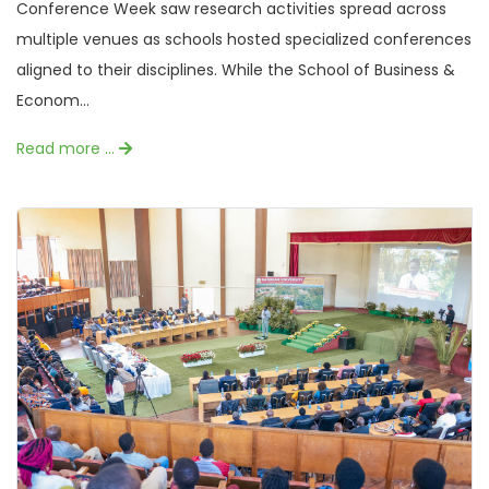
Conference Week saw research activities spread across
multiple venues as schools hosted specialized conferences
aligned to their disciplines. While the School of Business &
Econom...
Read more …