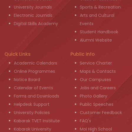
University Journals
Sports & Recreation
Electronic Journals
Arts and Cultural
Digital Skills Academy
Events
Student Handbook
Alumni Website
Quick Links
Public info
Academic Calendars
Service Charter
Online Programmes
Maps & Contacts
Notice Board
Our Campuses
Calendar of Events
Jobs and Careers
Forms and Downloads
Photo Gallery
Helpdesk Support
Public Speeches
University Policies
Customer Feedback
Kabarak TVET Institute
FAQ's
Kabarak University
Moi High School