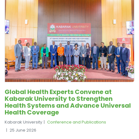
Global Health Experts Convene at
Kabarak University to Strengthen
Health Systems and Advance Universal
Health Coverage
Kabarak University
Conference and Publications
25 June 2026