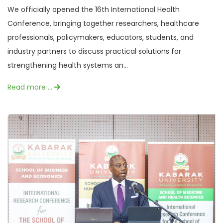
We officially opened the 16th International Health
Conference, bringing together researchers, healthcare
professionals, policymakers, educators, students, and
industry partners to discuss practical solutions for
strengthening health systems an...
Read more …