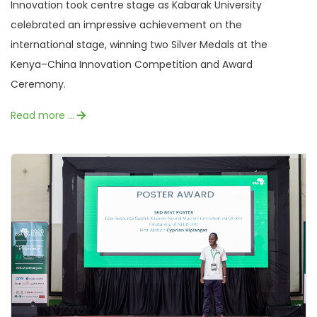
Innovation took centre stage as Kabarak University
celebrated an impressive achievement on the
international stage, winning two Silver Medals at the
Kenya–China Innovation Competition and Award
Ceremony.
Read more …