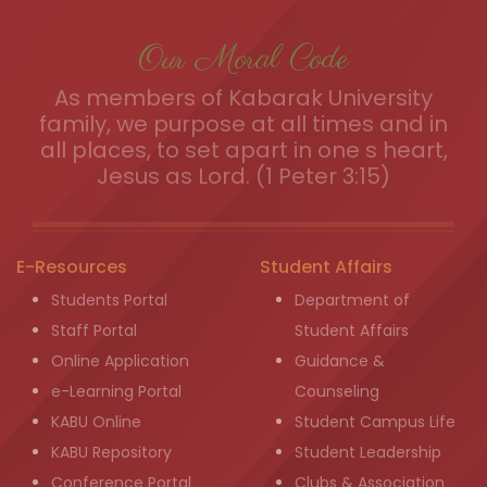
Our Moral Code
As members of Kabarak University
family, we purpose at all times and in
all places, to set apart in one s heart,
Jesus as Lord. (1 Peter 3:15)
E-Resources
Student Affairs
Students Portal
Department of
Staff Portal
Student Affairs
Online Application
Guidance &
e-Learning Portal
Counseling
KABU Online
Student Campus Life
KABU Repository
Student Leadership
Conference Portal
Clubs & Association