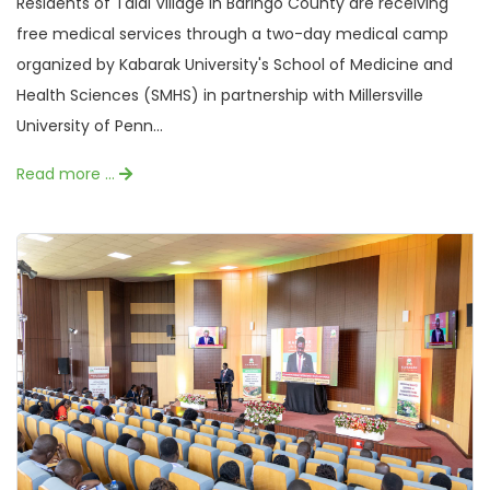
Residents of Talai Village in Baringo County are receiving
free medical services through a two-day medical camp
organized by Kabarak University's School of Medicine and
Health Sciences (SMHS) in partnership with Millersville
University of Penn...
Read more …