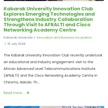
Kabarak University Innovation Club
Explores Emerging Technologies and
Strengthens Industry Collaboration
Through Visit to AFRALTI and Cisco
Networking Academy Centre
Kabarak University
Innovation and Business Incubation
15 July 2026
The Kabarak University Innovation Club recently undertook
an educational and industry engagement visit to the
African Advanced Level Telecommunications Institute
(AFRALTI) and the Cisco Networking Academy Centre in
Chiromo, Nairobi. Th...
Read more …