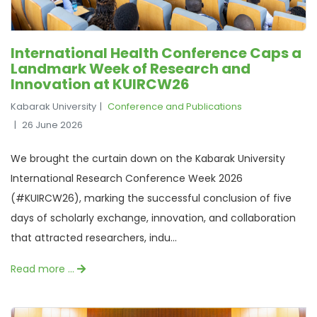
International Health Conference Caps a
Landmark Week of Research and
Innovation at KUIRCW26
Kabarak University
Conference and Publications
26 June 2026
We brought the curtain down on the Kabarak University
International Research Conference Week 2026
(#KUIRCW26), marking the successful conclusion of five
days of scholarly exchange, innovation, and collaboration
that attracted researchers, indu...
Read more …