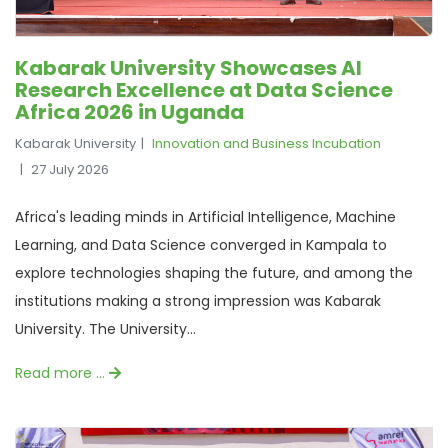
Kabarak University Showcases AI
Research Excellence at Data Science
Africa 2026 in Uganda
Kabarak University
Innovation and Business Incubation
27 July 2026
Africa's leading minds in Artificial Intelligence, Machine
Learning, and Data Science converged in Kampala to
explore technologies shaping the future, and among the
institutions making a strong impression was Kabarak
University. The University...
Read more …