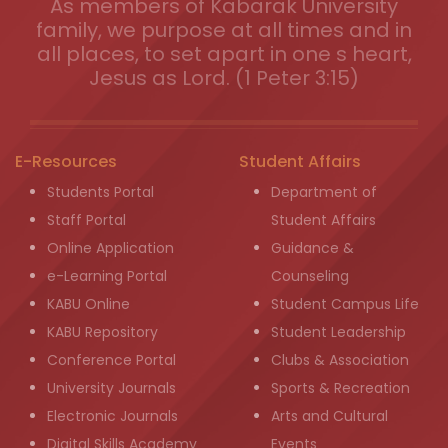
As members of Kabarak University
family, we purpose at all times and in
all places, to set apart in one s heart,
Jesus as Lord. (1 Peter 3:15)
E-Resources
Student Affairs
Students Portal
Department of
Staff Portal
Student Affairs
Online Application
Guidance &
e-Learning Portal
Counseling
KABU Online
Student Campus Life
KABU Repository
Student Leadership
Conference Portal
Clubs & Association
University Journals
Sports & Recreation
Electronic Journals
Arts and Cultural
Digital Skills Academy
Events