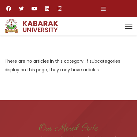
≡
There are no articles in this category. If subcategories
display on this page, they may have articles.
Our Moral Code