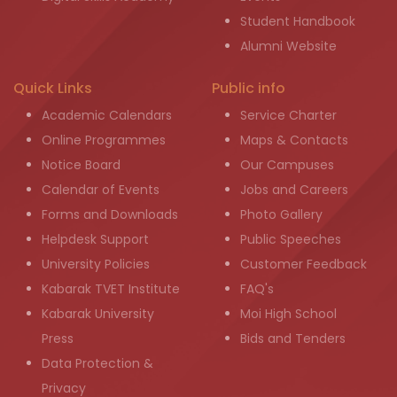
Student Handbook
Alumni Website
Quick Links
Public info
Academic Calendars
Service Charter
Online Programmes
Maps & Contacts
Notice Board
Our Campuses
Calendar of Events
Jobs and Careers
Forms and Downloads
Photo Gallery
Helpdesk Support
Public Speeches
University Policies
Customer Feedback
Kabarak TVET Institute
FAQ's
Kabarak University
Moi High School
Press
Bids and Tenders
Data Protection &
Privacy