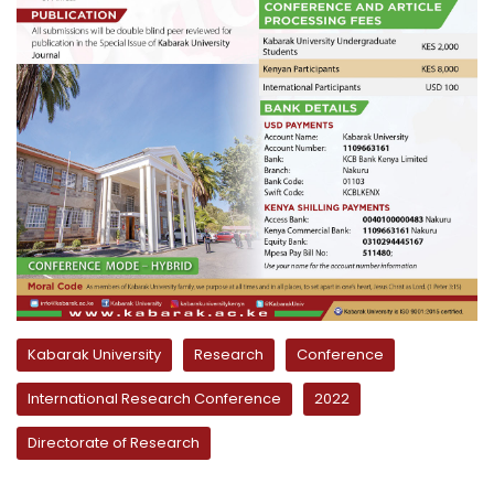
Kabarak University
Research
Conference
International Research Conference
2022
Directorate of Research