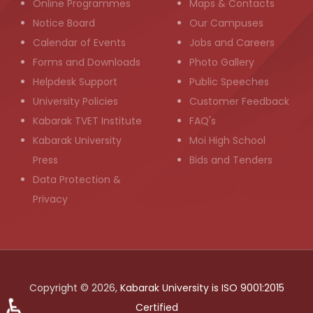
Online Programmes
Maps & Contacts
Notice Board
Our Campuses
Calendar of Events
Jobs and Careers
Forms and Downloads
Photo Gallery
Helpdesk Support
Public Speeches
University Policies
Customer Feedback
Kabarak TVET Institute
FAQ's
Kabarak University
Moi High School
Press
Bids and Tenders
Data Protection &
Privacy
Copyright © 2026,
Kabarak University is ISO 9001:2015
♿
Certified