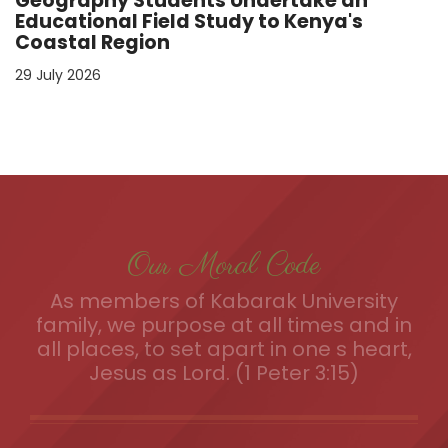
Geography Students Undertake an
Educational Field Study to Kenya's
Coastal Region
29 July 2026
Our Moral Code
As members of Kabarak University
family, we purpose at all times and in
all places, to set apart in one s heart,
Jesus as Lord. (1 Peter 3:15)