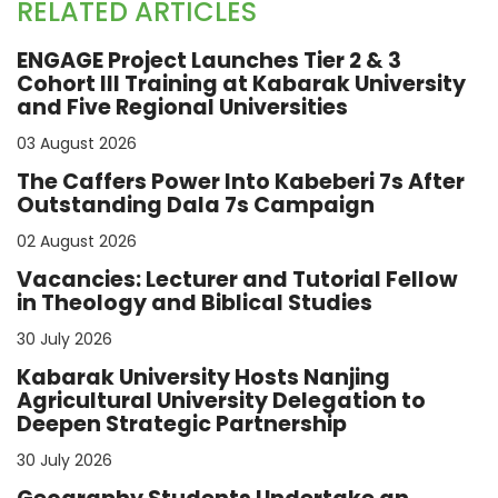
RELATED ARTICLES
ENGAGE Project Launches Tier 2 & 3
Cohort III Training at Kabarak University
and Five Regional Universities
03 August 2026
The Caffers Power Into Kabeberi 7s After
Outstanding Dala 7s Campaign
02 August 2026
Vacancies: Lecturer and Tutorial Fellow
in Theology and Biblical Studies
30 July 2026
Kabarak University Hosts Nanjing
Agricultural University Delegation to
Deepen Strategic Partnership
30 July 2026