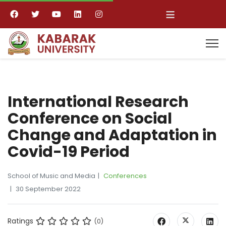
≡
International Research
Conference on Social
Change and Adaptation in
Covid-19 Period
School of Music and Media
Conferences
30 September 2022
Ratings
(0)