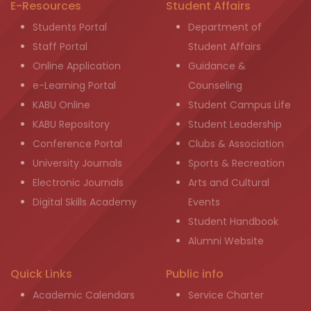
E-Resources
Student Affairs
Students Portal
Department of
Staff Portal
Student Affairs
Online Application
Guidance &
e-Learning Portal
Counseling
KABU Online
Student Campus Life
KABU Repository
Student Leadership
Conference Portal
Clubs & Association
University Journals
Sports & Recreation
Electronic Journals
Arts and Cultural
Digital Skills Academy
Events
Student Handbook
Alumni Website
Quick Links
Public info
Academic Calendars
Service Charter