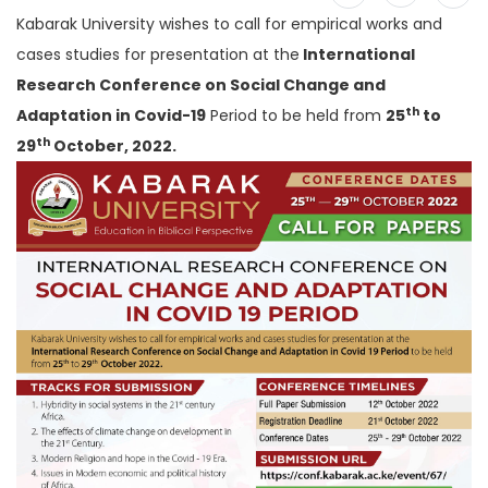
Kabarak University wishes to call for empirical works and
cases studies for presentation at the
International
Research Conference on Social Change and
th
Adaptation in Covid-19
Period to be held from
25
to
th
29
October, 2022.