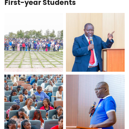
First-year Students