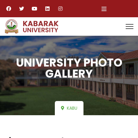
≡
UNIVERSITY PHOTO
GALLERY
KABU