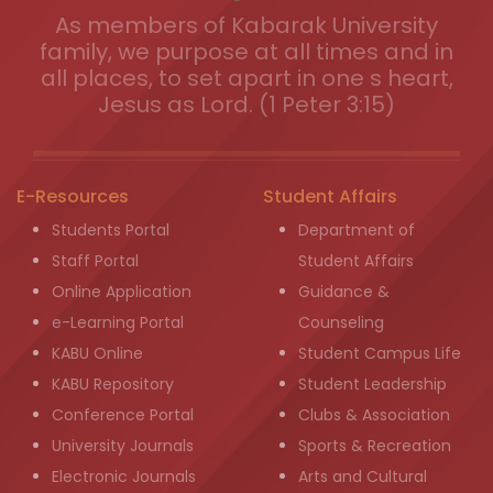
As members of Kabarak University
family, we purpose at all times and in
all places, to set apart in one s heart,
Jesus as Lord. (1 Peter 3:15)
E-Resources
Student Affairs
Students Portal
Department of
Staff Portal
Student Affairs
Online Application
Guidance &
e-Learning Portal
Counseling
KABU Online
Student Campus Life
KABU Repository
Student Leadership
Conference Portal
Clubs & Association
University Journals
Sports & Recreation
Electronic Journals
Arts and Cultural