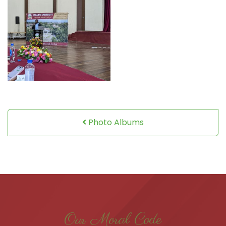
Photo Albums
Our Moral Code