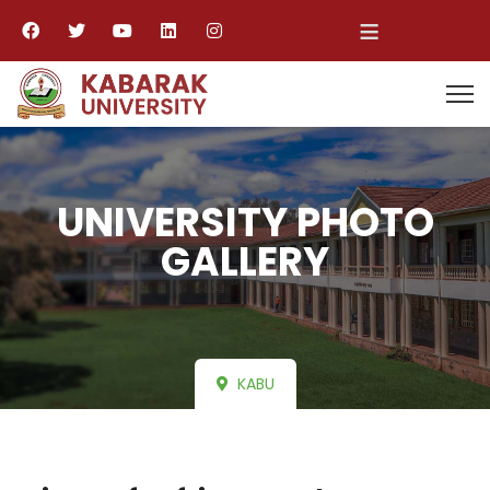
≡
UNIVERSITY PHOTO
GALLERY
KABU