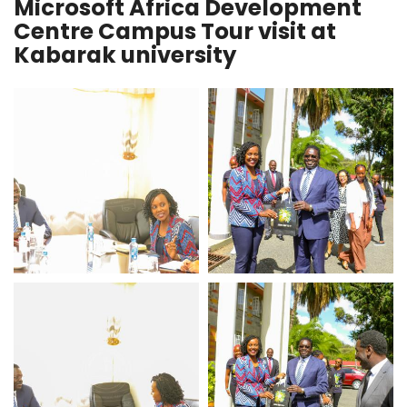
Microsoft Africa Development
Centre Campus Tour visit at
Kabarak university