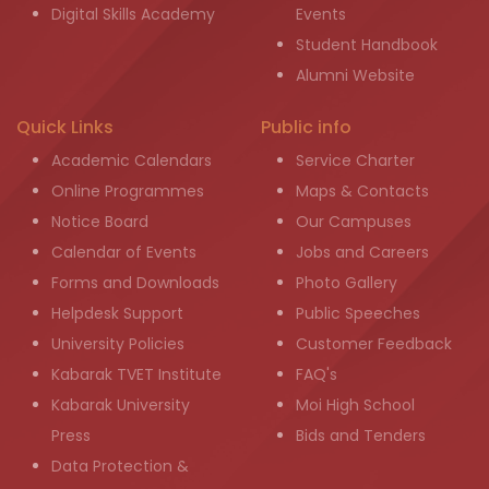
Digital Skills Academy
Events
Student Handbook
Alumni Website
Quick Links
Public info
Academic Calendars
Service Charter
Online Programmes
Maps & Contacts
Notice Board
Our Campuses
Calendar of Events
Jobs and Careers
Forms and Downloads
Photo Gallery
Helpdesk Support
Public Speeches
University Policies
Customer Feedback
Kabarak TVET Institute
FAQ's
Kabarak University
Moi High School
Press
Bids and Tenders
Data Protection &