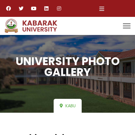
≡
UNIVERSITY PHOTO
GALLERY
KABU