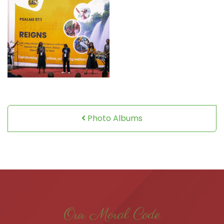
Photo Albums
Our Moral Code