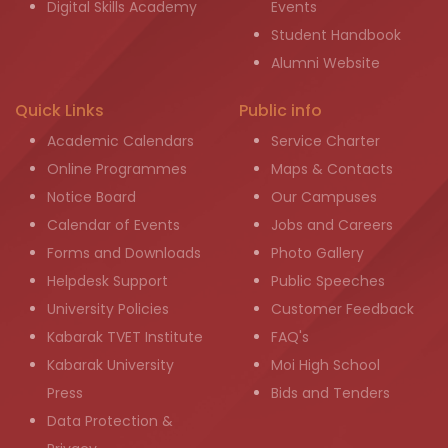
Digital Skills Academy
Events
Student Handbook
Alumni Website
Quick Links
Public info
Academic Calendars
Service Charter
Online Programmes
Maps & Contacts
Notice Board
Our Campuses
Calendar of Events
Jobs and Careers
Forms and Downloads
Photo Gallery
Helpdesk Support
Public Speeches
University Policies
Customer Feedback
Kabarak TVET Institute
FAQ's
Kabarak University
Moi High School
Press
Bids and Tenders
Data Protection &