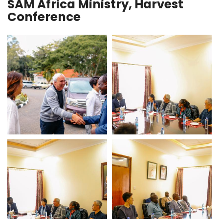
SAM Africa Ministry, Harvest
Conference