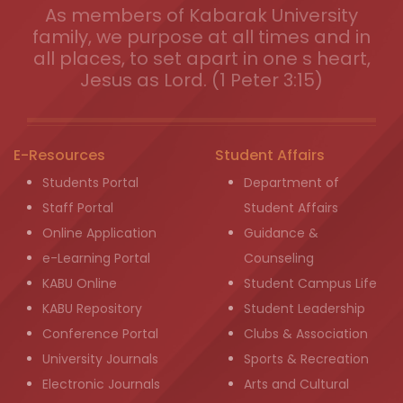
As members of Kabarak University
family, we purpose at all times and in
all places, to set apart in one s heart,
Jesus as Lord. (1 Peter 3:15)
E-Resources
Student Affairs
Students Portal
Department of
Staff Portal
Student Affairs
Online Application
Guidance &
e-Learning Portal
Counseling
KABU Online
Student Campus Life
KABU Repository
Student Leadership
Conference Portal
Clubs & Association
University Journals
Sports & Recreation
Electronic Journals
Arts and Cultural