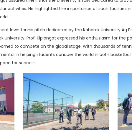
ngat assured them that the university is fully dedicated to provi
r activities. He highlighted the importance of such facilities in
orld.
cent lawn tennis pitch dedicated by the Kabarak University Ag P
 University. Prof. Kiplangat expressed his enthusiasm for the pot
groomed to compete on the global stage. With thousands of tenni
mental in helping students conquer the world in both basketball a
ipped for success.