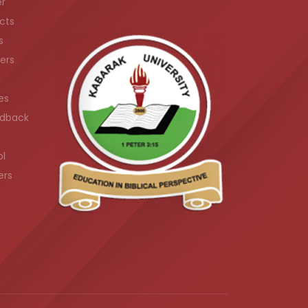
er
cts
s
ers
es
dback
ol
ers