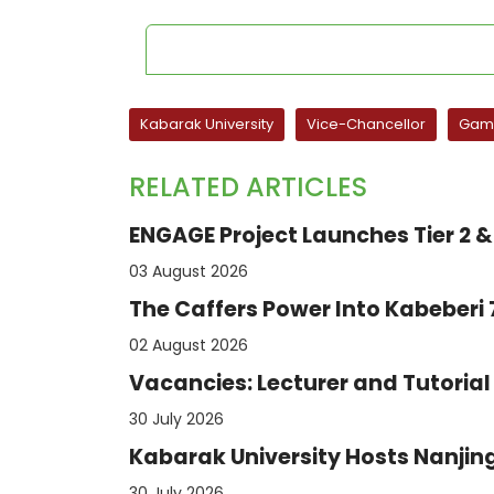
Kabarak University
Vice-Chancellor
Game
RELATED ARTICLES
ENGAGE Project Launches Tier 2 & 
03 August 2026
The Caffers Power Into Kabeberi
02 August 2026
Vacancies: Lecturer and Tutorial 
30 July 2026
Kabarak University Hosts Nanjing
30 July 2026