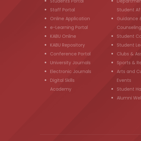
Students Portal
Departmen
Staff Portal
Student Aff
Online Application
Guidance 
e-Learning Portal
Counselin
KABU Online
Student C
KABU Repository
Student Le
Conference Portal
Clubs & As
University Journals
Sports & R
Electronic Journals
Arts and Cu
Digital Skills
Events
Academy
Student H
Alumni We