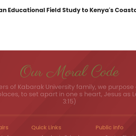
 Educational Field Study to Kenya's Coasta
Our Moral Code
s of Kabarak University family, we purpose a
places, to set apart in one s heart, Jesus as L
3:15)
airs
Quick Links
Public info