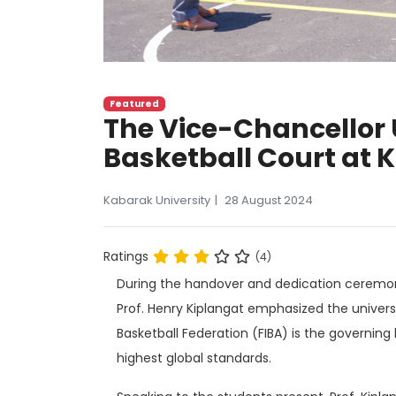
Featured
The Vice-Chancellor 
Basketball Court at 
Kabarak University
28 August 2024
Ratings
(4)
During the handover and dedication ceremony
Prof. Henry Kiplangat emphasized the universi
Basketball Federation (FIBA) is the governing
highest global standards.