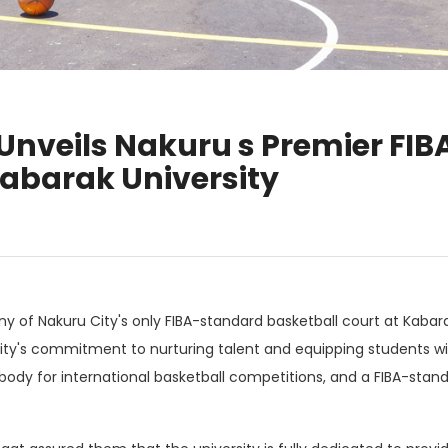
Unveils Nakuru s Premier FI
Kabarak University
 of Nakuru City's only FIBA-standard basketball court at Kabara
ty's commitment to nurturing talent and equipping students with
 body for international basketball competitions, and a FIBA-stan