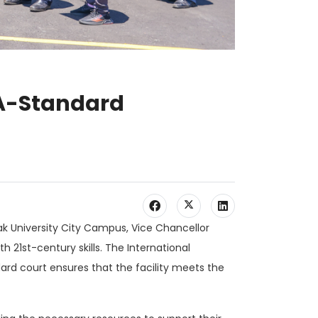
BA-Standard
k University City Campus, Vice Chancellor
 21st-century skills. The International
dard court ensures that the facility meets the