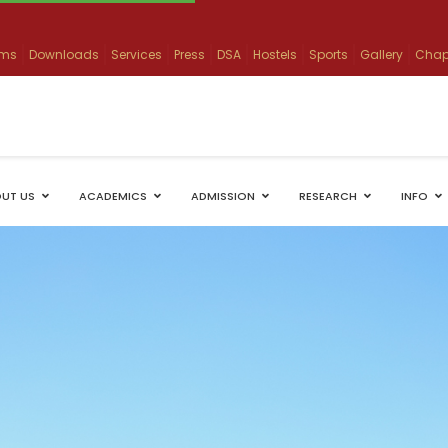
ams
Downloads
Services
Press
DSA
Hostels
Sports
Gallery
Chap
UT US
ACADEMICS
ADMISSION
RESEARCH
INFO