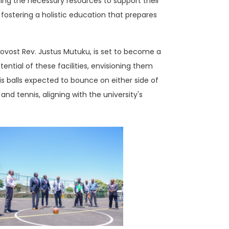
ding the necessary resources to support their
 fostering a holistic education that prepares
rovost Rev. Justus Mutuku, is set to become a
ential of these facilities, envisioning them
s balls expected to bounce on either side of
nd tennis, aligning with the university's