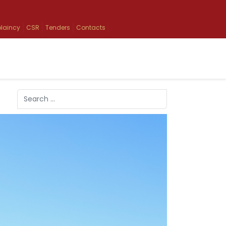
laincy
CSR
Tenders
Contacts
Search
Type 2 or more characters for results.