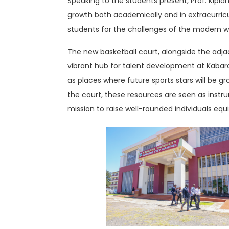
Speaking to the students present, Prof. Kipla
growth both academically and in extracurricula
students for the challenges of the modern w
The new basketball court, alongside the adja
vibrant hub for talent development at Kabarak
as places where future sports stars will be 
the court, these resources are seen as instru
mission to raise well-rounded individuals equ