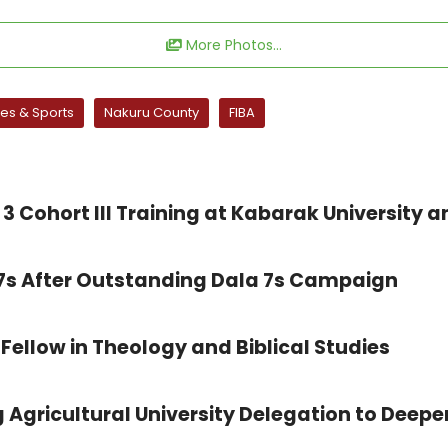
More Photos...
s & Sports
Nakuru County
FIBA
3 Cohort III Training at Kabarak University a
 7s After Outstanding Dala 7s Campaign
Fellow in Theology and Biblical Studies
 Agricultural University Delegation to Deepe