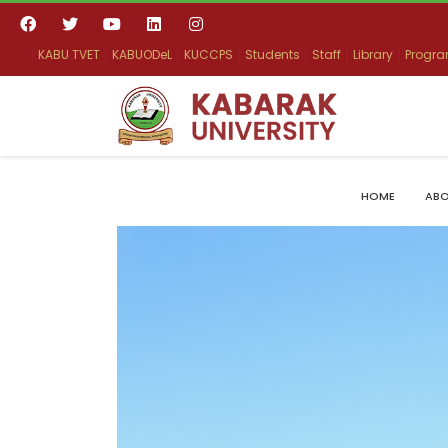
KABU TVET
KABUODeL
KUCCPS
Students
Staff
Library
Progr
HOME
ABO