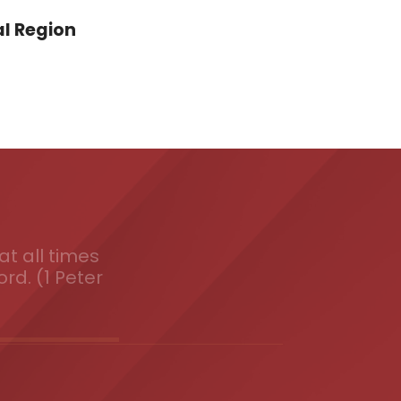
l Region
t all times
ord. (1 Peter