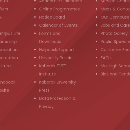
t of
Academic Calendars
Service Chart
airs
Online Programmes
Maps & Conta
&
Notice Board
Our Campuse
g
Calendar of Events
Jobs and Care
ampus Life
Forms and
Photo Gallery
adership
Downloads
Public Speech
sociation
Helpdesk Support
Customer Fee
ecreation
University Policies
FAQ's
ltural
Kabarak TVET
Moi High Scho
Institute
Bids and Tend
andbook
Kabarak University
bsite
Press
Data Protection &
Privacy