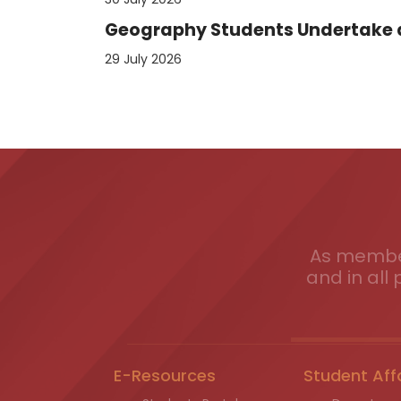
Geography Students Undertake an
29 July 2026
As member
and in all 
E-Resources
Student Aff