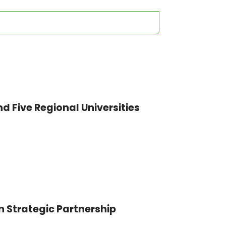
nd Five Regional Universities
n Strategic Partnership