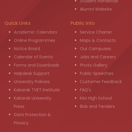
Student Handbook
Alumni Website
Quick Links
Public info
Academic Calendars
Service Charter
Online Programmes
Maps & Contacts
Notice Board
Our Campuses
Calendar of Events
Jobs and Careers
Forms and Downloads
Photo Gallery
Helpdesk Support
Public Speeches
University Policies
Customer Feedback
Kabarak TVET Institute
FAQ's
Kabarak University
Moi High School
Press
Bids and Tenders
Data Protection &
Privacy