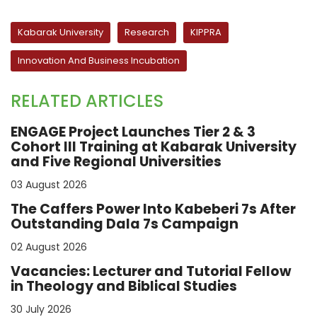
Kabarak University
Research
KIPPRA
Innovation And Business Incubation
RELATED ARTICLES
ENGAGE Project Launches Tier 2 & 3
Cohort III Training at Kabarak University
and Five Regional Universities
03 August 2026
The Caffers Power Into Kabeberi 7s After
Outstanding Dala 7s Campaign
02 August 2026
Vacancies: Lecturer and Tutorial Fellow
in Theology and Biblical Studies
30 July 2026