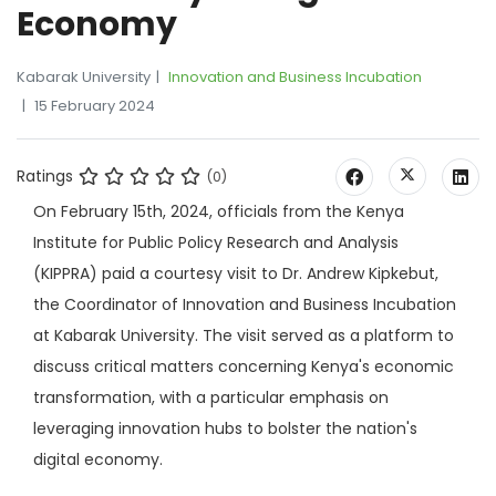
Economy
Kabarak University
Innovation and Business Incubation
15 February 2024
Ratings
(0)
On February 15th, 2024, officials from the Kenya
Institute for Public Policy Research and Analysis
(KIPPRA) paid a courtesy visit to Dr. Andrew Kipkebut,
the Coordinator of Innovation and Business Incubation
at Kabarak University. The visit served as a platform to
discuss critical matters concerning Kenya's economic
transformation, with a particular emphasis on
leveraging innovation hubs to bolster the nation's
digital economy.