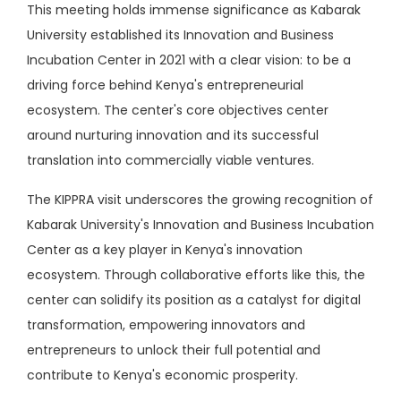
This meeting holds immense significance as Kabarak
University established its Innovation and Business
Incubation Center in 2021 with a clear vision: to be a
driving force behind Kenya's entrepreneurial
ecosystem. The center's core objectives center
around nurturing innovation and its successful
translation into commercially viable ventures.
The KIPPRA visit underscores the growing recognition of
Kabarak University's Innovation and Business Incubation
Center as a key player in Kenya's innovation
ecosystem. Through collaborative efforts like this, the
center can solidify its position as a catalyst for digital
transformation, empowering innovators and
entrepreneurs to unlock their full potential and
contribute to Kenya's economic prosperity.