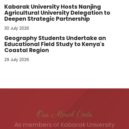
Kabarak University Hosts Nanjing
Agricultural University Delegation to
Deepen Strategic Partnership
30 July 2026
Geography Students Undertake an
Educational Field Study to Kenya's
Coastal Region
29 July 2026
Our Moral Code
As members of Kabarak University