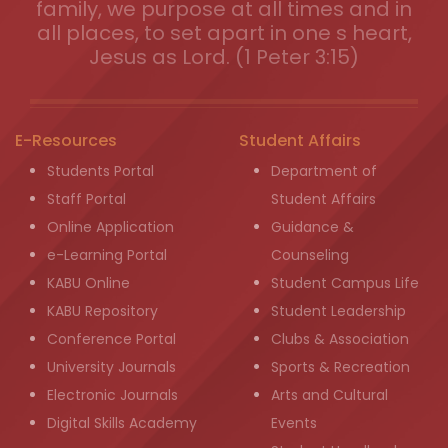
family, we purpose at all times and in
all places, to set apart in one s heart,
Jesus as Lord. (1 Peter 3:15)
E-Resources
Student Affairs
Students Portal
Department of
Staff Portal
Student Affairs
Online Application
Guidance &
e-Learning Portal
Counseling
KABU Online
Student Campus Life
KABU Repository
Student Leadership
Conference Portal
Clubs & Association
University Journals
Sports & Recreation
Electronic Journals
Arts and Cultural
Digital Skills Academy
Events