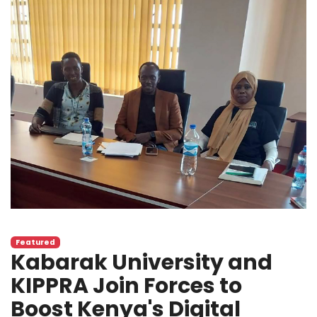
Featured
Kabarak University and
KIPPRA Join Forces to
Boost Kenya's Digital