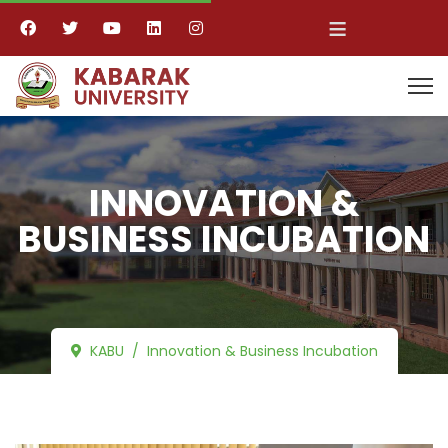
≡
INNOVATION &
BUSINESS INCUBATION
KABU
Innovation & Business Incubation