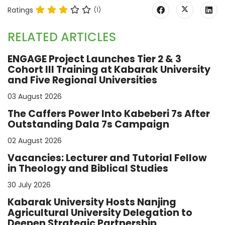
Ratings
(1)
RELATED ARTICLES
ENGAGE Project Launches Tier 2 & 3
Cohort III Training at Kabarak University
and Five Regional Universities
03 August 2026
The Caffers Power Into Kabeberi 7s After
Outstanding Dala 7s Campaign
02 August 2026
Vacancies: Lecturer and Tutorial Fellow
in Theology and Biblical Studies
30 July 2026
Kabarak University Hosts Nanjing
Agricultural University Delegation to
Deepen Strategic Partnership