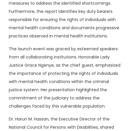
measures to address the identified shortcomings.
Furthermore, the report identifies key duty bearers
responsible for ensuring the rights of individuals with
mental health conditions and documents progressive
practices observed in mental health institutions.
The launch event was graced by esteemed speakers
from all collaborating institutions. Honorable Lady
Justice Grace Ngenye, as the chief guest, emphasized
the importance of protecting the rights of individuals
with mental health conditions within the criminal
justice system. Her presentation highlighted the
commitment of the judiciary to address the
challenges faced by this vulnerable population.
Dr. Harun M. Hassan, the Executive Director of the
National Council for Persons with Disabilities, shared