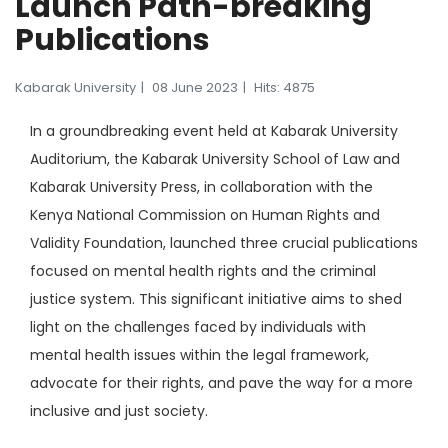
Launch Path-breaking
Publications
Kabarak University
08 June 2023
Hits: 4875
In a groundbreaking event held at Kabarak University
Auditorium, the Kabarak University School of Law and
Kabarak University Press, in collaboration with the
Kenya National Commission on Human Rights and
Validity Foundation, launched three crucial publications
focused on mental health rights and the criminal
justice system. This significant initiative aims to shed
light on the challenges faced by individuals with
mental health issues within the legal framework,
advocate for their rights, and pave the way for a more
inclusive and just society.