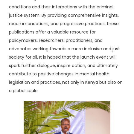
conditions and their interactions with the criminal
justice system. By providing comprehensive insights,
recommendations, and progressive practices, these
publications offer a valuable resource for
policymakers, researchers, practitioners, and
advocates working towards a more inclusive and just
society for all. It is hoped that the launch event will
spark further dialogue, inspire action, and ultimately
contribute to positive changes in mental health
legislation and practices, not only in Kenya but also on
a global scale.