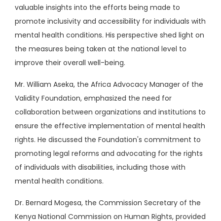
valuable insights into the efforts being made to
promote inclusivity and accessibility for individuals with
mental health conditions. His perspective shed light on
the measures being taken at the national level to
improve their overall well-being.
Mr. William Aseka, the Africa Advocacy Manager of the
Validity Foundation, emphasized the need for
collaboration between organizations and institutions to
ensure the effective implementation of mental health
rights. He discussed the Foundation's commitment to
promoting legal reforms and advocating for the rights
of individuals with disabilities, including those with
mental health conditions.
Dr. Bernard Mogesa, the Commission Secretary of the
Kenya National Commission on Human Rights, provided