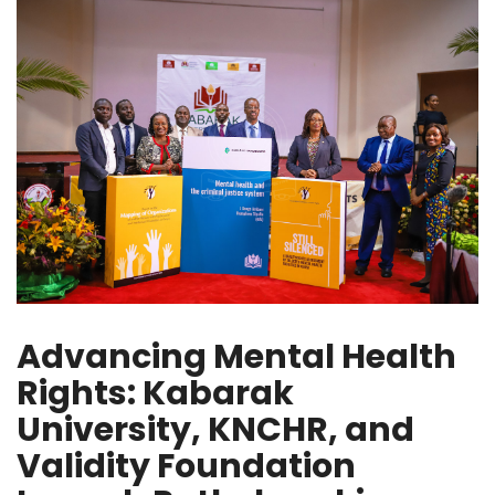
Advancing Mental Health
Rights: Kabarak
University, KNCHR, and
Validity Foundation