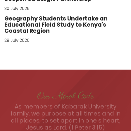
30 July 2026
Geography Students Undertake an
Educational Field Study to Kenya's
Coastal Region
29 July 2026
Our Moral Code
As members of Kabarak University
family, we purpose at all times and in
all places, to set apart in one s heart,
Jesus as Lord. (1 Peter 3:15)