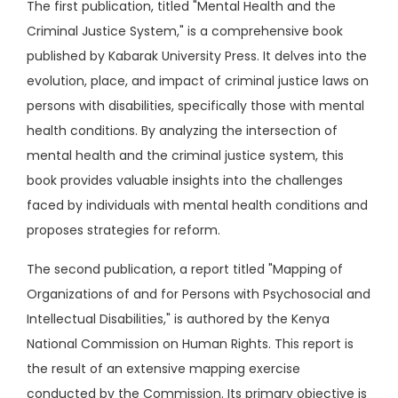
The first publication, titled "Mental Health and the
Criminal Justice System," is a comprehensive book
published by Kabarak University Press. It delves into the
evolution, place, and impact of criminal justice laws on
persons with disabilities, specifically those with mental
health conditions. By analyzing the intersection of
mental health and the criminal justice system, this
book provides valuable insights into the challenges
faced by individuals with mental health conditions and
proposes strategies for reform.
The second publication, a report titled "Mapping of
Organizations of and for Persons with Psychosocial and
Intellectual Disabilities," is authored by the Kenya
National Commission on Human Rights. This report is
the result of an extensive mapping exercise
conducted by the Commission. Its primary objective is