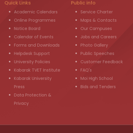
Quick Links
Public info
Academic Calendars
Service Charter
Online Programmes
Maps & Contacts
Notice Board
Our Campuses
Calendar of Events
Jobs and Careers
Forms and Downloads
Photo Gallery
Helpdesk Support
Public Speeches
University Policies
Customer Feedback
Kabarak TVET Institute
FAQ's
Kabarak University
Moi High School
Press
Bids and Tenders
Data Protection &
Privacy