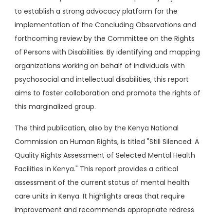
to establish a strong advocacy platform for the
implementation of the Concluding Observations and
forthcoming review by the Committee on the Rights
of Persons with Disabilities. By identifying and mapping
organizations working on behalf of individuals with
psychosocial and intellectual disabilities, this report
aims to foster collaboration and promote the rights of
this marginalized group.
The third publication, also by the Kenya National
Commission on Human Rights, is titled "Still Silenced: A
Quality Rights Assessment of Selected Mental Health
Facilities in Kenya." This report provides a critical
assessment of the current status of mental health
care units in Kenya. It highlights areas that require
improvement and recommends appropriate redress