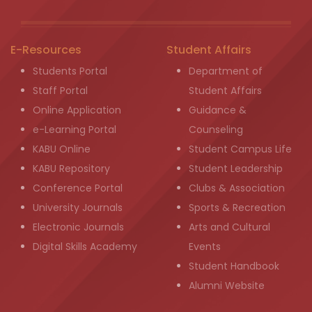
E-Resources
Student Affairs
Students Portal
Department of
Staff Portal
Student Affairs
Online Application
Guidance &
e-Learning Portal
Counseling
KABU Online
Student Campus Life
KABU Repository
Student Leadership
Conference Portal
Clubs & Association
University Journals
Sports & Recreation
Electronic Journals
Arts and Cultural
Digital Skills Academy
Events
Student Handbook
Alumni Website