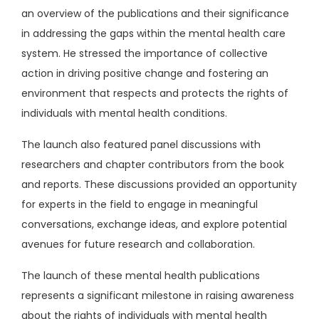
an overview of the publications and their significance
in addressing the gaps within the mental health care
system. He stressed the importance of collective
action in driving positive change and fostering an
environment that respects and protects the rights of
individuals with mental health conditions.
The launch also featured panel discussions with
researchers and chapter contributors from the book
and reports. These discussions provided an opportunity
for experts in the field to engage in meaningful
conversations, exchange ideas, and explore potential
avenues for future research and collaboration.
The launch of these mental health publications
represents a significant milestone in raising awareness
about the rights of individuals with mental health