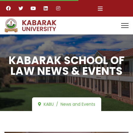
≡
KABARAK SCHOOL OF
LAW NEWS & EVENTS
KABU
News and Events