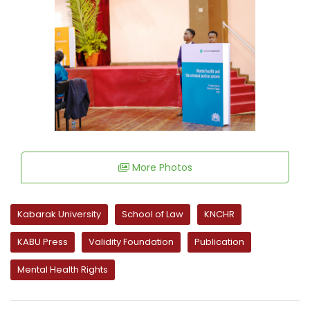
More Photos
Kabarak University
School of Law
KNCHR
KABU Press
Validity Foundation
Publication
Mental Health Rights