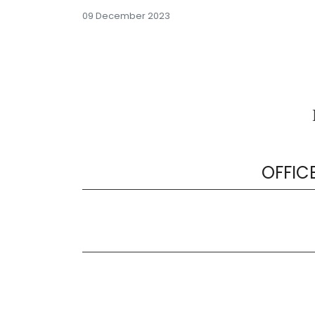
09 December 2023
OFFIC