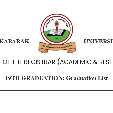
KABARAK
UNIVERS
E OF THE REGISTRAR (ACADEMIC & RES
19TH GRADUATION: Graduation List