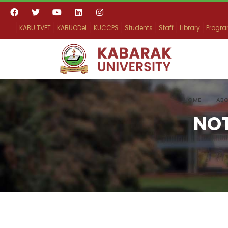
KABU TVET
KABUODeL
KUCCPS
Students
Staff
Library
Progr
HOME
ABO
NO