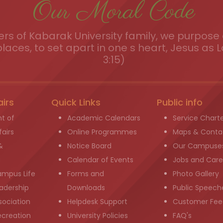
Our Moral Code
s of Kabarak University family, we purpose a
places, to set apart in one s heart, Jesus as L
3:15)
airs
Quick Links
Public info
t of
Academic Calendars
Service Chart
airs
Online Programmes
Maps & Conta
&
Notice Board
Our Campuse
g
Calendar of Events
Jobs and Care
ampus Life
Forms and
Photo Gallery
adership
Downloads
Public Speech
sociation
Helpdesk Support
Customer Fee
ecreation
University Policies
FAQ's