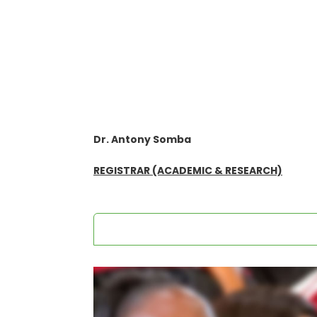
Dr. Antony Somba
REGISTRAR (ACADEMIC & RESEARCH)