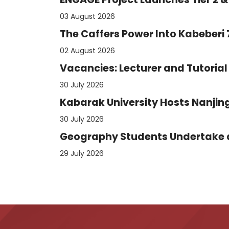
03 August 2026
The Caffers Power Into Kabeberi
02 August 2026
Vacancies: Lecturer and Tutorial 
30 July 2026
Kabarak University Hosts Nanjing
30 July 2026
Geography Students Undertake an
29 July 2026