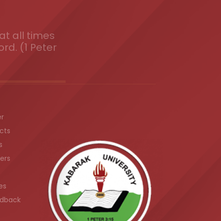
t all times
ord. (1 Peter
er
cts
s
ers
es
dback