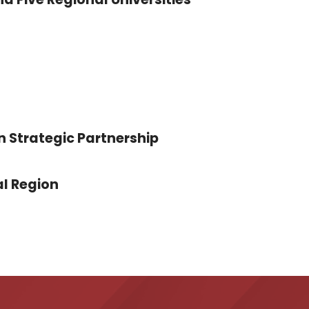
n Strategic Partnership
l Region