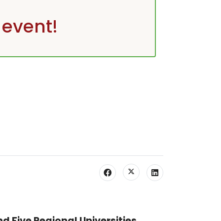
 event!
nd Five Regional Universities