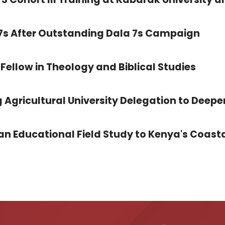
 7s After Outstanding Dala 7s Campaign
Fellow in Theology and Biblical Studies
 Agricultural University Delegation to Deepe
 Educational Field Study to Kenya's Coasta