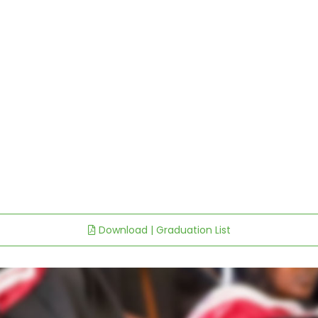
Download | Graduation List