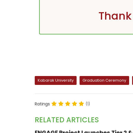
Thank 
Kabarak University
Graduation Ceremony
Ratings
(1)
RELATED ARTICLES
ENGAGE Project Launches Tier 2 & 