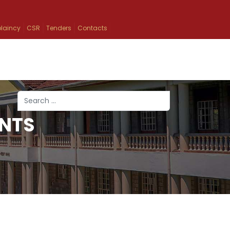
laincy
CSR
Tenders
Contacts
Search
NTS
Type 2 or more characters for results.