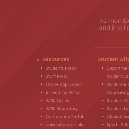
As member
and in all 
E-Resources
Student Aff
Students Portal
Departmen
Staff Portal
Student Aff
Online Application
Guidance 
e-Learning Portal
Counselin
KABU Online
Student C
KABU Repository
Student Le
Conference Portal
Clubs & As
University Journals
Sports & R