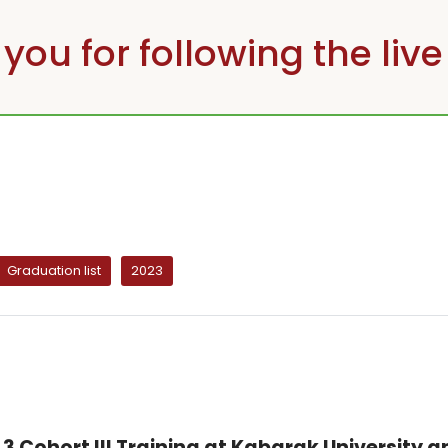
you for following the live
Graduation list
2023
3 Cohort III Training at Kabarak University a