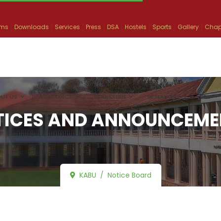
ams
Downloads
Services
Press
DSA
Hostels
Sports
Gallery
Chap
UT US
ACADEMICS
ADMISSION
RESEARCH
INFO
TICES AND ANNOUNCEME
KABU
Notice Board