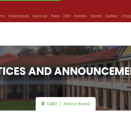
ams
Downloads
Services
Press
DSA
Hostels
Sports
Gallery
Chap
UT US
ACADEMICS
ADMISSION
RESEARCH
INFO
TICES AND ANNOUNCEME
KABU
Notice Board