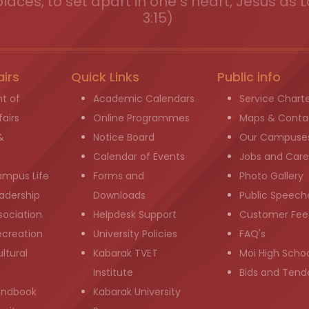
places, to set apart in one s heart, Jesus as L
3:15)
airs
Quick Links
Public info
t of
Academic Calendars
Service Chart
airs
Online Programmes
Maps & Conta
&
Notice Board
Our Campuse
g
Calendar of Events
Jobs and Care
ampus Life
Forms and
Photo Gallery
adership
Downloads
Public Speech
sociation
Helpdesk Support
Customer Fee
ecreation
University Policies
FAQ's
ltural
Kabarak TVET
Moi High Scho
Institute
Bids and Tend
andbook
Kabarak University