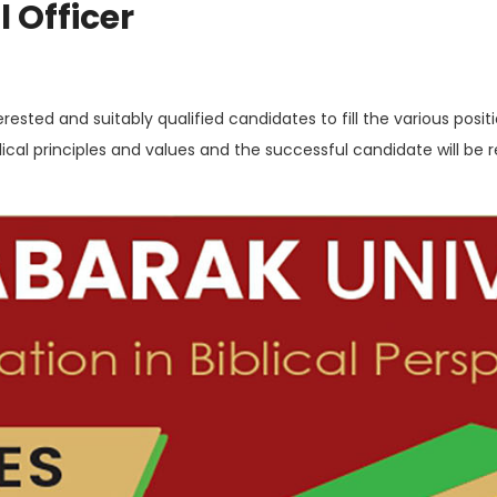
 Officer
rested and suitably qualified candidates to fill the various positio
lical principles and values and the successful candidate will be 