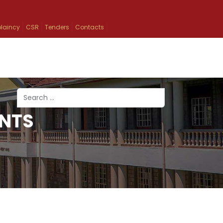
laincy
CSR
Tenders
Contacts
Search
NTS
Type 2 or more characters for results.