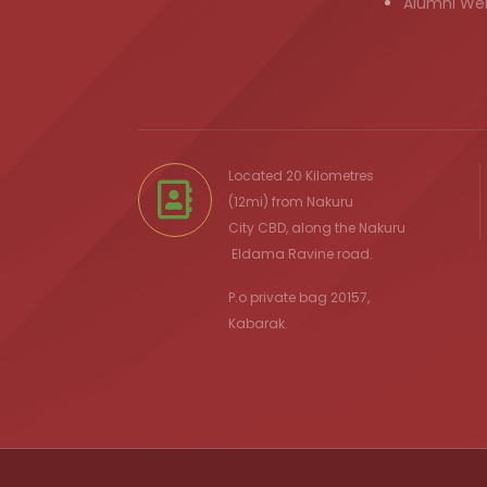
Alumni We
Located 20 Kilometres
(12mi) from
Nakuru
City
CBD, along the Nakuru
Eldama Ravine
road.
P.o private bag 20157,
Kabarak.