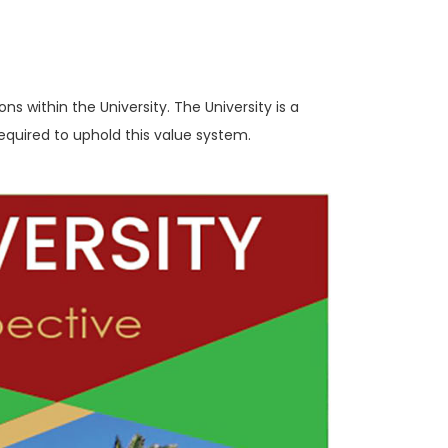
ns within the University. The University is a
required to uphold this value system.