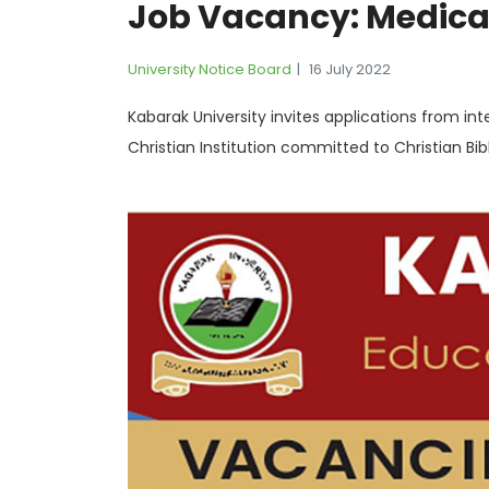
Job Vacancy: Medical
University Notice Board
16 July 2022
Kabarak University invites applications from inte
Christian Institution committed to Christian Bib