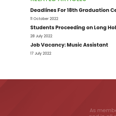
Deadlines For 18th Graduation 
11 October 2022
Students Proceeding on Long Hol
28 July 2022
Job Vacancy: Music Assistant
17 July 2022
As member