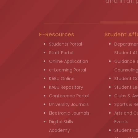
and in all 
E-Resources
Student Aff
Students Portal
Departmen
Staff Portal
Student Aff
Online Application
Guidance 
e-Learning Portal
Counselin
KABU Online
Student C
KABU Repository
Student Le
Conference Portal
Clubs & As
University Journals
Sports & R
Electronic Journals
Arts and Cu
Digital Skills
Events
Academy
Student H