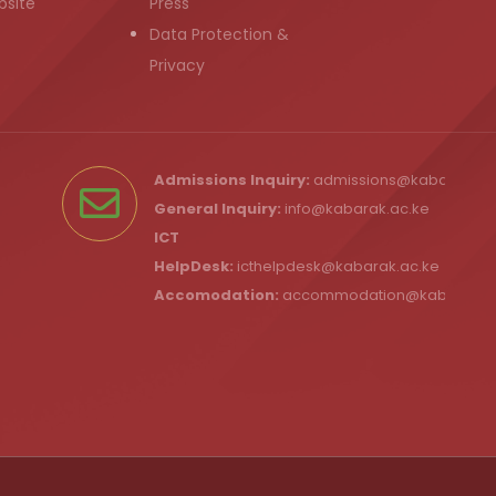
bsite
Press
Data Protection &
Privacy
Admissions Inquiry:
admissions@kabarak.ac
General Inquiry:
info@kabarak.ac.ke
ICT
HelpDesk:
icthelpdesk@kabarak.ac.ke
Accomodation:
accommodation@kabarak.a