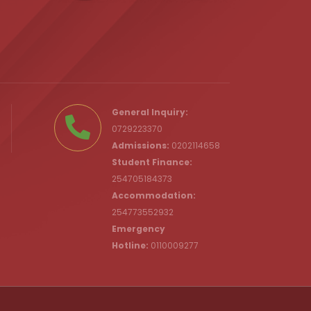
.ke
General Inquiry:
0729223370
Admissions:
0202114658
Student Finance:
254705184373
c.ke
Accommodation:
254773552932
Emergency
Hotline:
0110009277