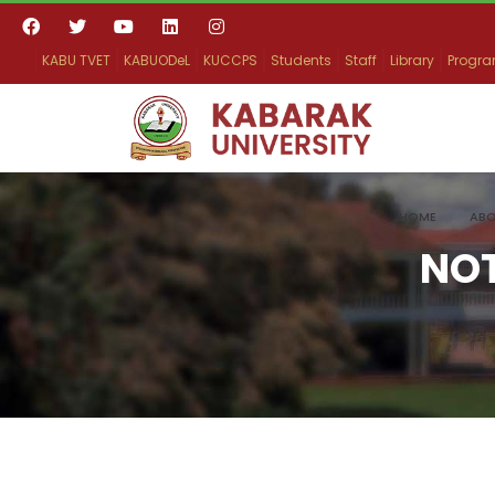
KABU TVET
KABUODeL
KUCCPS
Students
Staff
Library
Progr
HOME
ABO
NO