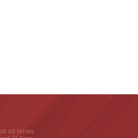
t all times