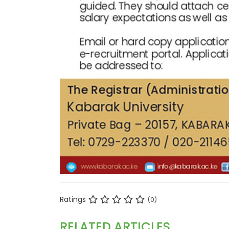
Ratings
(0)
RELATED ARTICLES