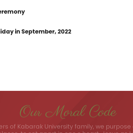
Ceremony
iday in September, 2022
Our Moral Code
s of Kabarak University family, we purpose a