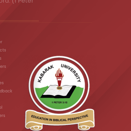
ord. (1 Peter
er
cts
s
ers
es
dback
ol
ers