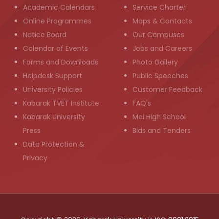
Academic Calendars
Service Charter
Online Programmes
Maps & Contacts
Notice Board
Our Campuses
Calendar of Events
Jobs and Careers
Forms and Downloads
Photo Gallery
Helpdesk Support
Public Speeches
University Policies
Customer Feedback
Kabarak TVET Institute
FAQ's
Kabarak University
Moi High School
Press
Bids and Tenders
Data Protection &
Privacy