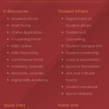
E-Resources
Student Affairs
Students Portal
Department of
Staff Portal
Student Affairs
Online Application
Guidance &
e-Learning Portal
Counseling
KABU Online
Student Campus Life
KABU Repository
Student Leadership
Conference Portal
Clubs & Association
University Journals
Sports & Recreation
Electronic Journals
Arts and Cultural
Digital Skills Academy
Events
Student Handbook
Alumni Website
Quick Links
Public info