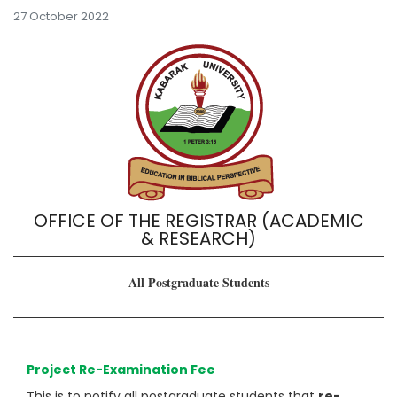
27 October 2022
OFFICE OF THE REGISTRAR (ACADEMIC
& RESEARCH)
All Postgraduate Students
Project Re-Examination Fee
This is to notify all postgraduate students that
re-