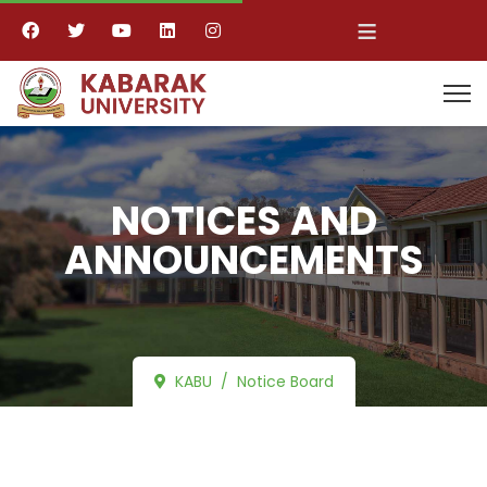
≡
NOTICES AND
ANNOUNCEMENTS
KABU
Notice Board