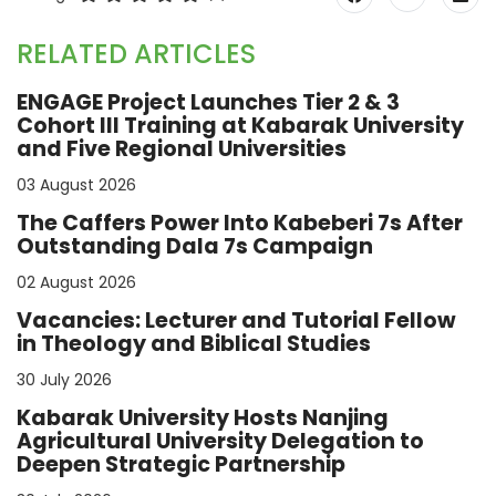
RELATED ARTICLES
ENGAGE Project Launches Tier 2 & 3
Cohort III Training at Kabarak University
and Five Regional Universities
03 August 2026
The Caffers Power Into Kabeberi 7s After
Outstanding Dala 7s Campaign
02 August 2026
Vacancies: Lecturer and Tutorial Fellow
in Theology and Biblical Studies
30 July 2026
Kabarak University Hosts Nanjing
Agricultural University Delegation to
Deepen Strategic Partnership