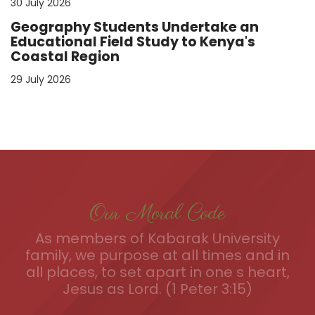
30 July 2026
Geography Students Undertake an
Educational Field Study to Kenya's
Coastal Region
29 July 2026
Our Moral Code
As members of Kabarak University
family, we purpose at all times and in
all places, to set apart in one s heart,
Jesus as Lord. (1 Peter 3:15)