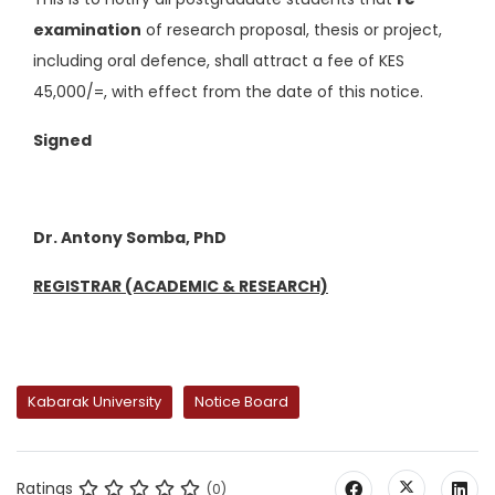
examination
of research proposal, thesis or project,
including oral defence, shall attract a fee of KES
45,000/=, with effect from the date of this notice.
Signed
Dr. Antony Somba, PhD
REGISTRAR (ACADEMIC & RESEARCH)
Kabarak University
Notice Board
Ratings
(0)