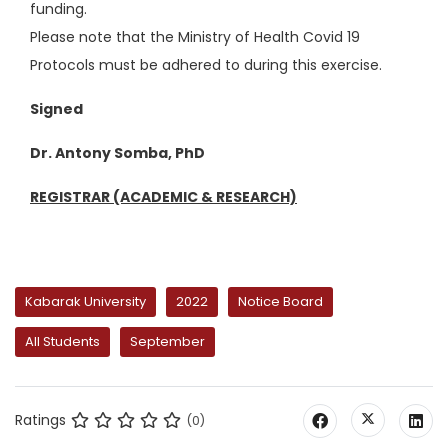
funding.
Please note that the Ministry of Health Covid 19
Protocols must be adhered to during this exercise.
Signed
Dr. Antony Somba, PhD
REGISTRAR (ACADEMIC & RESEARCH)
Kabarak University
2022
Notice Board
All Students
September
Ratings
(0)