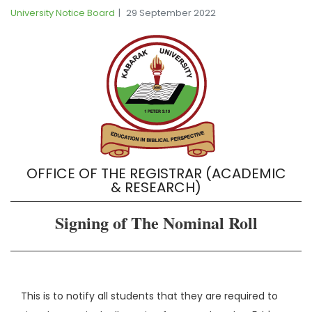
University Notice Board
29 September 2022
OFFICE OF THE REGISTRAR (ACADEMIC
& RESEARCH)
Signing of The Nominal Roll
This is to notify all students that they are required to