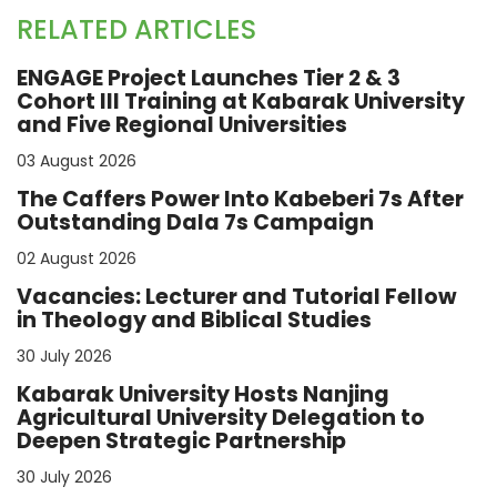
RELATED ARTICLES
ENGAGE Project Launches Tier 2 & 3
Cohort III Training at Kabarak University
and Five Regional Universities
03 August 2026
The Caffers Power Into Kabeberi 7s After
Outstanding Dala 7s Campaign
02 August 2026
Vacancies: Lecturer and Tutorial Fellow
in Theology and Biblical Studies
30 July 2026
Kabarak University Hosts Nanjing
Agricultural University Delegation to
Deepen Strategic Partnership
30 July 2026