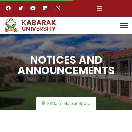
≡
NOTICES AND
ANNOUNCEMENTS
KABU
Notice Board