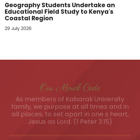
Geography Students Undertake an
Educational Field Study to Kenya's
Coastal Region
29 July 2026
Our Moral Code
As members of Kabarak University
family, we purpose at all times and in
all places, to set apart in one s heart,
Jesus as Lord. (1 Peter 3:15)