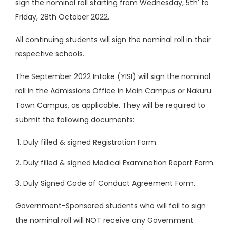
sign the nominal roll starting from Wednesday, 5th' to
Friday, 28th October 2022.
All continuing students will sign the nominal roll in their
respective schools.
The September 2022 Intake (YISI) will sign the nominal
roll in the Admissions Office in Main Campus or Nakuru
Town Campus, as applicable. They will be required to
submit the following documents:
Duly filled & signed Registration Form.
Duly filled & signed Medical Examination Report Form.
Duly Signed Code of Conduct Agreement Form.
Government-Sponsored students who will fail to sign
the nominal roll will NOT receive any Government