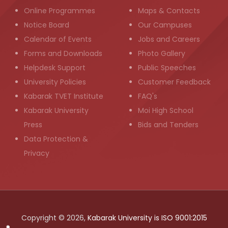
Online Programmes
Maps & Contacts
Notice Board
Our Campuses
Calendar of Events
Jobs and Careers
Forms and Downloads
Photo Gallery
Helpdesk Support
Public Speeches
University Policies
Customer Feedback
Kabarak TVET Institute
FAQ's
Kabarak University
Moi High School
Press
Bids and Tenders
Data Protection &
Privacy
Copyright © 2026,
Kabarak University is ISO 9001:2015