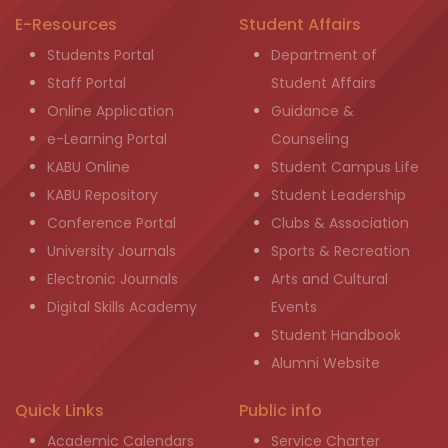
E-Resources
Student Affairs
Students Portal
Department of
Staff Portal
Student Affairs
Online Application
Guidance &
e-Learning Portal
Counseling
KABU Online
Student Campus Life
KABU Repository
Student Leadership
Conference Portal
Clubs & Association
University Journals
Sports & Recreation
Electronic Journals
Arts and Cultural
Digital Skills Academy
Events
Student Handbook
Alumni Website
Quick Links
Public info
Academic Calendars
Service Charter