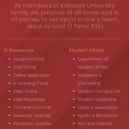
As members of Kabarak University
family, we purpose at all times and in
all places, to set apart in one s heart,
Jesus as Lord. (1 Peter 3:15)
E-Resources
Student Affairs
Students Portal
Department of
Staff Portal
Student Affairs
Online Application
Guidance &
e-Learning Portal
Counseling
KABU Online
Student Campus Life
KABU Repository
Student Leadership
Conference Portal
Clubs & Association
University Journals
Sports & Recreation
Electronic Journals
Arts and Cultural