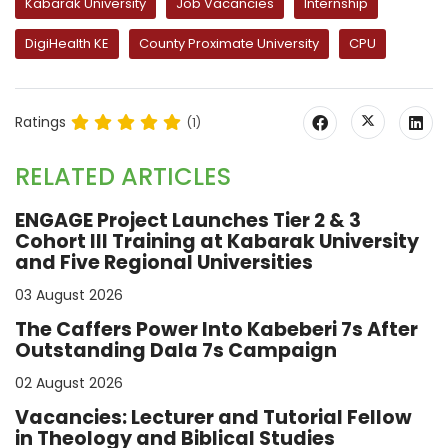
Kabarak University
Job Vacancies
Internship
DigiHealth KE
County Proximate University
CPU
Ratings
(1)
RELATED ARTICLES
ENGAGE Project Launches Tier 2 & 3
Cohort III Training at Kabarak University
and Five Regional Universities
03 August 2026
The Caffers Power Into Kabeberi 7s After
Outstanding Dala 7s Campaign
02 August 2026
Vacancies: Lecturer and Tutorial Fellow
in Theology and Biblical Studies