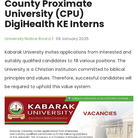
County Proximate
University (CPU)
DigiHealth KE Interns
University Notice Board
09 January 2025
Kabarak University invites applications from interested and
suitably qualified candidates to fill various positions. The
University is a Christian institution committed to biblical
principles and values. Therefore, successful candidates will
be required to uphold this value system.