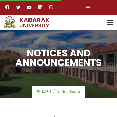
≡
NOTICES AND
ANNOUNCEMENTS
KABU
Notice Board