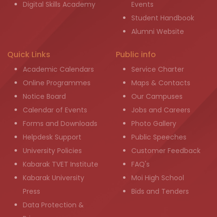
Digital Skills Academy
Events
Student Handbook
Alumni Website
Quick Links
Public info
Academic Calendars
Service Charter
Online Programmes
Maps & Contacts
Notice Board
Our Campuses
Calendar of Events
Jobs and Careers
Forms and Downloads
Photo Gallery
Helpdesk Support
Public Speeches
University Policies
Customer Feedback
Kabarak TVET Institute
FAQ's
Kabarak University
Moi High School
Press
Bids and Tenders
Data Protection &