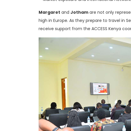
Margaret
and
Jotham
are not only represe
high in Europe. As they prepare to travel in 
receive support from the ACCESS Kenya coor