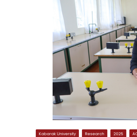
Kabarak University
Research
2025
AC