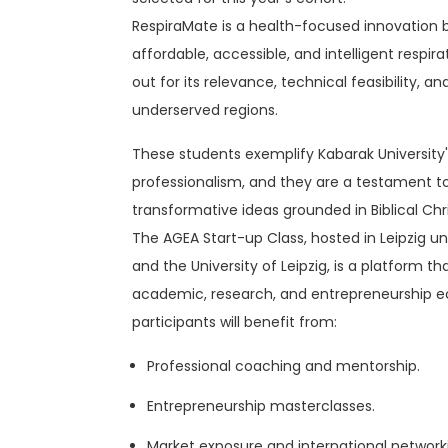
RespiraMate is a health-focused innovation b
affordable, accessible, and intelligent respi
out for its relevance, technical feasibility, and
underserved regions.
These students exemplify Kabarak University's
professionalism, and they are a testament t
transformative ideas grounded in Biblical Chri
The AGEA Start-up Class, hosted in Leipzig u
and the University of Leipzig, is a platform
academic, research, and entrepreneurship e
participants will benefit from:
Professional coaching and mentorship.
Entrepreneurship masterclasses.
Market exposure and international networki