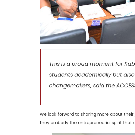
This is a proud moment for Kab
students academically but also
changemakers, said the ACCES
We look forward to sharing more about their j
they embody the entrepreneurial spirit that d