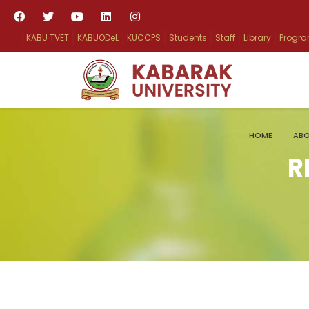
KABU TVET
KABUODeL
KUCCPS
Students
Staff
Library
Progr
HOME
ABO
R