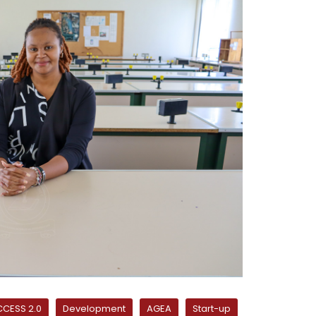
CESS 2.0
Development
AGEA
Start-up