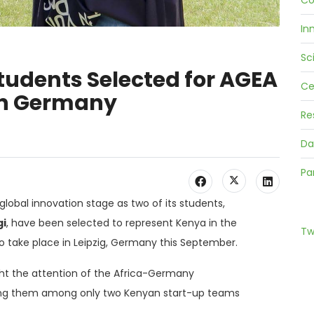
Co
In
Sc
tudents Selected for AGEA
Ce
 in Germany
Re
Da
Pa
global innovation stage as two of its students,
i
, have been selected to represent Kenya in the
Tw
 to take place in Leipzig, Germany this September.
ht the attention of the Africa-Germany
ing them among only two Kenyan start-up teams