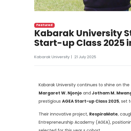
Featured
Kabarak University S
Start-up Class 2025
Kabarak University
21 July 2025
Kabarak University continues to shine on the 
Margaret W. Njonjo
and
Jotham M. Mwang
prestigious
AGEA Start-up Class 2025
, set
Their innovative project,
RespiraMate
, caug
Entrepreneurship Academy (AGEA), position
selected for this year s cohort.