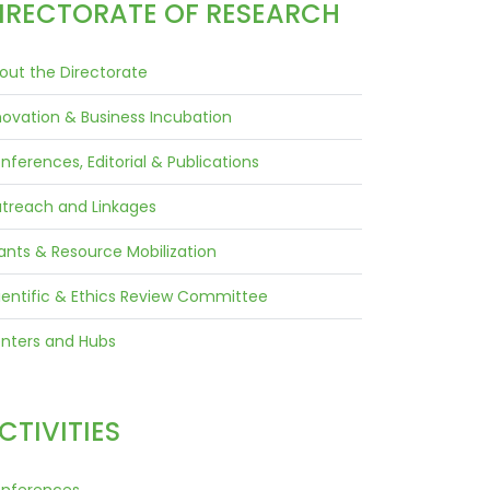
IRECTORATE OF RESEARCH
out the Directorate
novation & Business Incubation
nferences, Editorial & Publications
treach and Linkages
ants & Resource Mobilization
ientific & Ethics Review Committee
nters and Hubs
CTIVITIES