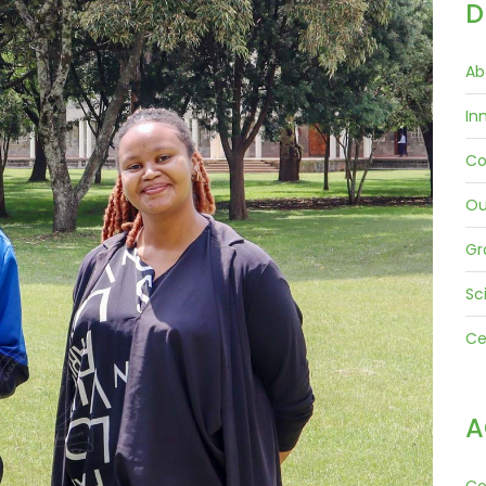
D
Ab
In
Co
Ou
Gr
Sc
Ce
A