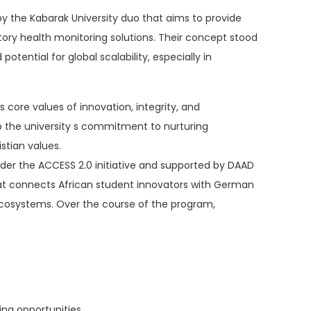
y the Kabarak University duo that aims to provide
ratory health monitoring solutions. Their concept stood
 potential for global scalability, especially in
 core values of innovation, integrity, and
o the university s commitment to nurturing
stian values.
nder the ACCESS 2.0 initiative and supported by DAAD
 that connects African student innovators with German
cosystems. Over the course of the program,
ng opportunities.