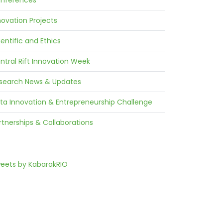
nferences
novation Projects
ientific and Ethics
ntral Rift Innovation Week
search News & Updates
ta Innovation & Entrepreneurship Challenge
rtnerships & Collaborations
eets by KabarakRIO