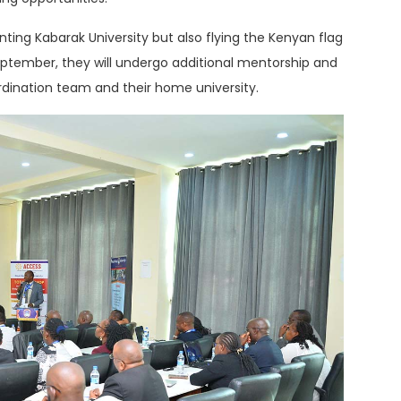
nting Kabarak University but also flying the Kenyan flag
September, they will undergo additional mentorship and
dination team and their home university.