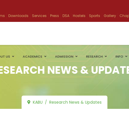
ams
Downloads
Services
Press
DSA
Hostels
Sports
Gallery
Chap
UT US
ACADEMICS
ADMISSION
RESEARCH
INFO
ESEARCH NEWS & UPDAT
KABU
Research News & Updates