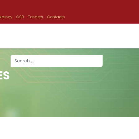
laincy
CSR
Tenders
Contacts
Search
ES
Type 2 or more characters for results.