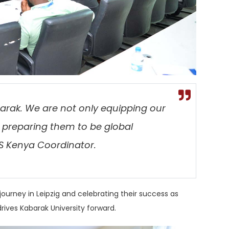
arak. We are not only equipping our
 preparing them to be global
S Kenya Coordinator.
ourney in Leipzig and celebrating their success as
rives Kabarak University forward.