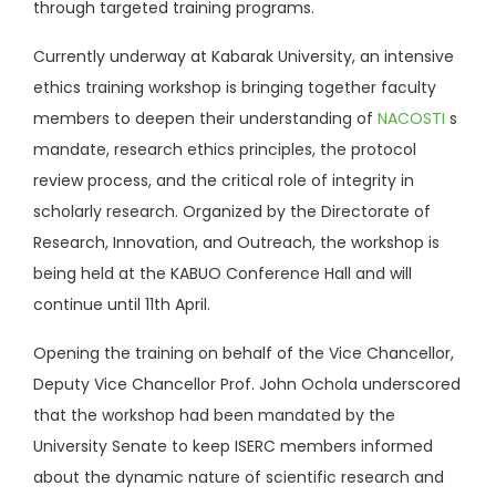
through targeted training programs.
Currently underway at Kabarak University, an intensive
ethics training workshop is bringing together faculty
members to deepen their understanding of
NACOSTI
s
mandate, research ethics principles, the protocol
review process, and the critical role of integrity in
scholarly research. Organized by the Directorate of
Research, Innovation, and Outreach, the workshop is
being held at the KABUO Conference Hall and will
continue until 11th April.
Opening the training on behalf of the Vice Chancellor,
Deputy Vice Chancellor Prof. John Ochola underscored
that the workshop had been mandated by the
University Senate to keep ISERC members informed
about the dynamic nature of scientific research and