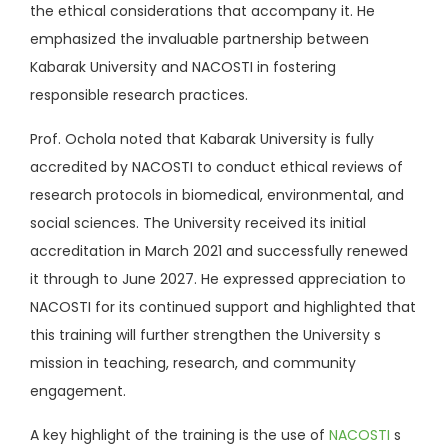
the ethical considerations that accompany it. He
emphasized the invaluable partnership between
Kabarak University and NACOSTI in fostering
responsible research practices.
Prof. Ochola noted that Kabarak University is fully
accredited by NACOSTI to conduct ethical reviews of
research protocols in biomedical, environmental, and
social sciences. The University received its initial
accreditation in March 2021 and successfully renewed
it through to June 2027. He expressed appreciation to
NACOSTI for its continued support and highlighted that
this training will further strengthen the University s
mission in teaching, research, and community
engagement.
A key highlight of the training is the use of
NACOSTI
s