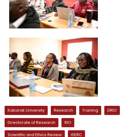
Kabarak University
Research
Training
DRIO
Directorate of Research
RIO
Scientific and Ethics Review
ISERC