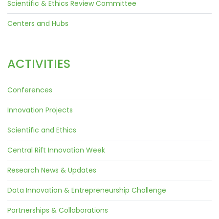
Scientific & Ethics Review Committee
Centers and Hubs
ACTIVITIES
Conferences
Innovation Projects
Scientific and Ethics
Central Rift Innovation Week
Research News & Updates
Data Innovation & Entrepreneurship Challenge
Partnerships & Collaborations