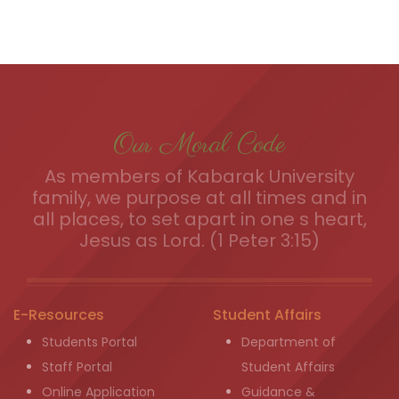
Our Moral Code
As members of Kabarak University
family, we purpose at all times and in
all places, to set apart in one s heart,
Jesus as Lord. (1 Peter 3:15)
E-Resources
Student Affairs
Students Portal
Department of
Staff Portal
Student Affairs
Online Application
Guidance &