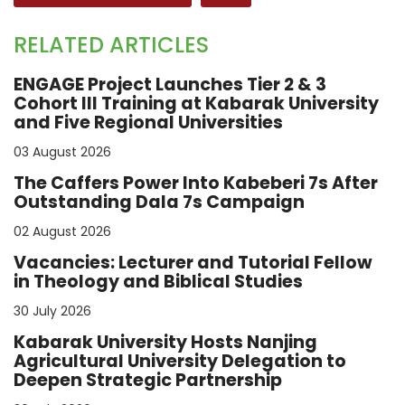
RELATED ARTICLES
ENGAGE Project Launches Tier 2 & 3
Cohort III Training at Kabarak University
and Five Regional Universities
03 August 2026
The Caffers Power Into Kabeberi 7s After
Outstanding Dala 7s Campaign
02 August 2026
Vacancies: Lecturer and Tutorial Fellow
in Theology and Biblical Studies
30 July 2026
Kabarak University Hosts Nanjing
Agricultural University Delegation to
Deepen Strategic Partnership