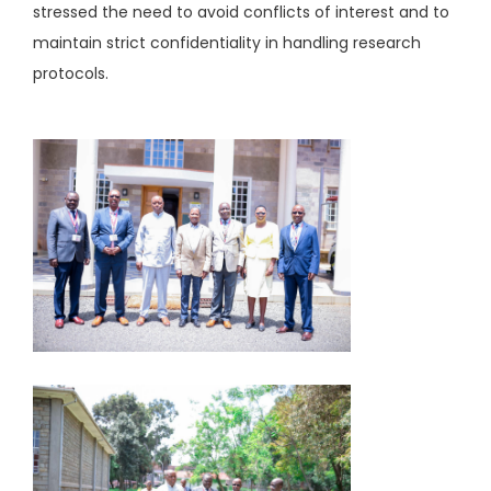
stressed the need to avoid conflicts of interest and to
maintain strict confidentiality in handling research
protocols.