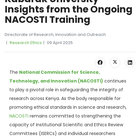
Insights from the Ongoing
NACOSTI Training
Directorate of Research, Innovation and Outreach
Research Ethics
09 April 2025
The
National Commission for Science,
Technology, and Innovation (NACOSTI)
continues
to play a pivotal role in safeguarding the integrity of
research across Kenya. As the body responsible for
promoting ethical standards in science and research,
NACOSTI
remains committed to strengthening the
capacity of Institutional Scientific and Ethics Review
Committees (ISERCs) and individual researchers