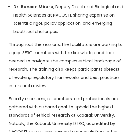
Dr. Benson Mburu
, Deputy Director of Biological and
Health Sciences at NACOSTI, sharing expertise on
scientific rigor, policy application, and emerging
bioethical challenges.
Throughout the sessions, the facilitators are working to
equip ISERC members with the knowledge and tools
needed to navigate the complex ethical landscape of
research. The training also keeps participants abreast
of evolving regulatory frameworks and best practices
in research review.
Faculty members, researchers, and professionals are
gathered with a shared goal: to uphold the highest
standards of ethical research at Kabarak University.
Notably, the Kabarak University ISERC, accredited by
NACOSTI, also reviews research proposals from other