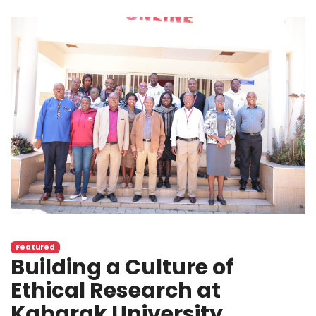
Featured
Building a Culture of
Ethical Research at
Kabarak University