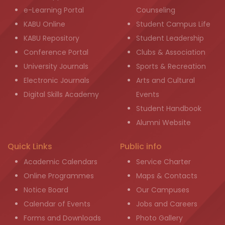
e-Learning Portal
Counseling
KABU Online
Student Campus Life
KABU Repository
Student Leadership
Conference Portal
Clubs & Association
University Journals
Sports & Recreation
Electronic Journals
Arts and Cultural
Digital Skills Academy
Events
Student Handbook
Alumni Website
Quick Links
Public info
Academic Calendars
Service Charter
Online Programmes
Maps & Contacts
Notice Board
Our Campuses
Calendar of Events
Jobs and Careers
Forms and Downloads
Photo Gallery