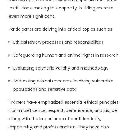
institutions, making this capacity-building exercise
even more significant.
Participants are delving into critical topics such as:
Ethical review processes and responsibilities
Safeguarding human and animal rights in research
Evaluating scientific validity and methodology
Addressing ethical concerns involving vulnerable
populations and sensitive data
Trainers have emphasized essential ethical principles
non-maleficence, respect, beneficence, and justice
along with the importance of confidentiality,
impartiality, and professionalism. They have also