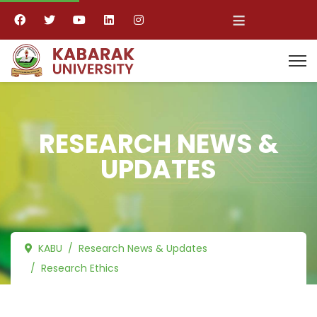
≡
RESEARCH NEWS &
UPDATES
KABU
Research News & Updates
Research Ethics