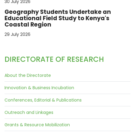
30 July 2026
Geography Students Undertake an
Educational Field Study to Kenya's
Coastal Region
29 July 2026
DIRECTORATE OF RESEARCH
About the Directorate
Innovation & Business Incubation
Conferences, Editorial & Publications
Outreach and Linkages
Grants & Resource Mobilization