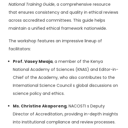
National Training Guide
, a comprehensive resource
that ensures consistency and quality in ethical reviews
across accredited committees. This guide helps
maintain a unified ethical framework nationwide.
The workshop features an impressive lineup of
facilitators:
Prof. Vasey Mwaja
, a member of the Kenya
National Academy of Sciences (KNAS) and Editor-in-
Chief of the Academy, who also contributes to the
International Science Council s global discussions on
science policy and ethics.
Ms. Christine Akaporeng
, NACOSTI s Deputy
Director of Accreditation, providing in-depth insights
into institutional compliance and review processes.