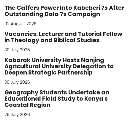
The Caffers Power Into Kabeberi 7s After
Outstanding Dala 7s Campaign
02 August 2026
Vacancies: Lecturer and Tutorial Fellow
in Theology and Biblical Studies
30 July 2026
Kabarak University Hosts Nanjing
Agricultural University Delegation to
Deepen Strategic Partnership
30 July 2026
Geography Students Undertake an
Educational Field Study to Kenya's
Coastal Region
29 July 2026