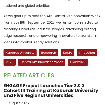
national and global priorities.
As we gear up to host the 4th Central Rift Innovation Week
from 15th 19th September 2025, we remain committed to
fostering university-industry linkages, advancing cutting-
edge research, and empowering innovators to transform
ideas into market-ready solutions.
Kabarak University
Research
KeNIA
Innovation
2025
Central Rift Innovation Week
CRIW2025
RELATED ARTICLES
ENGAGE Project Launches Tier 2 & 3
Cohort III Training at Kabarak University
and Five Regional Universities
03 August 2026