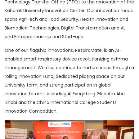
Technology Transfer Office (TTO) to the renovation of the
Kabarak University Innovation Center. Our innovation focus
spans AgriTech and Food Security, Health Innovation and
Biomedical Technologies, Digital Transformation and AI,
and Entrepreneurship and Start-ups.
One of our flagship innovations, RespiraMate, is an AI-
enabled smart respiratory device revolutionizing asthma
management. We also continue to nurture ideas through a
rolling Innovation Fund, dedicated piloting space on our
university farm, and strong participation in global
innovation forums, including AI Everything Global in Abu
Dhabi and the China International College Students
Innovation Competition.