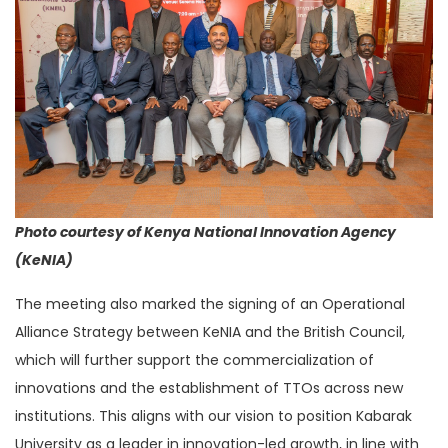
Photo courtesy of Kenya National Innovation Agency
(KeNIA)
The meeting also marked the signing of an Operational
Alliance Strategy between KeNIA and the British Council,
which will further support the commercialization of
innovations and the establishment of TTOs across new
institutions. This aligns with our vision to position Kabarak
University as a leader in innovation-led growth, in line with