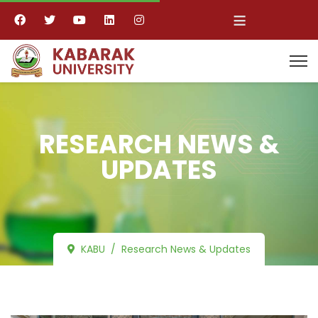
≡
RESEARCH NEWS &
UPDATES
KABU
Research News & Updates