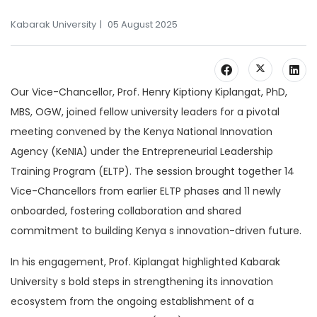
Kabarak University
05 August 2025
Our Vice-Chancellor, Prof. Henry Kiptiony Kiplangat, PhD,
MBS, OGW, joined fellow university leaders for a pivotal
meeting convened by the Kenya National Innovation
Agency (KeNIA) under the Entrepreneurial Leadership
Training Program (ELTP). The session brought together 14
Vice-Chancellors from earlier ELTP phases and 11 newly
onboarded, fostering collaboration and shared
commitment to building Kenya s innovation-driven future.
In his engagement, Prof. Kiplangat highlighted Kabarak
University s bold steps in strengthening its innovation
ecosystem from the ongoing establishment of a