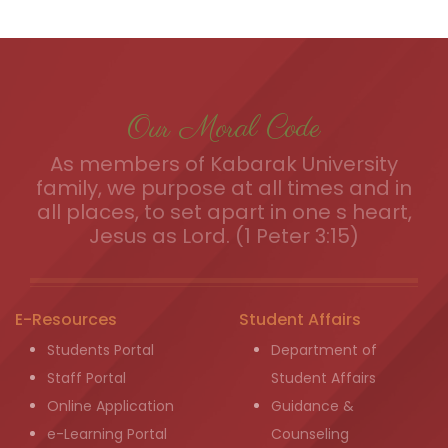
Our Moral Code
As members of Kabarak University
family, we purpose at all times and in
all places, to set apart in one s heart,
Jesus as Lord. (1 Peter 3:15)
E-Resources
Student Affairs
Students Portal
Department of
Staff Portal
Student Affairs
Online Application
Guidance &
e-Learning Portal
Counseling