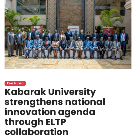
Featured
Kabarak University
strengthens national
innovation agenda
through ELTP
collaboration