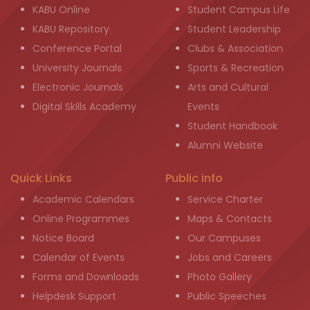
KABU Online
Student Campus Life
KABU Repository
Student Leadership
Conference Portal
Clubs & Association
University Journals
Sports & Recreation
Electronic Journals
Arts and Cultural
Digital Skills Academy
Events
Student Handbook
Alumni Website
Quick Links
Public info
Academic Calendars
Service Charter
Online Programmes
Maps & Contacts
Notice Board
Our Campuses
Calendar of Events
Jobs and Careers
Forms and Downloads
Photo Gallery
Helpdesk Support
Public Speeches