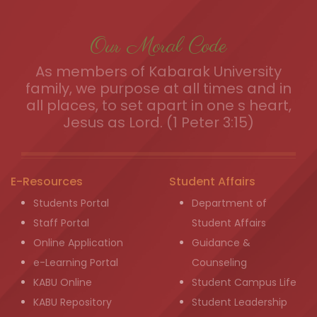
Our Moral Code
As members of Kabarak University
family, we purpose at all times and in
all places, to set apart in one s heart,
Jesus as Lord. (1 Peter 3:15)
E-Resources
Student Affairs
Students Portal
Department of
Staff Portal
Student Affairs
Online Application
Guidance &
e-Learning Portal
Counseling
KABU Online
Student Campus Life
KABU Repository
Student Leadership