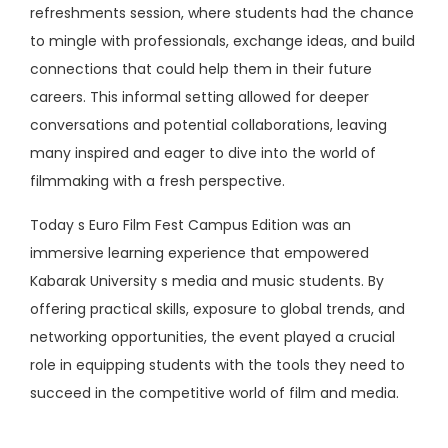
refreshments session, where students had the chance
to mingle with professionals, exchange ideas, and build
connections that could help them in their future
careers. This informal setting allowed for deeper
conversations and potential collaborations, leaving
many inspired and eager to dive into the world of
filmmaking with a fresh perspective.
Today s Euro Film Fest Campus Edition was an
immersive learning experience that empowered
Kabarak University s media and music students. By
offering practical skills, exposure to global trends, and
networking opportunities, the event played a crucial
role in equipping students with the tools they need to
succeed in the competitive world of film and media.