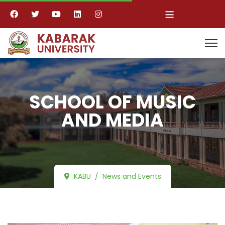
≡
SCHOOL OF MUSIC
AND MEDIA
KABU
News and Events