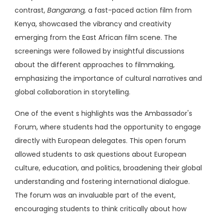
contrast,
Bangarang,
a fast-paced action film from
Kenya, showcased the vibrancy and creativity
emerging from the East African film scene. The
screenings were followed by insightful discussions
about the different approaches to filmmaking,
emphasizing the importance of cultural narratives and
global collaboration in storytelling.
One of the event s highlights was the Ambassador's
Forum, where students had the opportunity to engage
directly with European delegates. This open forum
allowed students to ask questions about European
culture, education, and politics, broadening their global
understanding and fostering international dialogue.
The forum was an invaluable part of the event,
encouraging students to think critically about how