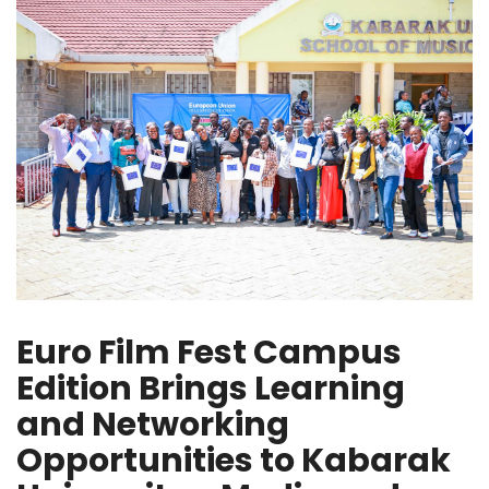
Euro Film Fest Campus
Edition Brings Learning
and Networking
Opportunities to Kabarak