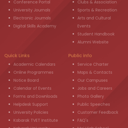
Conference Portal
Clubs & Association
University Journals
Sports & Recreation
Electronic Journals
Arts and Cultural
Digital Skills Academy
Events
Student Handbook
Alumni Website
Quick Links
Public info
Academic Calendars
Service Charter
Online Programmes
Maps & Contacts
Notice Board
Our Campuses
Calendar of Events
Jobs and Careers
Forms and Downloads
Photo Gallery
Helpdesk Support
Public Speeches
University Policies
Customer Feedback
Kabarak TVET Institute
FAQ's