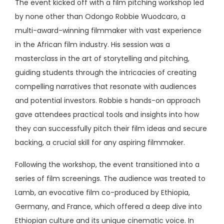
The event kicked off with a film pitching workshop led
by none other than Odongo Robbie Wuodcaro, a
multi-award-winning filmmaker with vast experience
in the African film industry. His session was a
masterclass in the art of storytelling and pitching,
guiding students through the intricacies of creating
compelling narratives that resonate with audiences
and potential investors. Robbie s hands-on approach
gave attendees practical tools and insights into how
they can successfully pitch their film ideas and secure
backing, a crucial skill for any aspiring filmmaker.
Following the workshop, the event transitioned into a
series of film screenings. The audience was treated to
Lamb, an evocative film co-produced by Ethiopia,
Germany, and France, which offered a deep dive into
Ethiopian culture and its unique cinematic voice. In