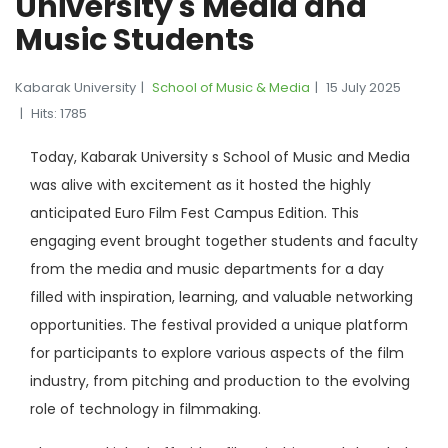
University s Media and
Music Students
Kabarak University
School of Music & Media
15 July 2025
Hits: 1785
Today, Kabarak University s School of Music and Media
was alive with excitement as it hosted the highly
anticipated Euro Film Fest Campus Edition. This
engaging event brought together students and faculty
from the media and music departments for a day
filled with inspiration, learning, and valuable networking
opportunities. The festival provided a unique platform
for participants to explore various aspects of the film
industry, from pitching and production to the evolving
role of technology in filmmaking.