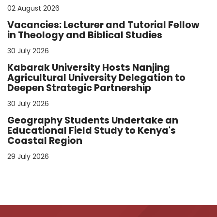
02 August 2026
Vacancies: Lecturer and Tutorial Fellow
in Theology and Biblical Studies
30 July 2026
Kabarak University Hosts Nanjing
Agricultural University Delegation to
Deepen Strategic Partnership
30 July 2026
Geography Students Undertake an
Educational Field Study to Kenya's
Coastal Region
29 July 2026