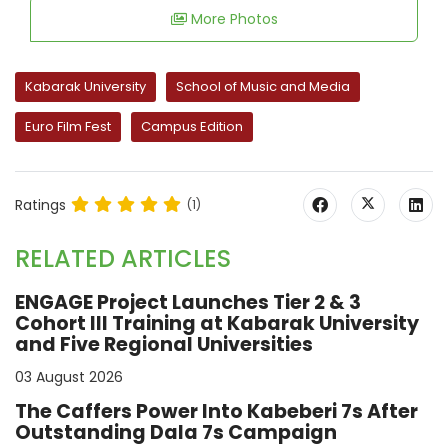
More Photos
Kabarak University
School of Music and Media
Euro Film Fest
Campus Edition
Ratings
(1)
RELATED ARTICLES
ENGAGE Project Launches Tier 2 & 3
Cohort III Training at Kabarak University
and Five Regional Universities
03 August 2026
The Caffers Power Into Kabeberi 7s After
Outstanding Dala 7s Campaign