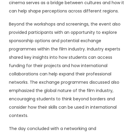
cinema serves as a bridge between cultures and how it
can help shape perceptions across different regions.
Beyond the workshops and screenings, the event also
provided participants with an opportunity to explore
sponsorship options and potential exchange
programmes within the film industry. Industry experts
shared key insights into how students can access
funding for their projects and how international
collaborations can help expand their professional
networks. The exchange programmes discussed also
emphasized the global nature of the film industry,
encouraging students to think beyond borders and
consider how their skills can be used in international
contexts.
The day concluded with a networking and