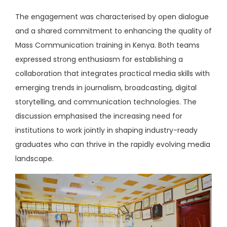
The engagement was characterised by open dialogue
and a shared commitment to enhancing the quality of
Mass Communication training in Kenya. Both teams
expressed strong enthusiasm for establishing a
collaboration that integrates practical media skills with
emerging trends in journalism, broadcasting, digital
storytelling, and communication technologies. The
discussion emphasised the increasing need for
institutions to work jointly in shaping industry-ready
graduates who can thrive in the rapidly evolving media
landscape.