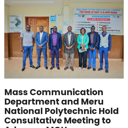
Mass Communication
Department and Meru
National Polytechnic Hold
Consultative Meeting to