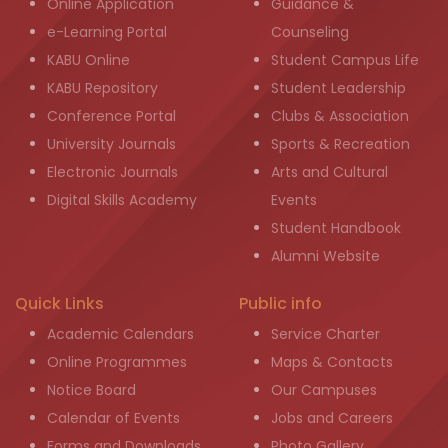
Online Application
Guidance &
e-Learning Portal
Counseling
KABU Online
Student Campus Life
KABU Repository
Student Leadership
Conference Portal
Clubs & Association
University Journals
Sports & Recreation
Electronic Journals
Arts and Cultural
Digital Skills Academy
Events
Student Handbook
Alumni Website
Quick Links
Public info
Academic Calendars
Service Charter
Online Programmes
Maps & Contacts
Notice Board
Our Campuses
Calendar of Events
Jobs and Careers
Forms and Downloads
Photo Gallery