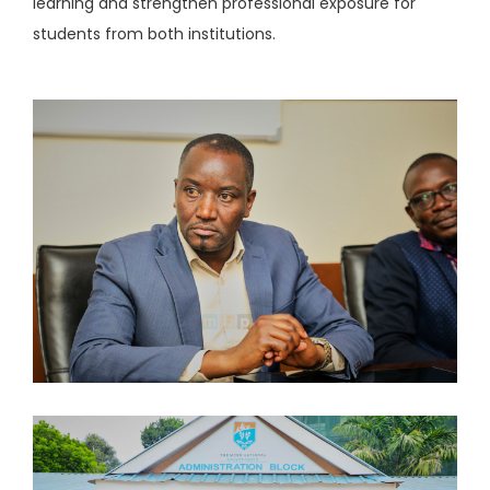
learning and strengthen professional exposure for
students from both institutions.