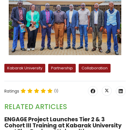
Kabarak University
Partnership
Collaboration
Ratings
(1)
RELATED ARTICLES
ENGAGE Project Launches Tier 2 & 3
Cohort III Training at Kabarak University