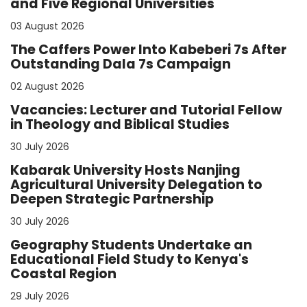
and Five Regional Universities
03 August 2026
The Caffers Power Into Kabeberi 7s After
Outstanding Dala 7s Campaign
02 August 2026
Vacancies: Lecturer and Tutorial Fellow
in Theology and Biblical Studies
30 July 2026
Kabarak University Hosts Nanjing
Agricultural University Delegation to
Deepen Strategic Partnership
30 July 2026
Geography Students Undertake an
Educational Field Study to Kenya's
Coastal Region
29 July 2026