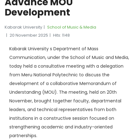
Advance MOU
Development
Kabarak University
School of Music & Media
20 November 2025
Hits: 1148
Kabarak University s Department of Mass
Communication, under the School of Music and Media,
today held a consultative meeting with a delegation
from Meru National Polytechnic to discuss the
development of a collaborative Memorandum of
Understanding (MOU). The meeting, held on 20th
November, brought together faculty, departmental
leaders, and technical representatives from both
institutions in a constructive session focused on
strengthening academic and industry-oriented
partnerships.