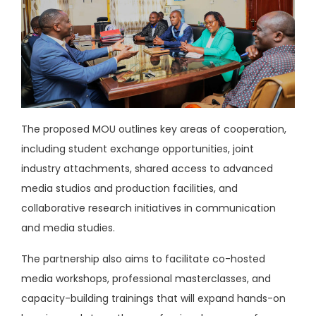
The proposed MOU outlines key areas of cooperation,
including student exchange opportunities, joint
industry attachments, shared access to advanced
media studios and production facilities, and
collaborative research initiatives in communication
and media studies.
The partnership also aims to facilitate co-hosted
media workshops, professional masterclasses, and
capacity-building trainings that will expand hands-on