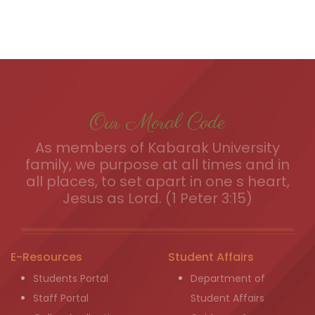
Our Moral Code
As members of Kabarak University
family, we purpose at all times and in
all places, to set apart in one s heart,
Jesus as Lord. (1 Peter 3:15)
E-Resources
Student Affairs
Students Portal
Department of
Staff Portal
Student Affairs