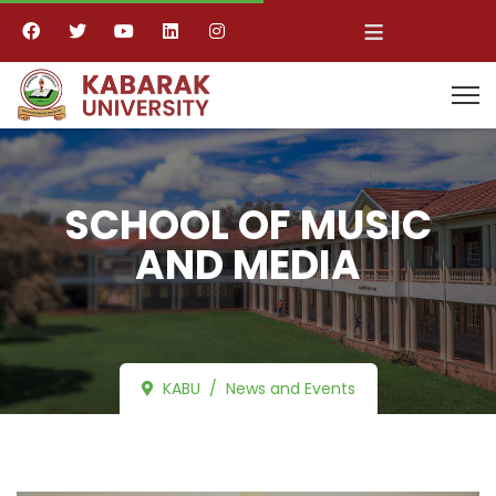
≡
SCHOOL OF MUSIC
AND MEDIA
KABU
News and Events