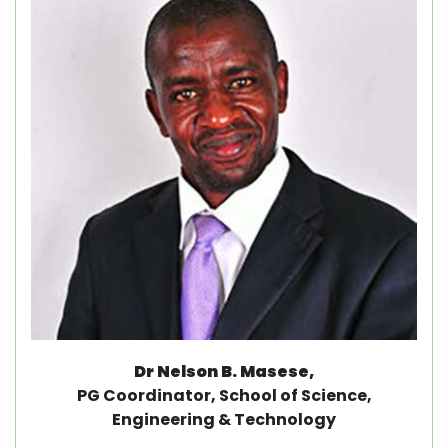
Dr Nelson B. Masese,
PG Coordinator, School of Science,
Engineering & Technology