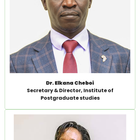
Dr. Elkana Cheboi
Secretary & Director, Institute of
Postgraduate studies