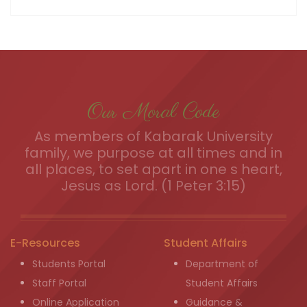
Our Moral Code
As members of Kabarak University
family, we purpose at all times and in
all places, to set apart in one s heart,
Jesus as Lord. (1 Peter 3:15)
E-Resources
Student Affairs
Students Portal
Department of
Staff Portal
Student Affairs
Online Application
Guidance &