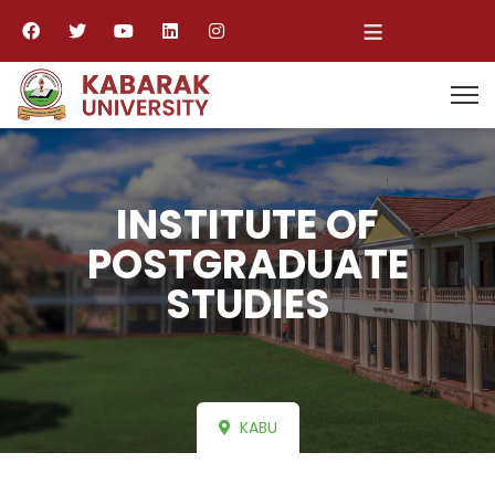
≡
INSTITUTE OF
POSTGRADUATE
STUDIES
KABU