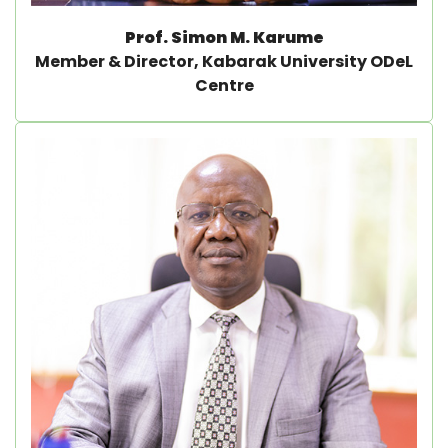
Prof. Simon M. Karume
Member & Director, Kabarak University ODeL
Centre