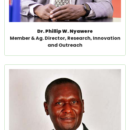
Dr. Phillip W. Nyawere
Member & Ag. Director, Research, Innovation
and Outreach