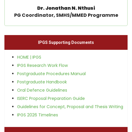
Dr. Jonathan N. Nthusi
PG Coordinator, SMHS/MMED Programme
IPGS Supporting Documents
HOME | IPGS
IPGS Research Work Flow
Postgraduate Procedures Manual
Postgraduate Handbook
Oral Defence Guidelines
ISERC Proposal Preparation Guide
Guidelines for Concept, Proposal and Thesis Writing
IPGS 2026 Timelines