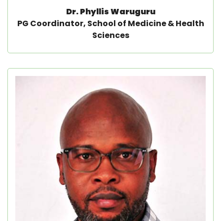
Dr. Phyllis Waruguru
PG Coordinator, School of Medicine & Health
Sciences