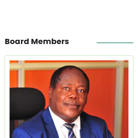
Board Members