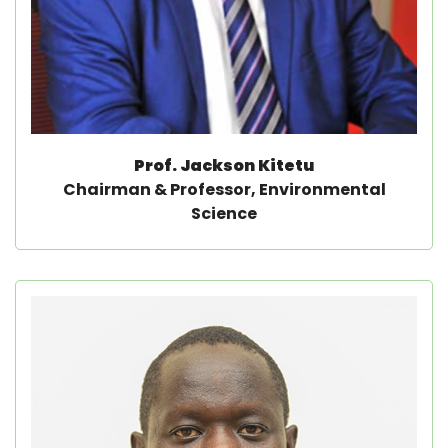
Prof. Jackson Kitetu
Chairman & Professor, Environmental
Science