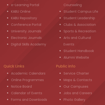
e-Learning Portal
Counseling
KABU Online
Student Campus Life
KABU Repository
Student Leadership
Conference Portal
Clubs & Association
University Journals
Sports & Recreation
Electronic Journals
Arts and Cultural
Digital Skills Academy
Events
Student Handbook
Alumni Website
Quick Links
Public info
Academic Calendars
Service Charter
Online Programmes
Maps & Contacts
Notice Board
Our Campuses
Calendar of Events
Jobs and Careers
Forms and Downloads
Photo Gallery