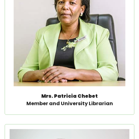
Mrs. Patricia Chebet
Member and University Librarian