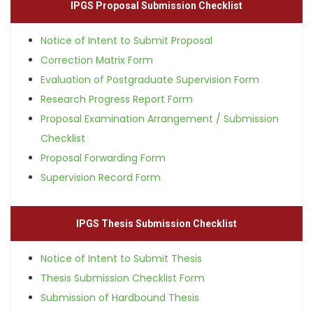
IPGS Proposal Submission Checklist
Notice of Intent to Submit Proposal
Correction Matrix Form
Evaluation of Postgraduate Supervision Form
Research Progress Report Form
Proposal Examination Arrangement / Submission
Checklist
Proposal Forwarding Form
Supervision Record Form
IPGS Thesis Submission Checklist
Notice of Intent to Submit Thesis
Thesis Submission Checklist Form
Submission of Hardbound Thesis