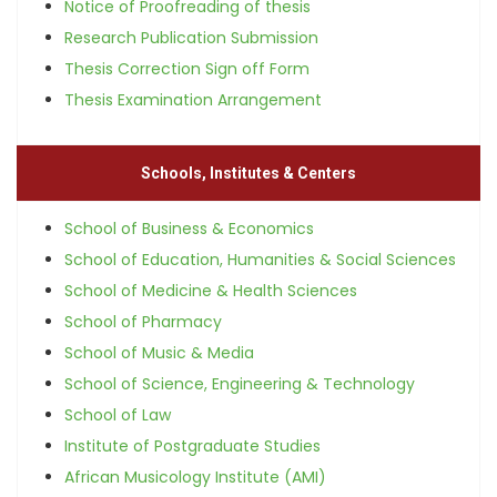
Notice of Proofreading of thesis
Research Publication Submission
Thesis Correction Sign off Form
Thesis Examination Arrangement
Schools, Institutes & Centers
School of Business & Economics
School of Education, Humanities & Social Sciences
School of Medicine & Health Sciences
School of Pharmacy
School of Music & Media
School of Science, Engineering & Technology
School of Law
Institute of Postgraduate Studies
African Musicology Institute (AMI)