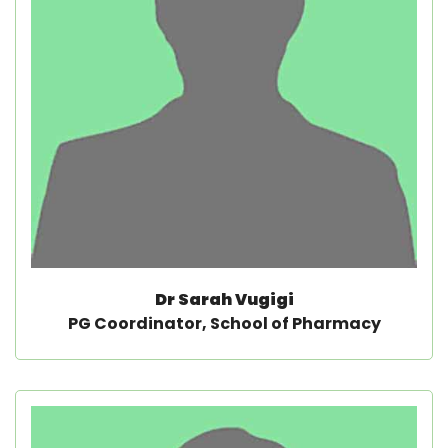
Dr Sarah Vugigi
PG Coordinator, School of Pharmacy