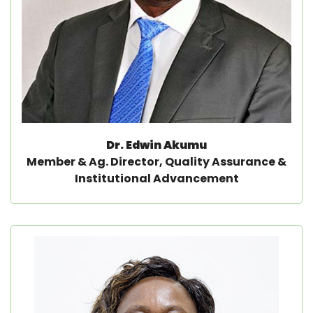
Dr. Edwin Akumu
Member & Ag. Director, Quality Assurance &
Institutional Advancement