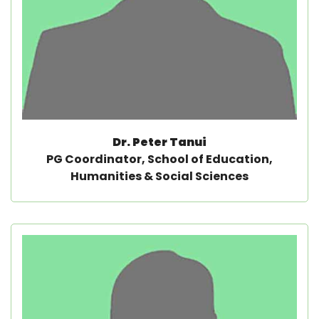
Dr. Peter Tanui
PG Coordinator, School of Education,
Humanities & Social Sciences