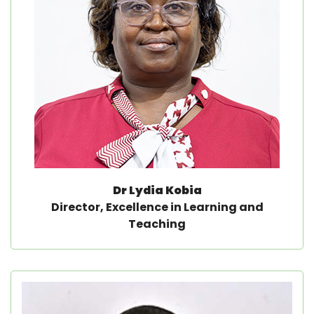
Dr Lydia Kobia
Director, Excellence in Learning and
Teaching