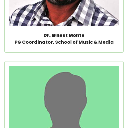
Dr. Ernest Monte
PG Coordinator, School of Music & Media