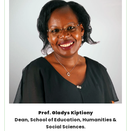
Prof. Gladys Kiptiony
Dean, School of Education, Humanities &
Social Sciences.