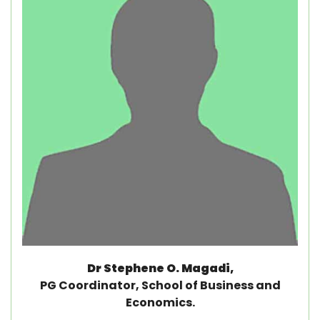
Dr Stephene O. Magadi,
PG Coordinator, School of Business and
Economics.