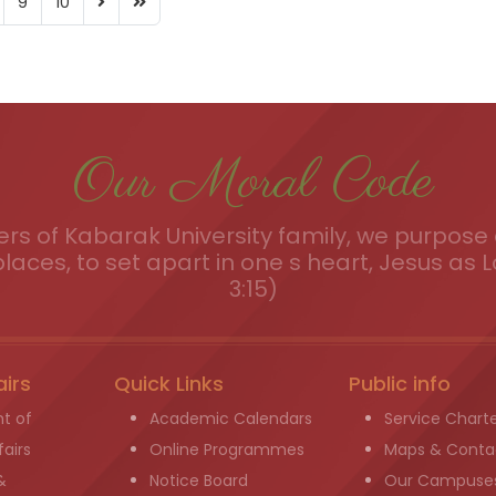
9
10
Our Moral Code
s of Kabarak University family, we purpose a
places, to set apart in one s heart, Jesus as L
3:15)
airs
Quick Links
Public info
t of
Academic Calendars
Service Chart
airs
Online Programmes
Maps & Conta
&
Notice Board
Our Campuse