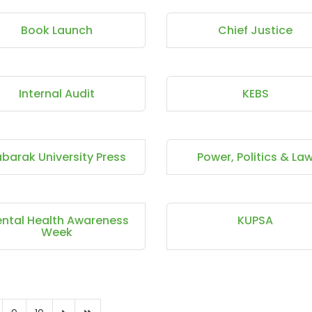
Book Launch
Chief Justice
Internal Audit
KEBS
barak University Press
Power, Politics & La
ntal Health Awareness
KUPSA
Week