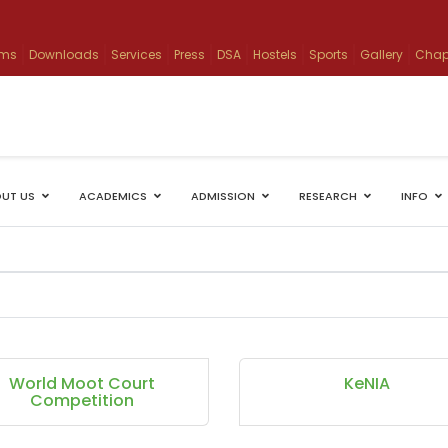
ams
Downloads
Services
Press
DSA
Hostels
Sports
Gallery
Chap
UT US
ACADEMICS
ADMISSION
RESEARCH
INFO
World Moot Court
KeNIA
Competition