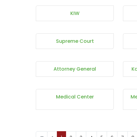
KIW
Supreme Court
Attorney General
Ka
Medical Center
Me