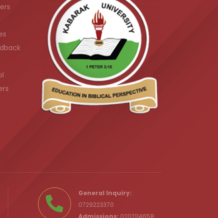
ers
es
dback
ol
ers
.ke
General Inquiry:
0729223370
Admissions:
0202114658