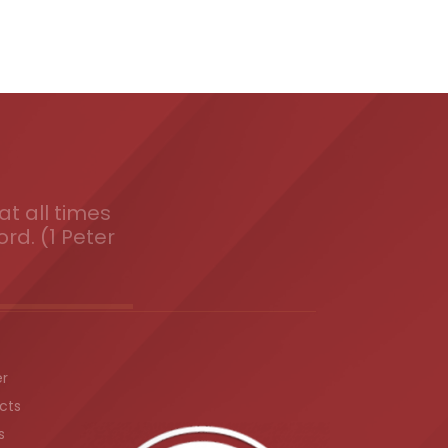
t all times
ord. (1 Peter
er
cts
s