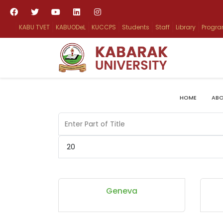
KABU TVET
KABUODeL
KUCCPS
Students
Staff
Library
Progr
HOME
ABO
Enter Part of Title
Display #
Geneva