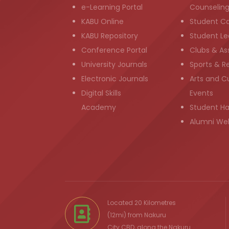
e-Learning Portal
Counselin
KABU Online
Student C
KABU Repository
Student Le
Conference Portal
Clubs & As
University Journals
Sports & R
Electronic Journals
Arts and Cu
Digital Skills
Events
Academy
Student H
Alumni We
Located 20 Kilometres
(12mi) from
Nakuru
City
CBD, along the Nakuru