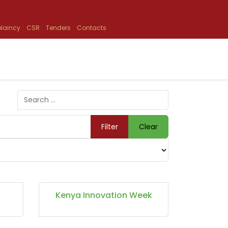
laincy
CSR
Tenders
Contacts
Search
Type 2 or more characters for results.
Filter
Clear
Kenya Innovation Week