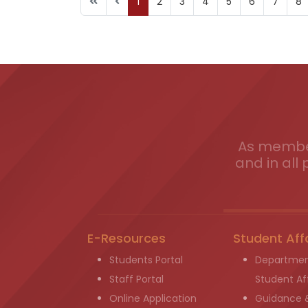
1
2
3
4
5
6
7
8
As member
and in all 
E-Resources
Student Aff
Students Portal
Departmen
Staff Portal
Student Aff
Online Application
Guidance 