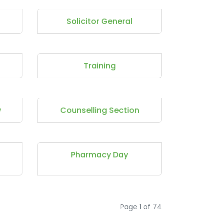
Solicitor General
Training
w
Counselling Section
Pharmacy Day
Page 1 of 74