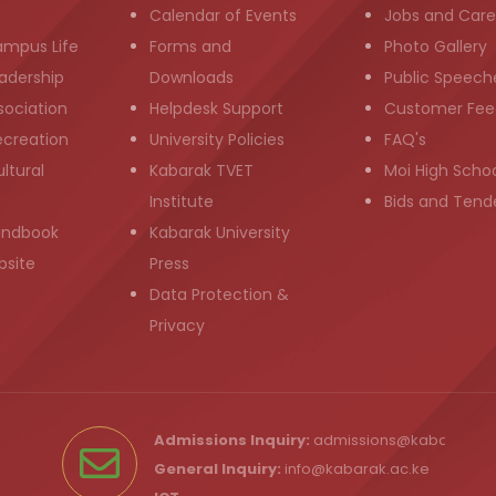
g
Calendar of Events
Jobs and Care
ampus Life
Forms and
Photo Gallery
adership
Downloads
Public Speech
sociation
Helpdesk Support
Customer Fee
ecreation
University Policies
FAQ's
ltural
Kabarak TVET
Moi High Scho
Institute
Bids and Tend
andbook
Kabarak University
bsite
Press
Data Protection &
Privacy
Admissions Inquiry:
admissions@kabarak.ac
General Inquiry:
info@kabarak.ac.ke