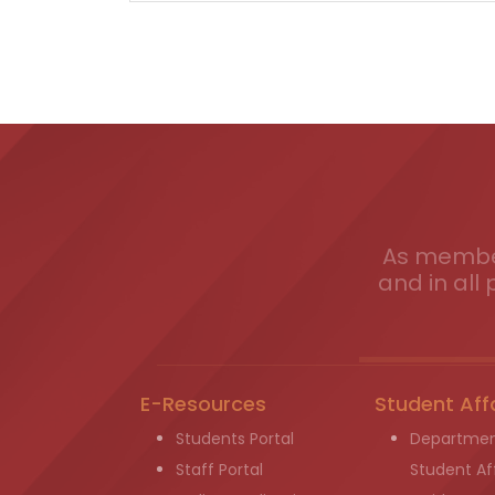
As member
and in all 
E-Resources
Student Aff
Students Portal
Departmen
Staff Portal
Student Aff