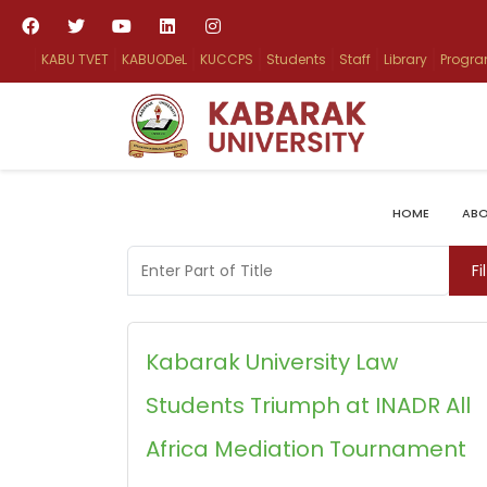
KABU TVET
KABUODeL
KUCCPS
Students
Staff
Library
Progr
HOME
ABO
Enter Part of Title
Fi
Kabarak University Law
Students Triumph at INADR All
Africa Mediation Tournament