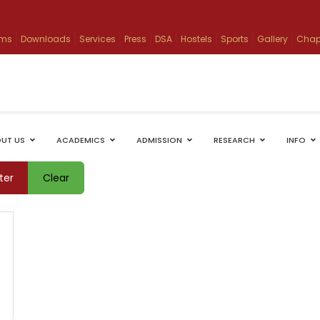
ams
Downloads
Services
Press
DSA
Hostels
Sports
Gallery
Chap
UT US
ACADEMICS
ADMISSION
RESEARCH
INFO
lter
Clear