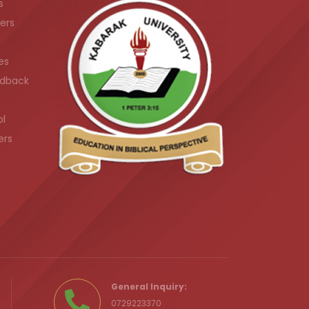
s
ers
es
dback
ol
ers
.ke
General Inquiry:
0729223370