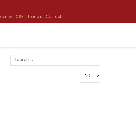
laincy
CSR
Tenders
Contacts
Search
Type 2 or more characters for results.
Display #