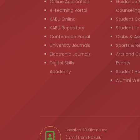
Online Application
Guidance 
e-Learning Portal
Counselin
KABU Online
Student C
KABU Repository
Student Le
Conference Portal
Clubs & As
University Journals
Sports & R
Electronic Journals
Arts and Cu
Digital Skills
Events
Academy
Student H
Alumni We
Located 20 Kilometres
(12mi) from
Nakuru