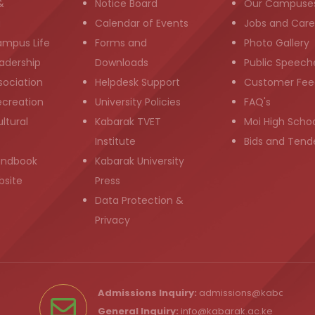
&
Notice Board
Our Campuse
g
Calendar of Events
Jobs and Care
ampus Life
Forms and
Photo Gallery
adership
Downloads
Public Speech
sociation
Helpdesk Support
Customer Fee
ecreation
University Policies
FAQ's
ltural
Kabarak TVET
Moi High Scho
Institute
Bids and Tend
andbook
Kabarak University
bsite
Press
Data Protection &
Privacy
Admissions Inquiry:
admissions@kabarak.ac
General Inquiry:
info@kabarak.ac.ke