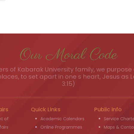
Our Moral Code
s of Kabarak University family, we purpose a
places, to set apart in one s heart, Jesus as L
3:15)
airs
Quick Links
Public info
t of
Academic Calendars
Service Chart
airs
Online Programmes
Maps & Conta