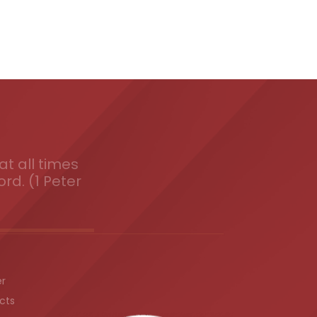
t all times
ord. (1 Peter
er
cts