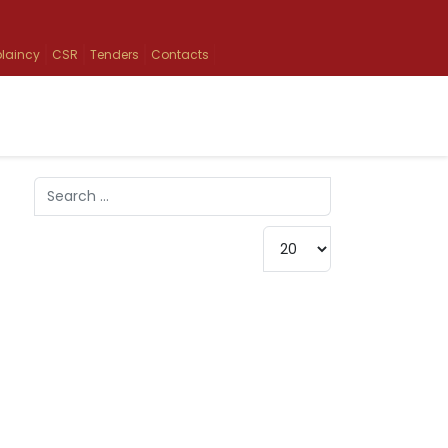
laincy
CSR
Tenders
Contacts
Search
Type 2 or more characters for results.
Display #