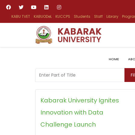
KABU TVET
KABUODeL
KUCCPS
Students
Staff
Library
Progr
HOME
ABO
Enter Part of Title
Fi
Kabarak University Ignites
Innovation with Data
Challenge Launch