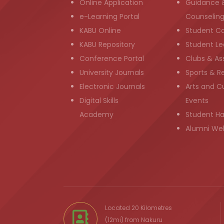
Online Application
Guidance 
e-Learning Portal
Counselin
KABU Online
Student C
KABU Repository
Student Le
Conference Portal
Clubs & As
University Journals
Sports & R
Electronic Journals
Arts and Cu
Digital Skills
Events
Academy
Student H
Alumni We
Located 20 Kilometres
(12mi) from
Nakuru