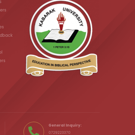
s
ers
es
dback
ol
ers
.ke
General Inquiry:
0729223370