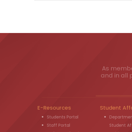
As member
and in all 
E-Resources
Student Aff
Students Portal
Departmen
Staff Portal
Student Aff