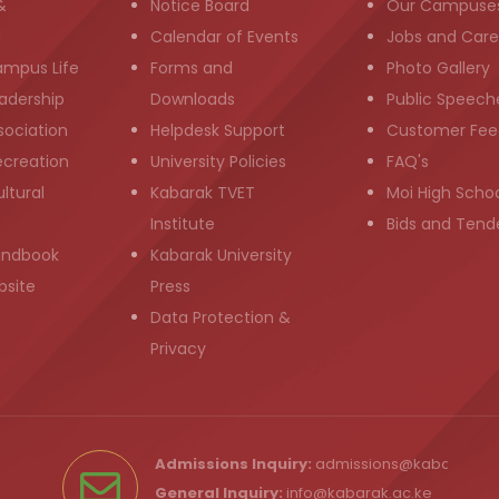
&
Notice Board
Our Campuse
g
Calendar of Events
Jobs and Care
ampus Life
Forms and
Photo Gallery
adership
Downloads
Public Speech
sociation
Helpdesk Support
Customer Fee
ecreation
University Policies
FAQ's
ltural
Kabarak TVET
Moi High Scho
Institute
Bids and Tend
andbook
Kabarak University
bsite
Press
Data Protection &
Privacy
Admissions Inquiry:
admissions@kabarak.ac
General Inquiry:
info@kabarak.ac.ke