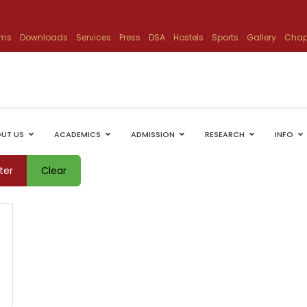
ams
Downloads
Services
Press
DSA
Hostels
Sports
Gallery
Chap
UT US
ACADEMICS
ADMISSION
RESEARCH
INFO
lter
Clear