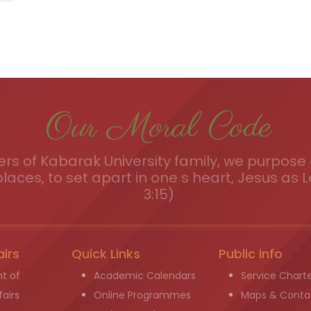
Our Moral Code
s of Kabarak University family, we purpose a
places, to set apart in one s heart, Jesus as L
3:15)
airs
Quick Links
Public info
t of
Academic Calendars
Service Chart
airs
Online Programmes
Maps & Conta