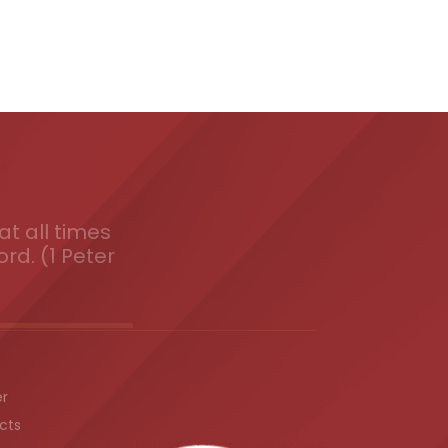
t all times
ord. (1 Peter
er
cts