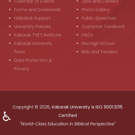
Calendar of Events
Jobs and Careers
Forms and Downloads
Photo Gallery
Helpdesk Support
Public Speeches
University Policies
Customer Feedback
Kabarak TVET Institute
FAQ's
Kabarak University
Moi High School
Press
Bids and Tenders
Data Protection &
Privacy
Copyright © 2026,
Kabarak University is ISO 9001:2015
♿
Certified
"World-Class Education in Biblical Perspective"