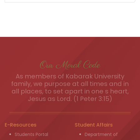
Our Moral Code
As members of Kabarak University
family, we purpose at all times and in
all places, to set apart in one s heart,
Jesus as Lord. (1 Peter 3:15)
E-Resources
Student Affairs
Students Portal
Department of