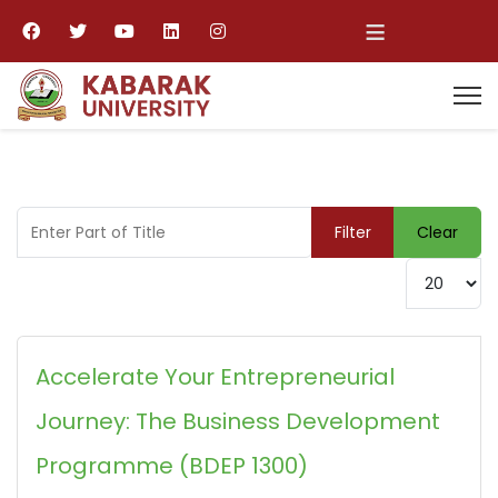
≡
Enter Part of Title
Filter
Clear
Display #
Accelerate Your Entrepreneurial
Journey: The Business Development
Programme (BDEP 1300)