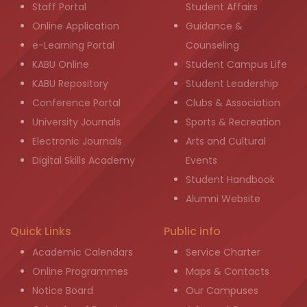
Staff Portal
Student Affairs
Online Application
Guidance &
e-Learning Portal
Counseling
KABU Online
Student Campus Life
KABU Repository
Student Leadership
Conference Portal
Clubs & Association
University Journals
Sports & Recreation
Electronic Journals
Arts and Cultural
Digital Skills Academy
Events
Student Handbook
Alumni Website
Quick Links
Public info
Academic Calendars
Service Charter
Online Programmes
Maps & Contacts
Notice Board
Our Campuses