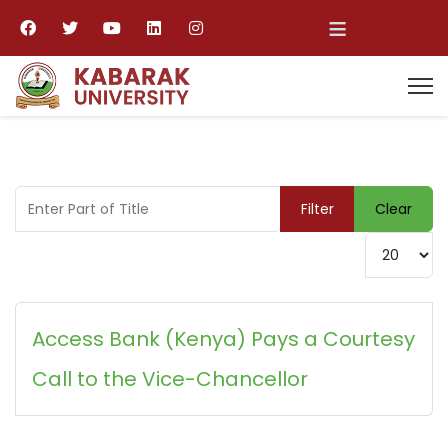
≡
Enter Part of Title
Filter
Clear
Display #
Access Bank (Kenya) Pays a Courtesy
Call to the Vice-Chancellor