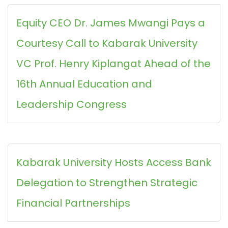
Equity CEO Dr. James Mwangi Pays a
Courtesy Call to Kabarak University
VC Prof. Henry Kiplangat Ahead of the
16th Annual Education and
Leadership Congress
Kabarak University Hosts Access Bank
Delegation to Strengthen Strategic
Financial Partnerships