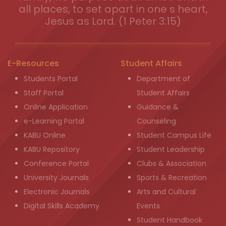
all places, to set apart in one s heart,
Jesus as Lord. (1 Peter 3:15)
E-Resources
Student Affairs
Students Portal
Department of
Staff Portal
Student Affairs
Online Application
Guidance &
e-Learning Portal
Counseling
KABU Online
Student Campus Life
KABU Repository
Student Leadership
Conference Portal
Clubs & Association
University Journals
Sports & Recreation
Electronic Journals
Arts and Cultural
Digital Skills Academy
Events
Student Handbook