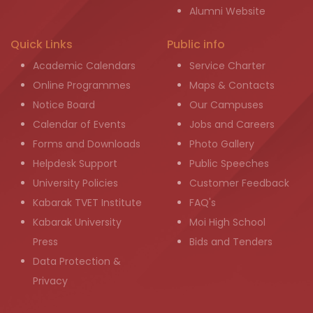
Alumni Website
Quick Links
Public info
Academic Calendars
Service Charter
Online Programmes
Maps & Contacts
Notice Board
Our Campuses
Calendar of Events
Jobs and Careers
Forms and Downloads
Photo Gallery
Helpdesk Support
Public Speeches
University Policies
Customer Feedback
Kabarak TVET Institute
FAQ's
Kabarak University
Moi High School
Press
Bids and Tenders
Data Protection &
Privacy