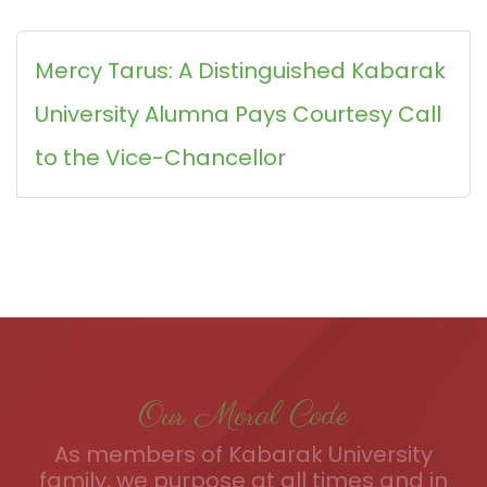
Mercy Tarus: A Distinguished Kabarak
University Alumna Pays Courtesy Call
to the Vice-Chancellor
Our Moral Code
As members of Kabarak University
family, we purpose at all times and in