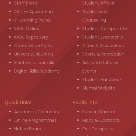
Staff Portal
Student Affairs
Online Application
Guidance &
e-Learning Portal
Counseling
KABU Online
Student Campus Life
KABU Repository
Student Leadership
Conference Portal
Clubs & Association
University Journals
Sports & Recreation
Electronic Journals
Arts and Cultural
Digital Skills Academy
Events
Student Handbook
Alumni Website
Quick Links
Public info
Academic Calendars
Service Charter
Online Programmes
Maps & Contacts
Notice Board
Our Campuses