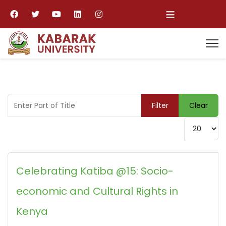
≡
Enter Part of Title
Filter
Clear
Display #
Celebrating Katiba @15: Socio-
economic and Cultural Rights in
Kenya