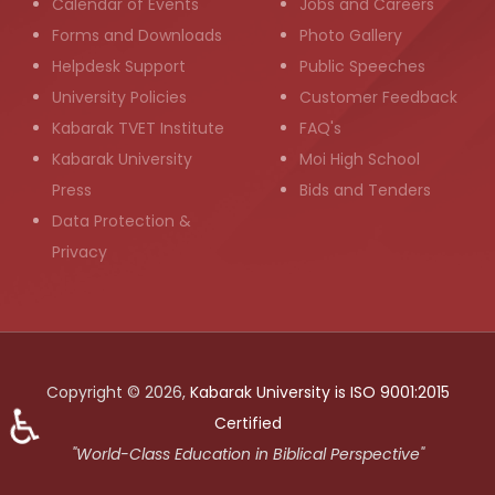
Calendar of Events
Jobs and Careers
Forms and Downloads
Photo Gallery
Helpdesk Support
Public Speeches
University Policies
Customer Feedback
Kabarak TVET Institute
FAQ's
Kabarak University
Moi High School
Press
Bids and Tenders
Data Protection &
Privacy
Copyright © 2026,
Kabarak University is ISO 9001:2015
♿
Certified
"World-Class Education in Biblical Perspective"