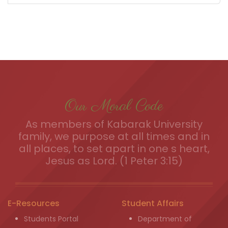
Our Moral Code
As members of Kabarak University
family, we purpose at all times and in
all places, to set apart in one s heart,
Jesus as Lord. (1 Peter 3:15)
E-Resources
Student Affairs
Students Portal
Department of