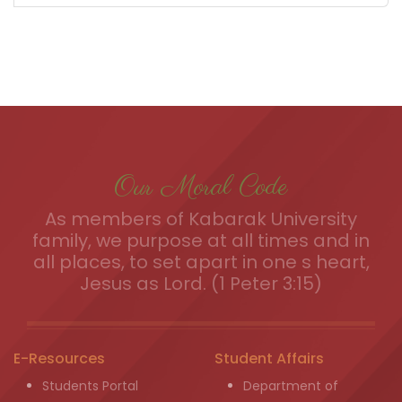
Our Moral Code
As members of Kabarak University
family, we purpose at all times and in
all places, to set apart in one s heart,
Jesus as Lord. (1 Peter 3:15)
E-Resources
Student Affairs
Students Portal
Department of