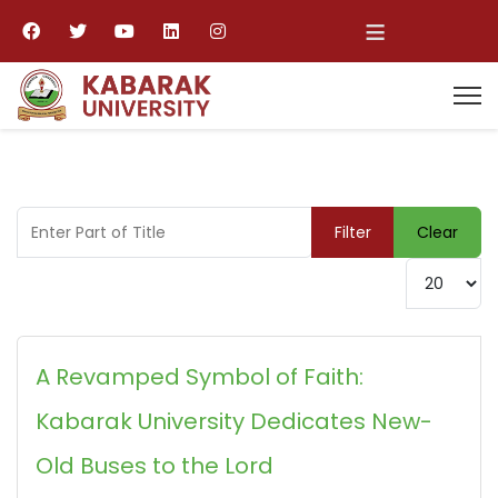
≡
Enter Part of Title
Filter
Clear
Display #
A Revamped Symbol of Faith:
Kabarak University Dedicates New-
Old Buses to the Lord