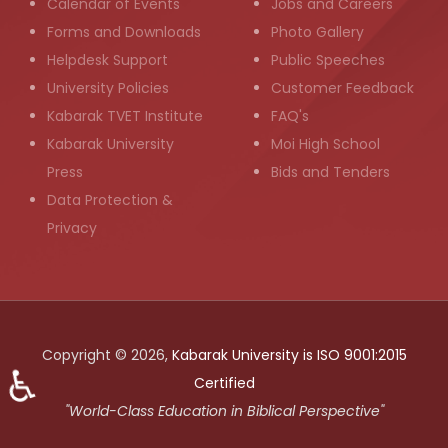
Calendar of Events
Jobs and Careers
Forms and Downloads
Photo Gallery
Helpdesk Support
Public Speeches
University Policies
Customer Feedback
Kabarak TVET Institute
FAQ's
Kabarak University
Moi High School
Press
Bids and Tenders
Data Protection &
Privacy
Copyright © 2026,
Kabarak University is ISO 9001:2015
♿
Certified
"World-Class Education in Biblical Perspective"