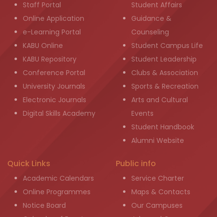
Staff Portal
Student Affairs
Online Application
Guidance &
e-Learning Portal
Counseling
KABU Online
Student Campus Life
KABU Repository
Student Leadership
Conference Portal
Clubs & Association
University Journals
Sports & Recreation
Electronic Journals
Arts and Cultural
Digital Skills Academy
Events
Student Handbook
Alumni Website
Quick Links
Public info
Academic Calendars
Service Charter
Online Programmes
Maps & Contacts
Notice Board
Our Campuses