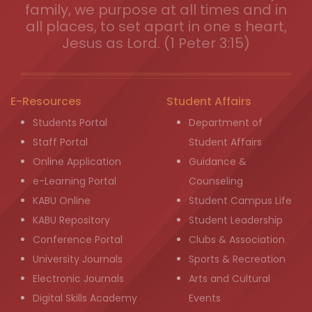
family, we purpose at all times and in
all places, to set apart in one s heart,
Jesus as Lord. (1 Peter 3:15)
E-Resources
Student Affairs
Students Portal
Department of
Staff Portal
Student Affairs
Online Application
Guidance &
e-Learning Portal
Counseling
KABU Online
Student Campus Life
KABU Repository
Student Leadership
Conference Portal
Clubs & Association
University Journals
Sports & Recreation
Electronic Journals
Arts and Cultural
Digital Skills Academy
Events