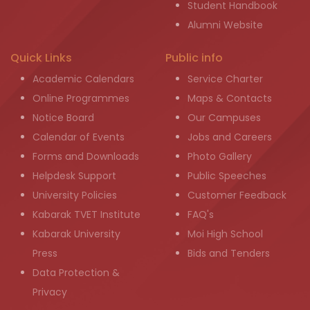
Student Handbook
Alumni Website
Quick Links
Public info
Academic Calendars
Service Charter
Online Programmes
Maps & Contacts
Notice Board
Our Campuses
Calendar of Events
Jobs and Careers
Forms and Downloads
Photo Gallery
Helpdesk Support
Public Speeches
University Policies
Customer Feedback
Kabarak TVET Institute
FAQ's
Kabarak University
Moi High School
Press
Bids and Tenders
Data Protection &
Privacy