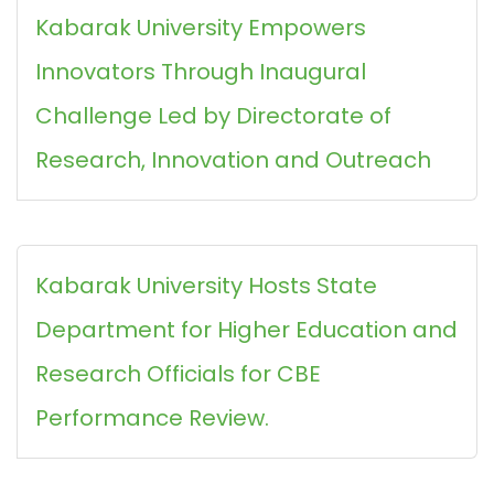
Kabarak University Empowers
Innovators Through Inaugural
Challenge Led by Directorate of
Research, Innovation and Outreach
Kabarak University Hosts State
Department for Higher Education and
Research Officials for CBE
Performance Review.