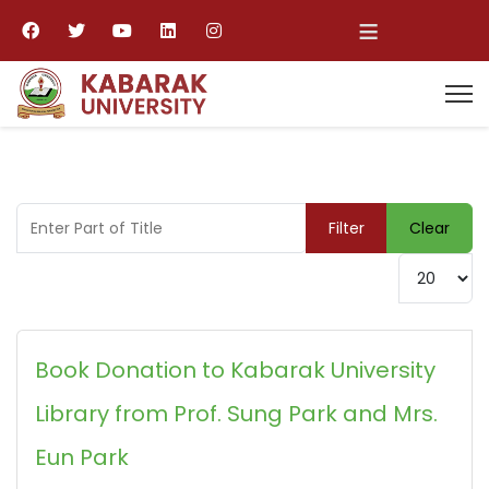
≡
Enter Part of Title
Filter
Clear
Display #
Book Donation to Kabarak University
Library from Prof. Sung Park and Mrs.
Eun Park