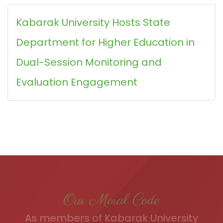
Kabarak University Hosts State
Department for Higher Education in
Dual-Session Monitoring and
Evaluation Engagement
Our Moral Code
As members of Kabarak University