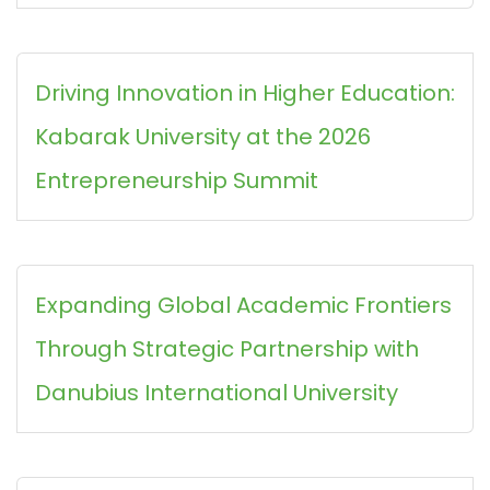
Driving Innovation in Higher Education:
Kabarak University at the 2026
Entrepreneurship Summit
Expanding Global Academic Frontiers
Through Strategic Partnership with
Danubius International University