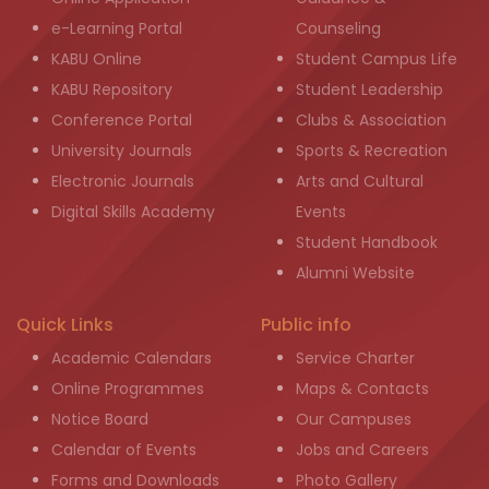
e-Learning Portal
Counseling
KABU Online
Student Campus Life
KABU Repository
Student Leadership
Conference Portal
Clubs & Association
University Journals
Sports & Recreation
Electronic Journals
Arts and Cultural
Digital Skills Academy
Events
Student Handbook
Alumni Website
Quick Links
Public info
Academic Calendars
Service Charter
Online Programmes
Maps & Contacts
Notice Board
Our Campuses
Calendar of Events
Jobs and Careers
Forms and Downloads
Photo Gallery