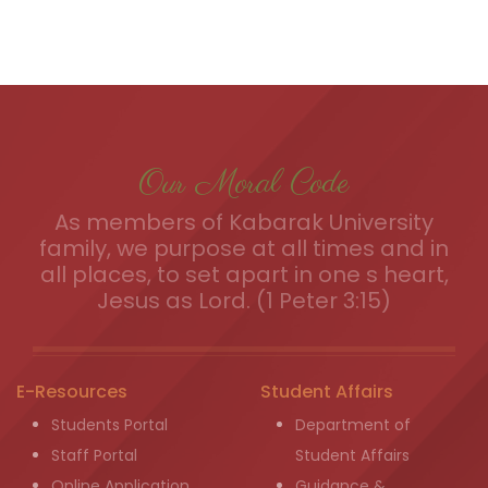
Our Moral Code
As members of Kabarak University
family, we purpose at all times and in
all places, to set apart in one s heart,
Jesus as Lord. (1 Peter 3:15)
E-Resources
Student Affairs
Students Portal
Department of
Staff Portal
Student Affairs
Online Application
Guidance &