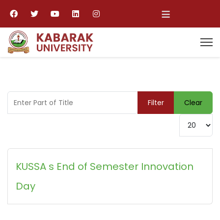
≡
Enter Part of Title
Filter
Clear
Display #
KUSSA s End of Semester Innovation
Day