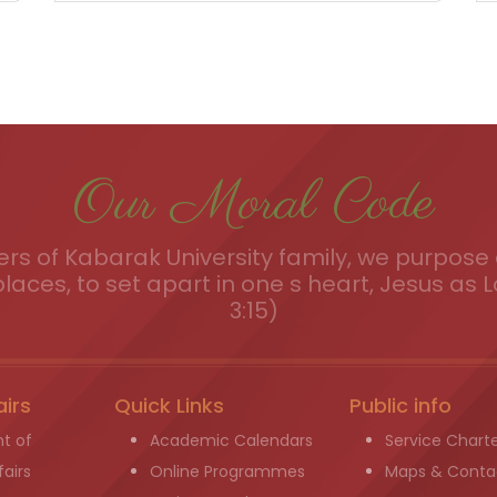
Our Moral Code
s of Kabarak University family, we purpose a
places, to set apart in one s heart, Jesus as L
3:15)
airs
Quick Links
Public info
t of
Academic Calendars
Service Chart
airs
Online Programmes
Maps & Conta