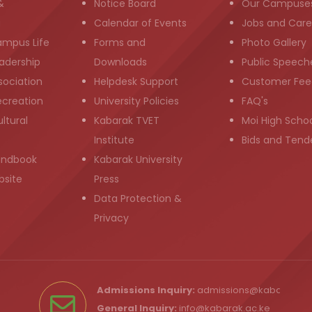
&
Notice Board
Our Campuse
g
Calendar of Events
Jobs and Care
ampus Life
Forms and
Photo Gallery
adership
Downloads
Public Speech
sociation
Helpdesk Support
Customer Fee
ecreation
University Policies
FAQ's
ltural
Kabarak TVET
Moi High Scho
Institute
Bids and Tend
andbook
Kabarak University
bsite
Press
Data Protection &
Privacy
Admissions Inquiry:
admissions@kabarak.ac
General Inquiry:
info@kabarak.ac.ke