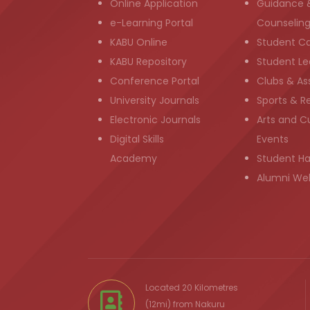
Online Application
Guidance 
e-Learning Portal
Counselin
KABU Online
Student C
KABU Repository
Student Le
Conference Portal
Clubs & As
University Journals
Sports & R
Electronic Journals
Arts and Cu
Digital Skills
Events
Academy
Student H
Alumni We
Located 20 Kilometres
(12mi) from
Nakuru