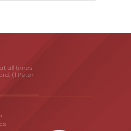
t all times
ord. (1 Peter
er
cts