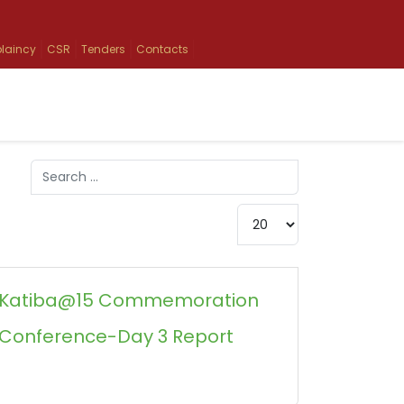
laincy
CSR
Tenders
Contacts
Search
Type 2 or more characters for results.
Display #
Katiba@15 Commemoration
Conference-Day 3 Report