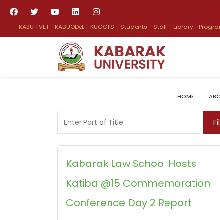
KABU TVET
KABUODeL
KUCCPS
Students
Staff
Library
Progr
HOME
ABO
Enter Part of Title
Fi
Kabarak Law School Hosts
Katiba @15 Commemoration
Conference Day 2 Report