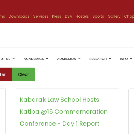
ams
Downloads
Services
Press
DSA
Hostels
Sports
Gallery
Chap
UT US
ACADEMICS
ADMISSION
RESEARCH
INFO
lter
Clear
Kabarak Law School Hosts
Katiba @15 Commemoration
Conference - Day 1 Report