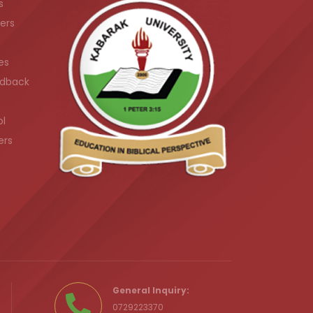
s
ers
es
dback
ol
ers
.ke
General Inquiry:
0729223370