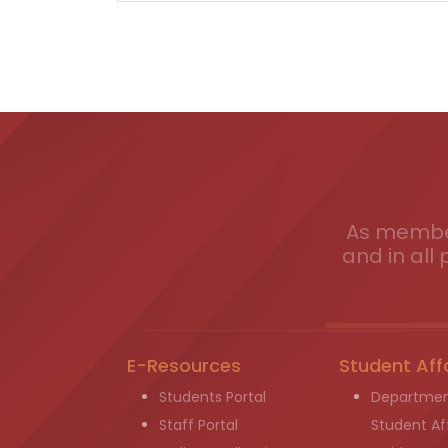
As member
and in all 
E-Resources
Student Aff
Students Portal
Departmen
Staff Portal
Student Aff