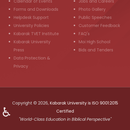
Calendar of Events
Jobs and Careers
Forms and Downloads
Photo Gallery
Helpdesk Support
Public Speeches
University Policies
Customer Feedback
Kabarak TVET Institute
FAQ's
Kabarak University
Moi High School
Press
Bids and Tenders
Data Protection &
Privacy
Copyright © 2026,
Kabarak University is ISO 9001:2015
♿
Certified
"World-Class Education in Biblical Perspective"