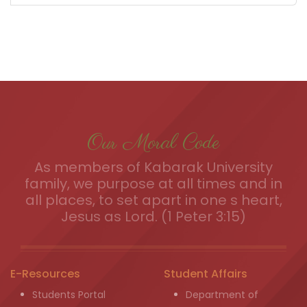
Our Moral Code
As members of Kabarak University
family, we purpose at all times and in
all places, to set apart in one s heart,
Jesus as Lord. (1 Peter 3:15)
E-Resources
Student Affairs
Students Portal
Department of