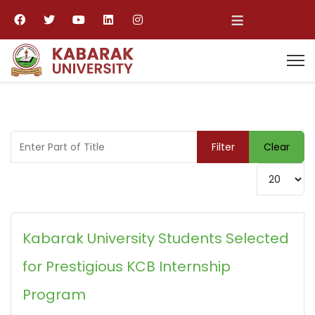
≡
Enter Part of Title
Filter
Clear
Display #
Kabarak University Students Selected
for Prestigious KCB Internship
Program