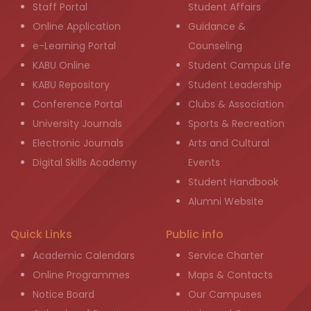
Staff Portal
Student Affairs
Online Application
Guidance &
e-Learning Portal
Counseling
KABU Online
Student Campus Life
KABU Repository
Student Leadership
Conference Portal
Clubs & Association
University Journals
Sports & Recreation
Electronic Journals
Arts and Cultural
Digital Skills Academy
Events
Student Handbook
Alumni Website
Quick Links
Public info
Academic Calendars
Service Charter
Online Programmes
Maps & Contacts
Notice Board
Our Campuses