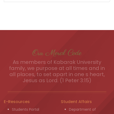
Our Moral Code
As members of Kabarak University
family, we purpose at all times and in
all places, to set apart in one s heart,
Jesus as Lord. (1 Peter 3:15)
E-Resources
Student Affairs
Students Portal
Department of