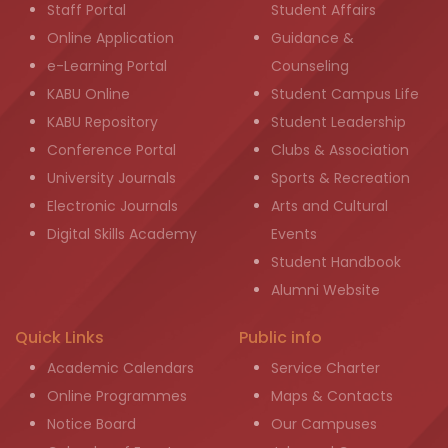
Staff Portal
Student Affairs
Online Application
Guidance &
e-Learning Portal
Counseling
KABU Online
Student Campus Life
KABU Repository
Student Leadership
Conference Portal
Clubs & Association
University Journals
Sports & Recreation
Electronic Journals
Arts and Cultural
Digital Skills Academy
Events
Student Handbook
Alumni Website
Quick Links
Public info
Academic Calendars
Service Charter
Online Programmes
Maps & Contacts
Notice Board
Our Campuses