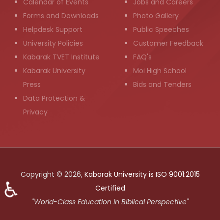
Calendar of Events
Jobs and Careers
Forms and Downloads
Photo Gallery
Helpdesk Support
Public Speeches
University Policies
Customer Feedback
Kabarak TVET Institute
FAQ's
Kabarak University
Moi High School
Press
Bids and Tenders
Data Protection &
Privacy
Copyright © 2026,
Kabarak University is ISO 9001:2015
♿
Certified
"World-Class Education in Biblical Perspective"