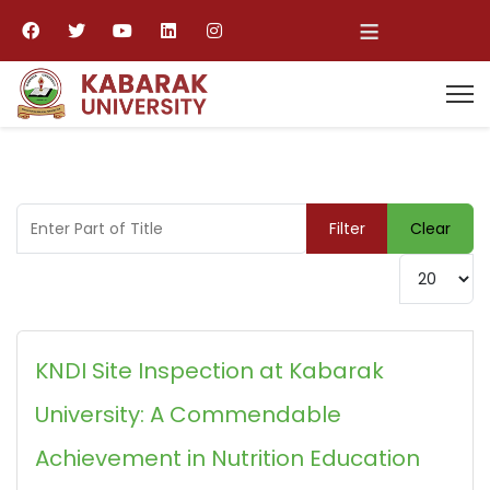
≡
Enter Part of Title
Filter
Clear
Display #
KNDI Site Inspection at Kabarak
University: A Commendable
Achievement in Nutrition Education