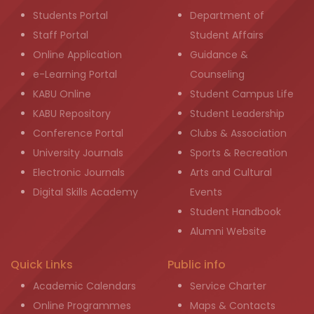
Students Portal
Department of
Staff Portal
Student Affairs
Online Application
Guidance &
e-Learning Portal
Counseling
KABU Online
Student Campus Life
KABU Repository
Student Leadership
Conference Portal
Clubs & Association
University Journals
Sports & Recreation
Electronic Journals
Arts and Cultural
Digital Skills Academy
Events
Student Handbook
Alumni Website
Quick Links
Public info
Academic Calendars
Service Charter
Online Programmes
Maps & Contacts