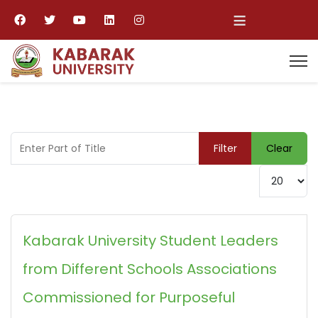
≡
Enter Part of Title
Filter
Clear
Display #
Kabarak University Student Leaders
from Different Schools Associations
Commissioned for Purposeful