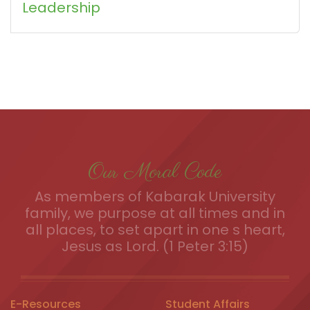
Leadership
Our Moral Code
As members of Kabarak University
family, we purpose at all times and in
all places, to set apart in one s heart,
Jesus as Lord. (1 Peter 3:15)
E-Resources
Student Affairs