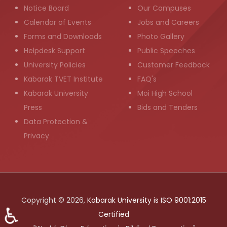
Notice Board
Our Campuses
Calendar of Events
Jobs and Careers
Forms and Downloads
Photo Gallery
Helpdesk Support
Public Speeches
University Policies
Customer Feedback
Kabarak TVET Institute
FAQ's
Kabarak University
Moi High School
Press
Bids and Tenders
Data Protection &
Privacy
Copyright © 2026,
Kabarak University is ISO 9001:2015
♿
Certified