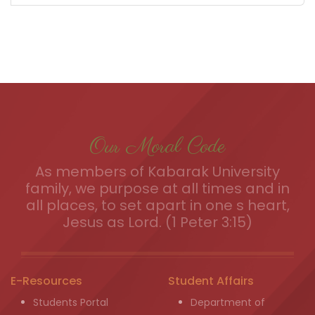
Our Moral Code
As members of Kabarak University
family, we purpose at all times and in
all places, to set apart in one s heart,
Jesus as Lord. (1 Peter 3:15)
E-Resources
Student Affairs
Students Portal
Department of