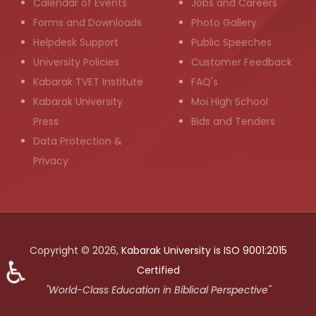
Calendar of Events
Jobs and Careers
Forms and Downloads
Photo Gallery
Helpdesk Support
Public Speeches
University Policies
Customer Feedback
Kabarak TVET Institute
FAQ's
Kabarak University
Moi High School
Press
Bids and Tenders
Data Protection &
Privacy
Copyright © 2026,
Kabarak University is ISO 9001:2015
♿
Certified
"World-Class Education in Biblical Perspective"