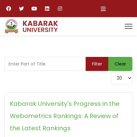
≡
Enter Part of Title
Filter
Clear
Display #
Kabarak University's Progress in the
Webometrics Rankings: A Review of
the Latest Rankings