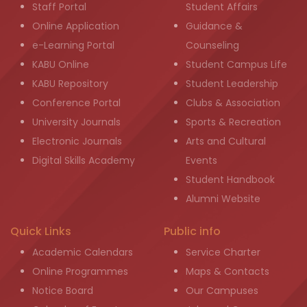
Staff Portal
Student Affairs
Online Application
Guidance &
e-Learning Portal
Counseling
KABU Online
Student Campus Life
KABU Repository
Student Leadership
Conference Portal
Clubs & Association
University Journals
Sports & Recreation
Electronic Journals
Arts and Cultural
Digital Skills Academy
Events
Student Handbook
Alumni Website
Quick Links
Public info
Academic Calendars
Service Charter
Online Programmes
Maps & Contacts
Notice Board
Our Campuses