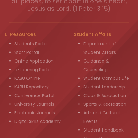
all places, to set apart in one s heart,
Jesus as Lord. (1 Peter 3:15)
E-Resources
Student Affairs
Students Portal
Department of
Staff Portal
Student Affairs
Online Application
Guidance &
e-Learning Portal
Counseling
KABU Online
Student Campus Life
KABU Repository
Student Leadership
Conference Portal
Clubs & Association
University Journals
Sports & Recreation
Electronic Journals
Arts and Cultural
Digital Skills Academy
Events
Student Handbook