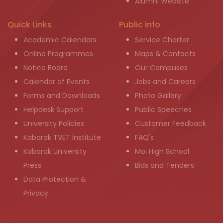
Alumni Website
Quick Links
Public info
Academic Calendars
Service Charter
Online Programmes
Maps & Contacts
Notice Board
Our Campuses
Calendar of Events
Jobs and Careers
Forms and Downloads
Photo Gallery
Helpdesk Support
Public Speeches
University Policies
Customer Feedback
Kabarak TVET Institute
FAQ's
Kabarak University
Moi High School
Press
Bids and Tenders
Data Protection &
Privacy