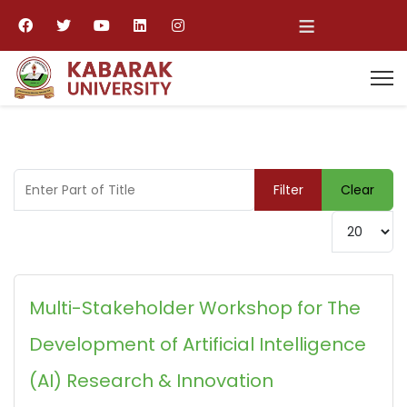
≡
Enter Part of Title
Filter
Clear
Display #
Multi-Stakeholder Workshop for The
Development of Artificial Intelligence
(AI) Research & Innovation