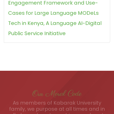
Engagement Framework and Use-
Cases for Large Language MODeLs
Tech in Kenya, A Language AI-Digital
Public Service Initiative
Our Moral Code
As members of Kabarak University
family, we purpose at all times and in