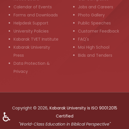
Calendar of Events
Jobs and Careers
Forms and Downloads
Photo Gallery
Helpdesk Support
Public Speeches
University Policies
Customer Feedback
Kabarak TVET Institute
FAQ's
Kabarak University
Moi High School
Press
Bids and Tenders
Data Protection &
Privacy
Copyright © 2026,
Kabarak University is ISO 9001:2015
♿
Certified
"World-Class Education in Biblical Perspective"