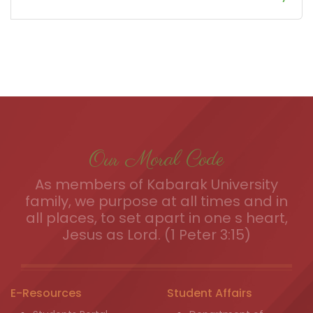
Our Moral Code
As members of Kabarak University
family, we purpose at all times and in
all places, to set apart in one s heart,
Jesus as Lord. (1 Peter 3:15)
E-Resources
Student Affairs