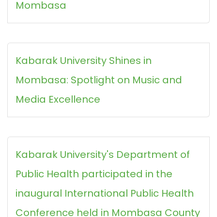
Mombasa
Kabarak University Shines in
Mombasa: Spotlight on Music and
Media Excellence
Kabarak University's Department of
Public Health participated in the
inaugural International Public Health
Conference held in Mombasa County