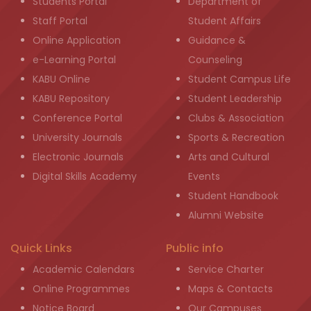
Students Portal
Department of
Staff Portal
Student Affairs
Online Application
Guidance &
e-Learning Portal
Counseling
KABU Online
Student Campus Life
KABU Repository
Student Leadership
Conference Portal
Clubs & Association
University Journals
Sports & Recreation
Electronic Journals
Arts and Cultural
Digital Skills Academy
Events
Student Handbook
Alumni Website
Quick Links
Public info
Academic Calendars
Service Charter
Online Programmes
Maps & Contacts
Notice Board
Our Campuses