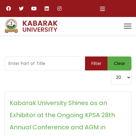
≡
Enter Part of Title
Filter
Clear
Display #
Kabarak University Shines as an
Exhibitor at the Ongoing KPSA 28th
Annual Conference and AGM in