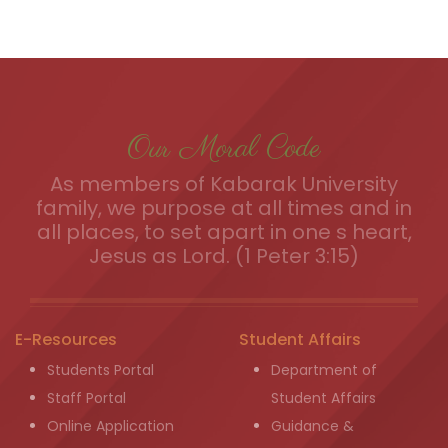
Our Moral Code
As members of Kabarak University
family, we purpose at all times and in
all places, to set apart in one s heart,
Jesus as Lord. (1 Peter 3:15)
E-Resources
Student Affairs
Students Portal
Department of
Staff Portal
Student Affairs
Online Application
Guidance &