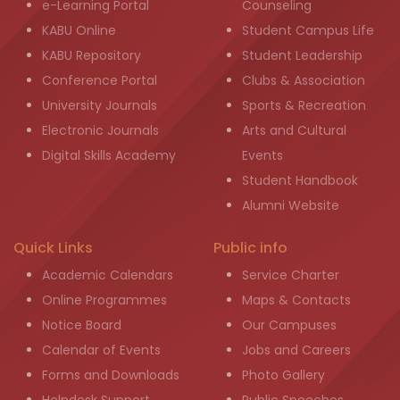
e-Learning Portal
Counseling
KABU Online
Student Campus Life
KABU Repository
Student Leadership
Conference Portal
Clubs & Association
University Journals
Sports & Recreation
Electronic Journals
Arts and Cultural
Digital Skills Academy
Events
Student Handbook
Alumni Website
Quick Links
Public info
Academic Calendars
Service Charter
Online Programmes
Maps & Contacts
Notice Board
Our Campuses
Calendar of Events
Jobs and Careers
Forms and Downloads
Photo Gallery