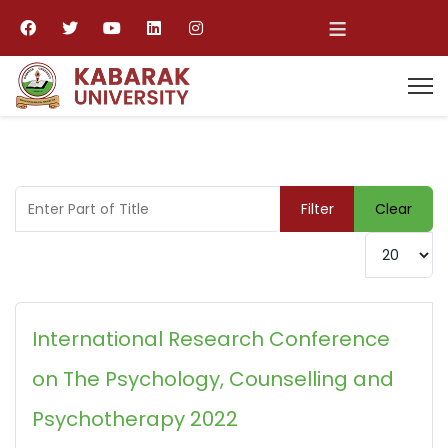
≡
Enter Part of Title
Filter
Clear
Display #
International Research Conference
on The Psychology, Counselling and
Psychotherapy 2022