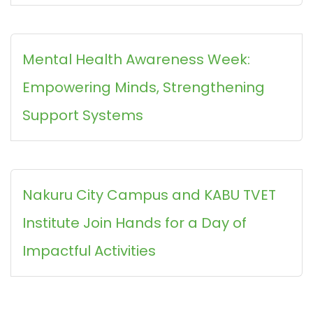
Mental Health Awareness Week:
Empowering Minds, Strengthening
Support Systems
Nakuru City Campus and KABU TVET
Institute Join Hands for a Day of
Impactful Activities