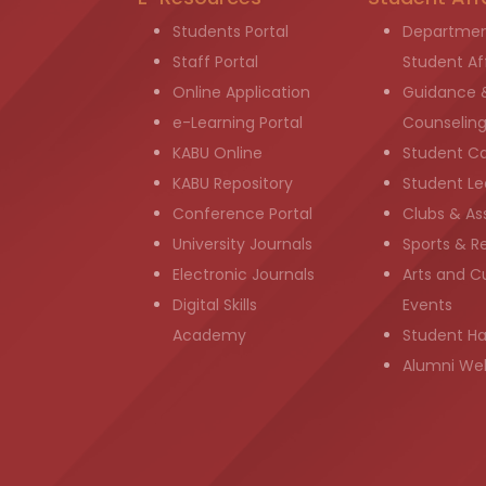
Students Portal
Departmen
Staff Portal
Student Aff
Online Application
Guidance 
e-Learning Portal
Counselin
KABU Online
Student C
KABU Repository
Student Le
Conference Portal
Clubs & As
University Journals
Sports & R
Electronic Journals
Arts and Cu
Digital Skills
Events
Academy
Student H
Alumni We