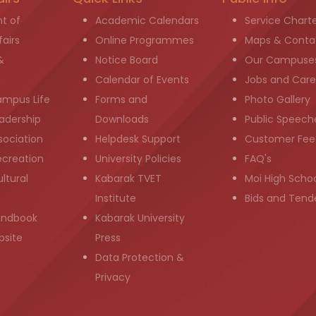
t of
Academic Calendars
Service Chart
airs
Online Programmes
Maps & Conta
&
Notice Board
Our Campuse
g
Calendar of Events
Jobs and Care
ampus Life
Forms and
Photo Gallery
adership
Downloads
Public Speech
sociation
Helpdesk Support
Customer Fee
ecreation
University Policies
FAQ's
ltural
Kabarak TVET
Moi High Scho
Institute
Bids and Tend
andbook
Kabarak University
bsite
Press
Data Protection &
Privacy