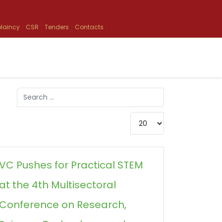
laincy
CSR
Tenders
Contacts
Search
Type 2 or more characters for results.
Display #
VC Pushes for Practical STEM
at the 4th Multisectoral
Conference on Research,