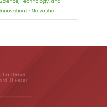
Science, Technology, and
Innovation in Naivasha
t all times
ord. (1 Peter