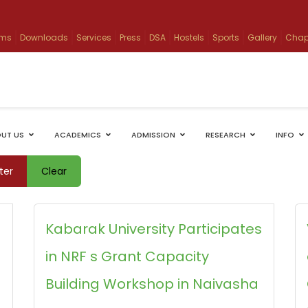
ams
Downloads
Services
Press
DSA
Hostels
Sports
Gallery
Chap
UT US
ACADEMICS
ADMISSION
RESEARCH
INFO
lter
Clear
Kabarak University Participates
in NRF s Grant Capacity
Building Workshop in Naivasha