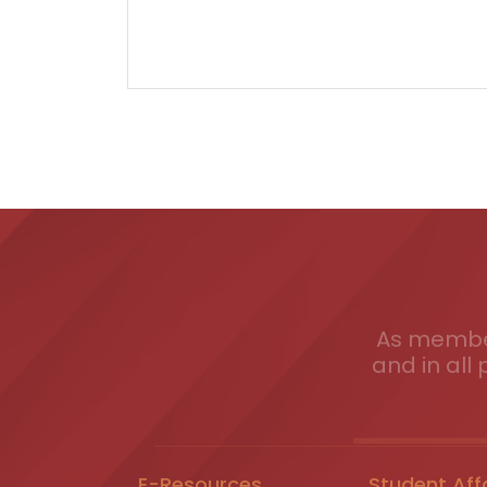
As member
and in all 
E-Resources
Student Aff