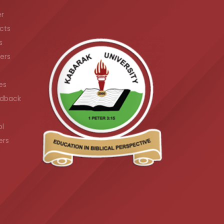
er
cts
s
ers
es
dback
ol
ers