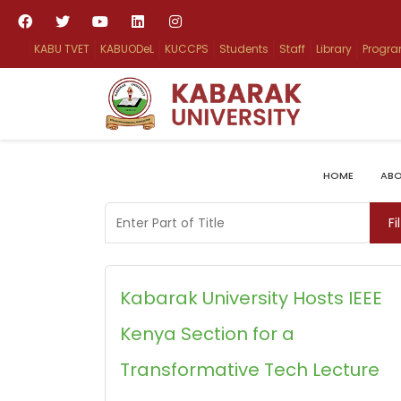
KABU TVET
KABUODeL
KUCCPS
Students
Staff
Library
Progr
HOME
ABO
Enter Part of Title
Fi
Kabarak University Hosts IEEE
Kenya Section for a
Transformative Tech Lecture