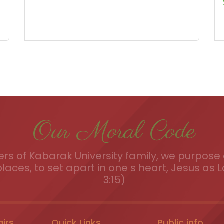
Our Moral Code
s of Kabarak University family, we purpose a
places, to set apart in one s heart, Jesus as L
3:15)
airs
Quick Links
Public info