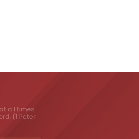
t all times
ord. (1 Peter