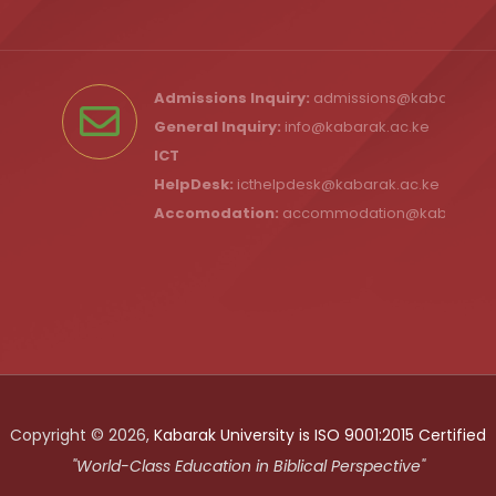
Admissions Inquiry:
admissions@kabarak.ac
General Inquiry:
info@kabarak.ac.ke
ICT
HelpDesk:
icthelpdesk@kabarak.ac.ke
Accomodation:
accommodation@kabarak.a
Copyright © 2026,
Kabarak University is ISO 9001:2015 Certified
"World-Class Education in Biblical Perspective"