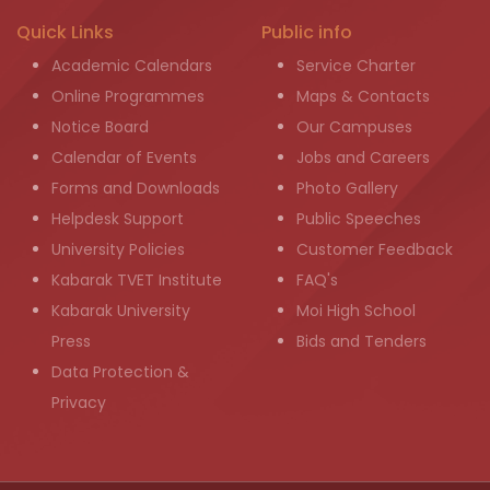
Quick Links
Public info
Academic Calendars
Service Charter
Online Programmes
Maps & Contacts
Notice Board
Our Campuses
Calendar of Events
Jobs and Careers
Forms and Downloads
Photo Gallery
Helpdesk Support
Public Speeches
University Policies
Customer Feedback
Kabarak TVET Institute
FAQ's
Kabarak University
Moi High School
Press
Bids and Tenders
Data Protection &
Privacy