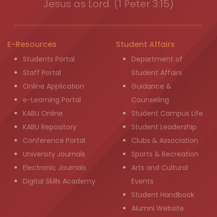
Jesus as Lord. (1 Peter 3:15)
E-Resources
Student Affairs
Students Portal
Department of
Staff Portal
Student Affairs
Online Application
Guidance &
e-Learning Portal
Counseling
KABU Online
Student Campus Life
KABU Repository
Student Leadership
Conference Portal
Clubs & Association
University Journals
Sports & Recreation
Electronic Journals
Arts and Cultural
Digital Skills Academy
Events
Student Handbook
Alumni Website