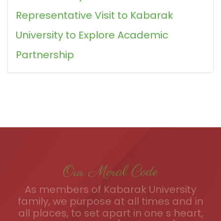
Representative Visit to Kabarak
University to Explore Academic
Partnership
Our Moral Code
As members of Kabarak University
family, we purpose at all times and in
all places, to set apart in one s heart,