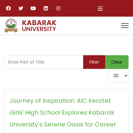
≡
Enter Part of Title
Filter
Clear
Display #
Journey of Inspiration: AIC Kerotet
Girls' High School Explores Kabarak
University's Serene Oasis for Career