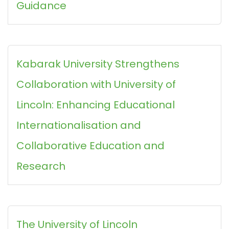
Guidance
Kabarak University Strengthens
Collaboration with University of
Lincoln: Enhancing Educational
Internationalisation and
Collaborative Education and
Research
The University of Lincoln