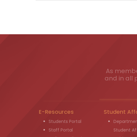
As member
and in all 
E-Resources
Student Aff
Students Portal
Departmen
Staff Portal
Student Aff