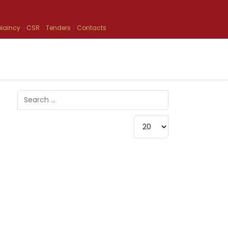
laincy
CSR
Tenders
Contacts
Search
Type 2 or more characters for results.
Display #