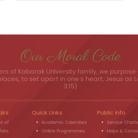
Our Moral Code
s of Kabarak University family, we purpose a
places, to set apart in one s heart, Jesus as L
3:15)
airs
Quick Links
Public info
t of
Academic Calendars
Service Chart
airs
Online Programmes
Maps & Conta