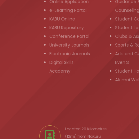
Online Application
Guidance 
e-Learning Portal
Counselin
KABU Online
Student C
KABU Repository
Student Le
Conference Portal
Clubs & As
University Journals
Sports & R
Electronic Journals
Arts and Cu
Digital Skills
Events
Academy
Student H
Alumni We
Located 20 Kilometres
(12mi) from
Nakuru