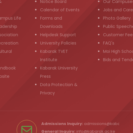
&
Notice Board
Our Campuse
g
Calendar of Events
Jobs and Care
ampus Life
Forms and
Photo Gallery
adership
Downloads
Public Speech
sociation
Helpdesk Support
Customer Fee
ecreation
University Policies
FAQ's
ltural
Kabarak TVET
Moi High Scho
Institute
Bids and Tend
andbook
Kabarak University
bsite
Press
Data Protection &
Privacy
Admissions Inquiry:
admissions@kabarak.ac
General Inquiry:
info@kabarak.ac.ke