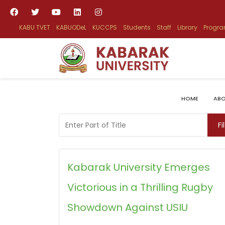
KABU TVET
KABUODeL
KUCCPS
Students
Staff
Library
Progr
HOME
ABO
Enter Part of Title
Fi
Kabarak University Emerges
Victorious in a Thrilling Rugby
Showdown Against USIU