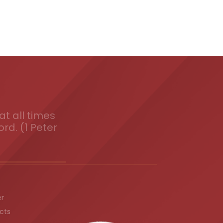
t all times
ord. (1 Peter
er
cts