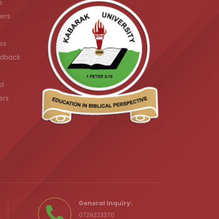
s
ers
es
dback
ol
ers
.ke
General Inquiry:
0729223370