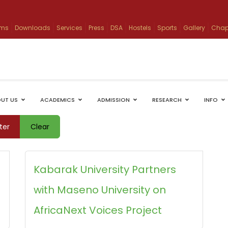
ams
Downloads
Services
Press
DSA
Hostels
Sports
Gallery
Chap
UT US
ACADEMICS
ADMISSION
RESEARCH
INFO
lter
Clear
Kabarak University Partners
with Maseno University on
AfricaNext Voices Project