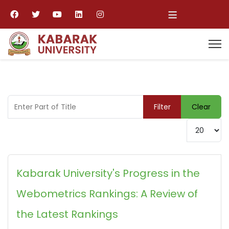
≡
Enter Part of Title
Filter
Clear
Display #
Kabarak University's Progress in the
Webometrics Rankings: A Review of
the Latest Rankings