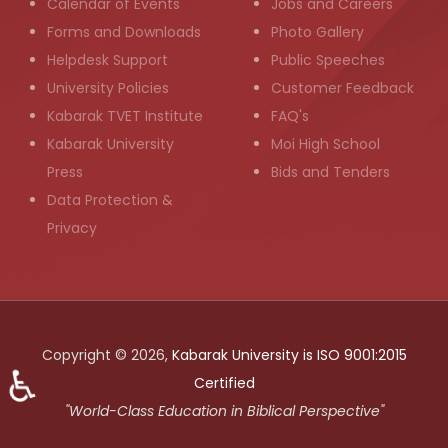
Calendar of Events
Jobs and Careers
Forms and Downloads
Photo Gallery
Helpdesk Support
Public Speeches
University Policies
Customer Feedback
Kabarak TVET Institute
FAQ's
Kabarak University
Moi High School
Press
Bids and Tenders
Data Protection &
Privacy
Copyright © 2026,
Kabarak University is ISO 9001:2015
♿
Certified
"World-Class Education in Biblical Perspective"