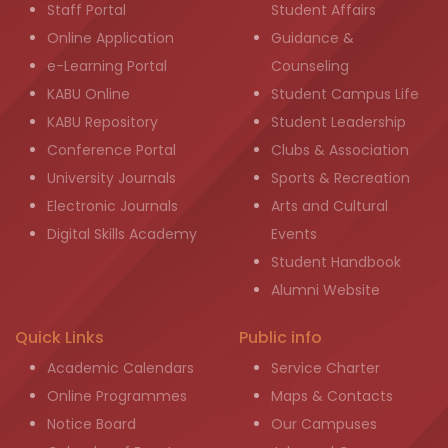
Staff Portal
Student Affairs
Online Application
Guidance &
e-Learning Portal
Counseling
KABU Online
Student Campus Life
KABU Repository
Student Leadership
Conference Portal
Clubs & Association
University Journals
Sports & Recreation
Electronic Journals
Arts and Cultural
Digital Skills Academy
Events
Student Handbook
Alumni Website
Quick Links
Public info
Academic Calendars
Service Charter
Online Programmes
Maps & Contacts
Notice Board
Our Campuses