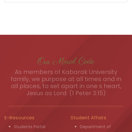
Our Moral Code
As members of Kabarak University
family, we purpose at all times and in
all places, to set apart in one s heart,
Jesus as Lord. (1 Peter 3:15)
E-Resources
Student Affairs
Students Portal
Department of