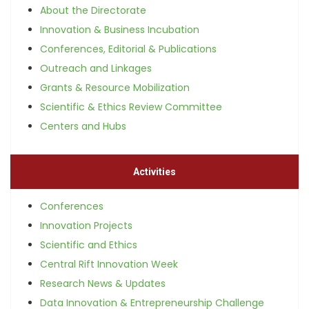
About the Directorate
Innovation & Business Incubation
Conferences, Editorial & Publications
Outreach and Linkages
Grants & Resource Mobilization
Scientific & Ethics Review Committee
Centers and Hubs
Activities
Conferences
Innovation Projects
Scientific and Ethics
Central Rift Innovation Week
Research News & Updates
Data Innovation & Entrepreneurship Challenge