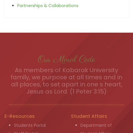
Partnerships & Collaborations
Our Moral Code
As members of Kabarak University
family, we purpose at all times and in
all places, to set apart in one s heart,
Jesus as Lord. (1 Peter 3:15)
E-Resources
Student Affairs
Students Portal
Department of