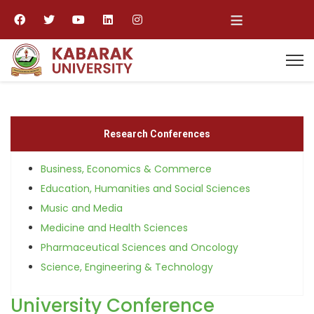
≡
Research Conferences
Business, Economics & Commerce
Education, Humanities and Social Sciences
Music and Media
Medicine and Health Sciences
Pharmaceutical Sciences and Oncology
Science, Engineering & Technology
University Conference