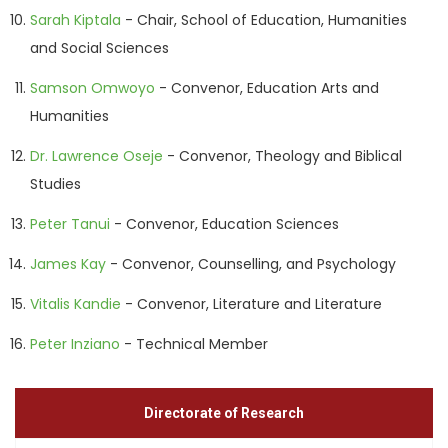
Sarah Kiptala
- Chair, School of Education, Humanities
and Social Sciences
Samson Omwoyo
- Convenor, Education Arts and
Humanities
Dr. Lawrence Oseje
- Convenor, Theology and Biblical
Studies
Peter Tanui
- Convenor, Education Sciences
James Kay
- Convenor, Counselling, and Psychology
Vitalis Kandie
- Convenor, Literature and Literature
Peter Inziano
- Technical Member
Directorate of Research