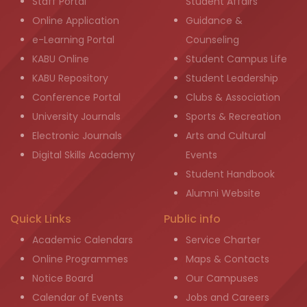
Staff Portal
Student Affairs
Online Application
Guidance &
e-Learning Portal
Counseling
KABU Online
Student Campus Life
KABU Repository
Student Leadership
Conference Portal
Clubs & Association
University Journals
Sports & Recreation
Electronic Journals
Arts and Cultural
Digital Skills Academy
Events
Student Handbook
Alumni Website
Quick Links
Public info
Academic Calendars
Service Charter
Online Programmes
Maps & Contacts
Notice Board
Our Campuses
Calendar of Events
Jobs and Careers