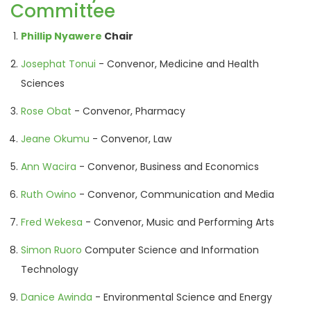
Committee
Phillip Nyawere
Chair
Josephat Tonui
- Convenor, Medicine and Health
Sciences
Rose Obat
- Convenor, Pharmacy
Jeane Okumu
- Convenor, Law
Ann Wacira
- Convenor, Business and Economics
Ruth Owino
- Convenor, Communication and Media
Fred Wekesa
- Convenor, Music and Performing Arts
Simon Ruoro
Computer Science and Information
Technology
Danice Awinda
- Environmental Science and Energy