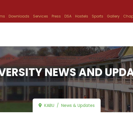
ams
Downloads
Services
Press
DSA
Hostels
Sports
Gallery
Chap
UT US
ACADEMICS
ADMISSION
RESEARCH
INFO
VERSITY NEWS AND UPD
KABU
News & Updates