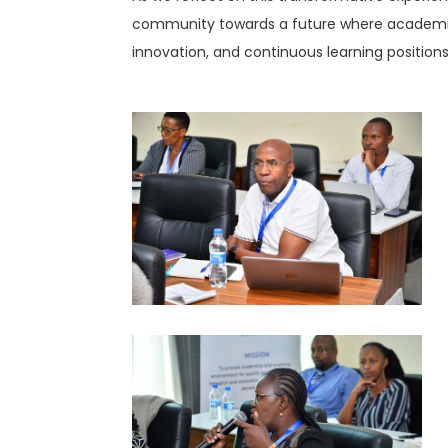
community towards a future where academic 
innovation, and continuous learning positions