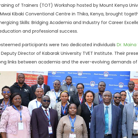
 Training of Trainers (TOT) Workshop hosted by Mount Kenya Uni
e Mwai Kibaki Conventional Centre in Thika, Kenya, brought tog
ergizing Skills: Bridging Academia and Industry for Career Excell
 education and professional success.
esteemed participants were two dedicated individuals
Dr. Maina
e Deputy Director of Kabarak University TVET Institute. Their 
rong links between academia and the ever-evolving demands of 