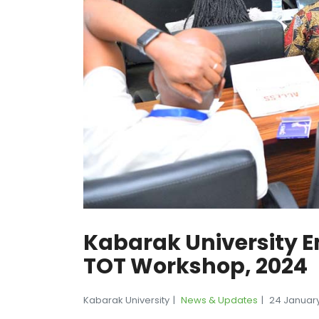
Kabarak University E
TOT Workshop, 2024
Kabarak University
News & Updates
24 Januar