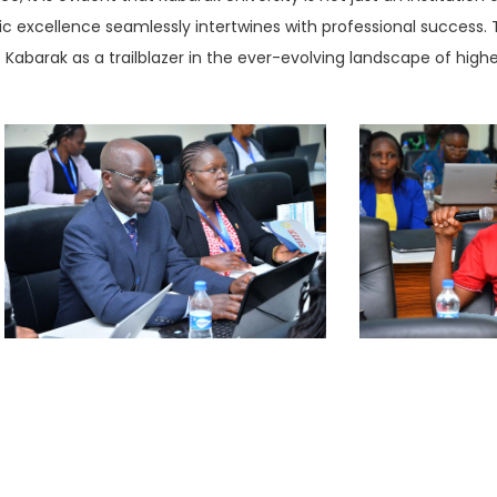
excellence seamlessly intertwines with professional success. 
 Kabarak as a trailblazer in the ever-evolving landscape of high