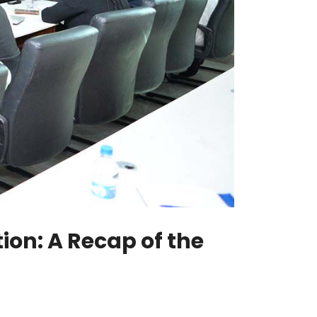
on: A Recap of the