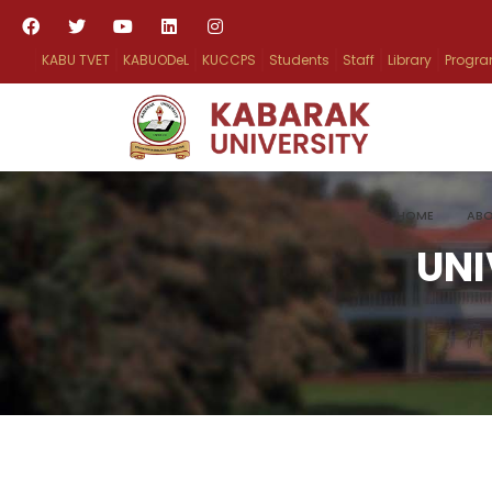
KABU TVET
KABUODeL
KUCCPS
Students
Staff
Library
Progr
HOME
ABO
UNI