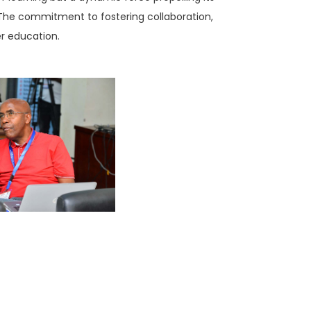
The commitment to fostering collaboration,
er education.