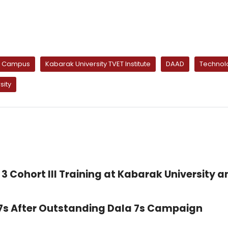
ty Campus
Kabarak University TVET Institute
DAAD
Technolo
sity
3 Cohort III Training at Kabarak University a
 7s After Outstanding Dala 7s Campaign