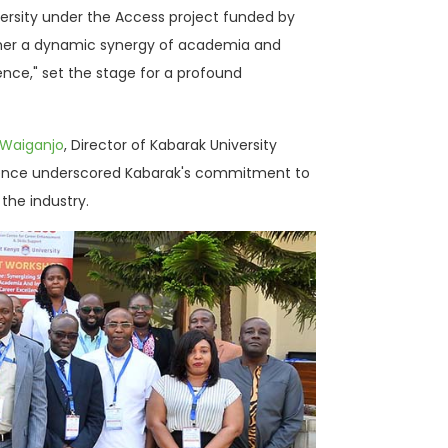
versity under the Access project funded by
ether a dynamic synergy of academia and
ence," set the stage for a profound
 Waiganjo
, Director of Kabarak University
presence underscored Kabarak's commitment to
the industry.