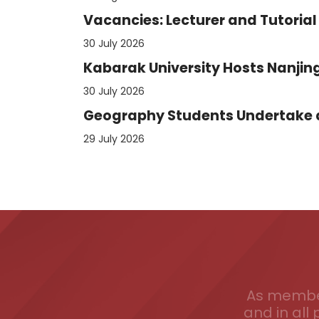
Vacancies: Lecturer and Tutorial 
30 July 2026
Kabarak University Hosts Nanjing
30 July 2026
Geography Students Undertake an
29 July 2026
As member
and in all 