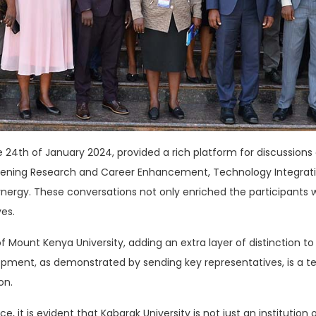
4th of January 2024, provided a rich platform for discussions o
hening Research and Career Enhancement, Technology Integrati
ynergy. These conversations not only enriched the participants 
ves.
Mount Kenya University, adding an extra layer of distinction to 
lopment, as demonstrated by sending key representatives, is a te
on.
, it is evident that Kabarak University is not just an institution