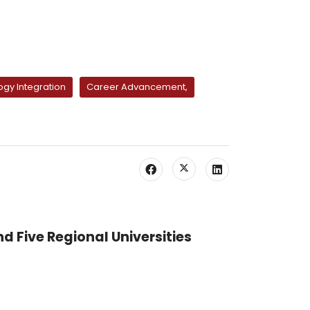
gy Integration
Career Advancement,
nd Five Regional Universities