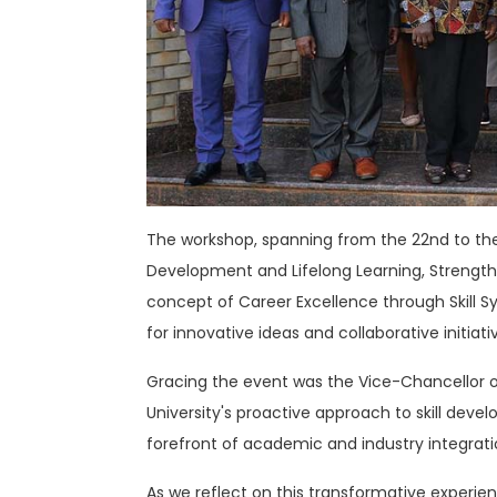
The workshop, spanning from the 22nd to the 2
Development and Lifelong Learning, Strengt
concept of Career Excellence through Skill S
for innovative ideas and collaborative initiati
Gracing the event was the Vice-Chancellor of 
University's proactive approach to skill deve
forefront of academic and industry integrati
As we reflect on this transformative experience