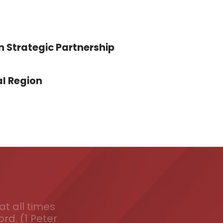
n Strategic Partnership
l Region
t all times
ord. (1 Peter