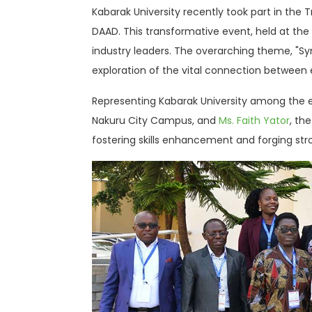
Kabarak University recently took part in the
DAAD. This transformative event, held at th
industry leaders. The overarching theme, "Syn
exploration of the vital connection between
Representing Kabarak University among the 
Nakuru City Campus, and
Ms. Faith Yator
, th
fostering skills enhancement and forging st