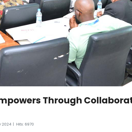
mpowers Through Collaborati
y 2024
Hits: 6970