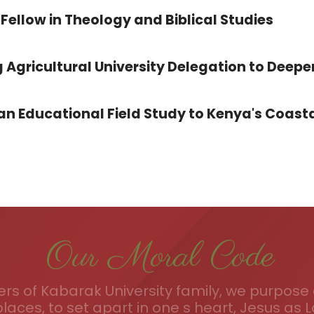
Fellow in Theology and Biblical Studies
 Agricultural University Delegation to Deepe
 Educational Field Study to Kenya's Coasta
Our Moral Code
s of Kabarak University family, we purpose a
places, to set apart in one s heart, Jesus as L