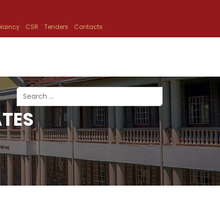
laincy
CSR
Tenders
Contacts
Search
ATES
Type 2 or more characters for results.