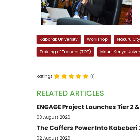
Kabarak University
Workshop
Nakuru Ci
Training of Trainers (TOT)
Mount Kenya Univer
Ratings
(1)
RELATED ARTICLES
ENGAGE Project Launches Tier 2 & 
03 August 2026
The Caffers Power Into Kabeberi
02 August 2026