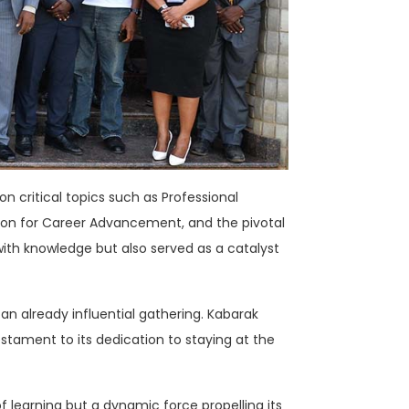
n critical topics such as Professional
on for Career Advancement, and the pivotal
with knowledge but also served as a catalyst
an already influential gathering. Kabarak
stament to its dedication to staying at the
 of learning but a dynamic force propelling its