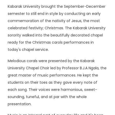
Kabarak University brought the September-December
semester to still end in style by conducting an early
commemoration of the nativity of Jesus, the most
celebrated festivity; Christmas. The Kabarak University
sorority walked into the beautifully decorated chapel
ready for the Christmas carols performances in
today's chapel service.
Melodious corals were presented by the Kabarak
University Chapel Choir led by Professor B.J.A Ngala, the
great master of music performances. He kept the
students on their toes as they gave every note of
each song. Their voices were harmonious, sweet-
sounding, tuneful, and at par with the whole
presentation.