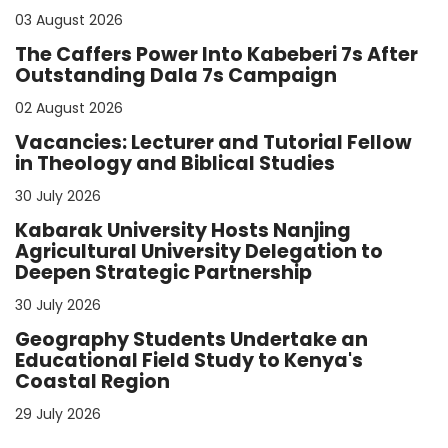
03 August 2026
The Caffers Power Into Kabeberi 7s After
Outstanding Dala 7s Campaign
02 August 2026
Vacancies: Lecturer and Tutorial Fellow
in Theology and Biblical Studies
30 July 2026
Kabarak University Hosts Nanjing
Agricultural University Delegation to
Deepen Strategic Partnership
30 July 2026
Geography Students Undertake an
Educational Field Study to Kenya's
Coastal Region
29 July 2026