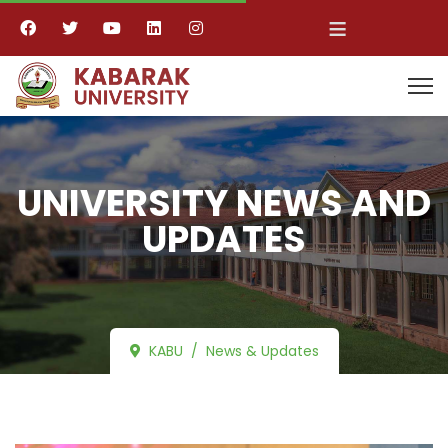
≡
UNIVERSITY NEWS AND
UPDATES
KABU
News & Updates