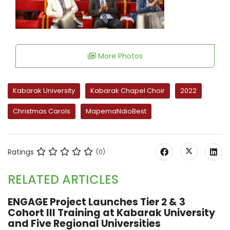
More Photos
Kabarak University
Kabarak Chapel Choir
2022
Christmas Carols
MapemaNdioBest
Ratings
(0)
RELATED ARTICLES
ENGAGE Project Launches Tier 2 & 3
Cohort III Training at Kabarak University
and Five Regional Universities