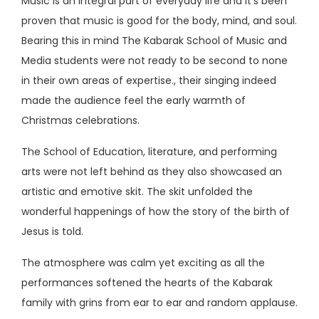
Music is an integral part of everyday life and it's been
proven that music is good for the body, mind, and soul.
Bearing this in mind The Kabarak School of Music and
Media students were not ready to be second to none
in their own areas of expertise., their singing indeed
made the audience feel the early warmth of
Christmas celebrations.
The School of Education, literature, and performing
arts were not left behind as they also showcased an
artistic and emotive skit. The skit unfolded the
wonderful happenings of how the story of the birth of
Jesus is told.
The atmosphere was calm yet exciting as all the
performances softened the hearts of the Kabarak
family with grins from ear to ear and random applause.