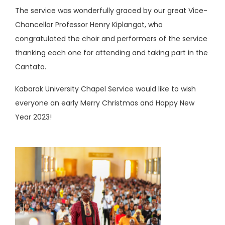
The service was wonderfully graced by our great Vice-
Chancellor Professor Henry Kiplangat, who
congratulated the choir and performers of the service
thanking each one for attending and taking part in the
Cantata.
Kabarak University Chapel Service would like to wish
everyone an early Merry Christmas and Happy New
Year 2023!