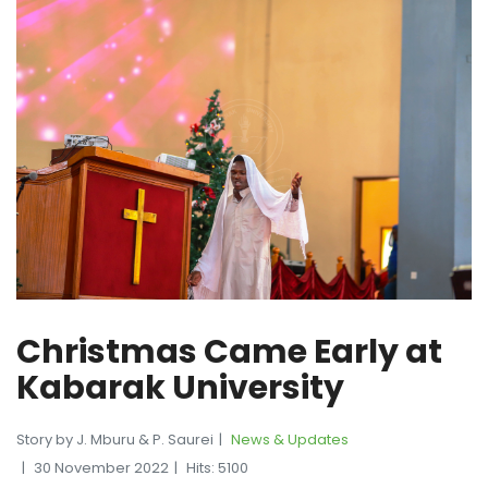
Christmas Came Early at
Kabarak University
Story by J. Mburu & P. Saurei
News & Updates
30 November 2022
Hits: 5100