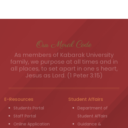
Our Moral Code
As members of Kabarak University
family, we purpose at all times and in
all places, to set apart in one s heart,
Jesus as Lord. (1 Peter 3:15)
E-Resources
Student Affairs
Students Portal
Department of
Staff Portal
Student Affairs
Online Application
Guidance &