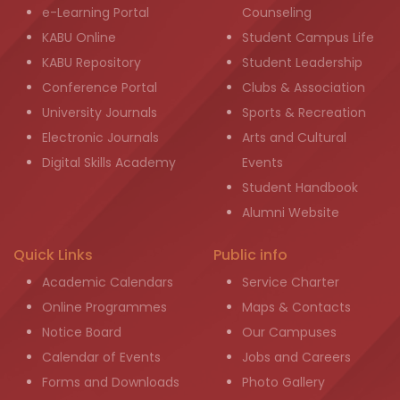
e-Learning Portal
Counseling
KABU Online
Student Campus Life
KABU Repository
Student Leadership
Conference Portal
Clubs & Association
University Journals
Sports & Recreation
Electronic Journals
Arts and Cultural
Digital Skills Academy
Events
Student Handbook
Alumni Website
Quick Links
Public info
Academic Calendars
Service Charter
Online Programmes
Maps & Contacts
Notice Board
Our Campuses
Calendar of Events
Jobs and Careers
Forms and Downloads
Photo Gallery