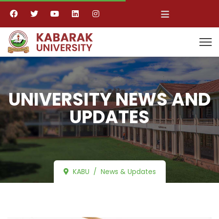
≡
UNIVERSITY NEWS AND
UPDATES
KABU
News & Updates