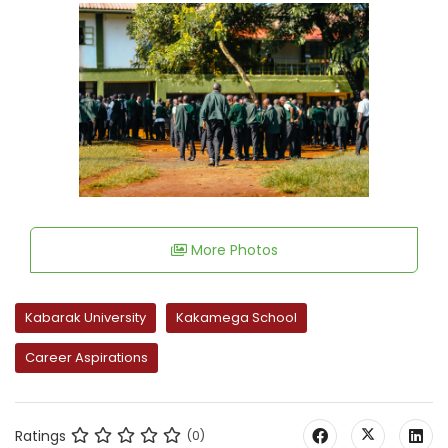
More Photos
Kabarak University
Kakamega School
Career Aspirations
Ratings
(0)