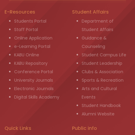
E-Resources
Student Affairs
Students Portal
Department of
Staff Portal
Student Affairs
Online Application
Guidance &
e-Learning Portal
Counseling
KABU Online
Student Campus Life
KABU Repository
Student Leadership
Conference Portal
Clubs & Association
University Journals
Sports & Recreation
Electronic Journals
Arts and Cultural
Digital Skills Academy
Events
Student Handbook
Alumni Website
Quick Links
Public info