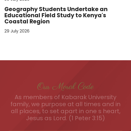
Geography Students Undertake an
Educational Field Study to Kenya's
Coastal Region
29 July 2026
Our Moral Code
As members of Kabarak University
family, we purpose at all times and in
all places, to set apart in one s heart,
Jesus as Lord. (1 Peter 3:15)