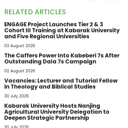
RELATED ARTICLES
ENGAGE Project Launches Tier 2 & 3
Cohort III Training at Kabarak University
and Five Regional Universities
03 August 2026
The Caffers Power Into Kabeberi 7s After
Outstanding Dala 7s Campaign
02 August 2026
Vacancies: Lecturer and Tutorial Fellow
in Theology and Biblical Studies
30 July 2026
Kabarak University Hosts Nanjing
Agricultural University Delegation to
Deepen Strategic Partnership
30 July 2026