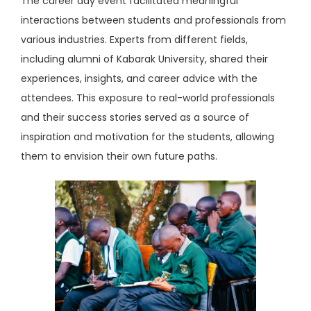
The career day event facilitated meaningful
interactions between students and professionals from
various industries. Experts from different fields,
including alumni of Kabarak University, shared their
experiences, insights, and career advice with the
attendees. This exposure to real-world professionals
and their success stories served as a source of
inspiration and motivation for the students, allowing
them to envision their own future paths.