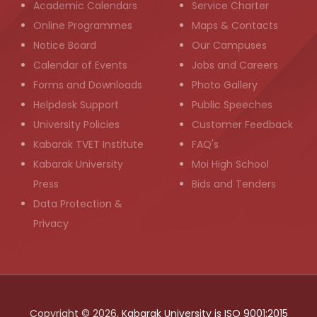
Academic Calendars
Service Charter
Online Programmes
Maps & Contacts
Notice Board
Our Campuses
Calendar of Events
Jobs and Careers
Forms and Downloads
Photo Gallery
Helpdesk Support
Public Speeches
University Policies
Customer Feedback
Kabarak TVET Institute
FAQ's
Kabarak University
Moi High School
Press
Bids and Tenders
Data Protection &
Privacy
Copyright © 2026,
Kabarak University is ISO 9001:2015