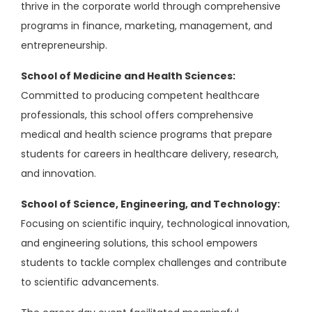
thrive in the corporate world through comprehensive
programs in finance, marketing, management, and
entrepreneurship.
School of Medicine and Health Sciences:
Committed to producing competent healthcare
professionals, this school offers comprehensive
medical and health science programs that prepare
students for careers in healthcare delivery, research,
and innovation.
School of Science, Engineering, and Technology:
Focusing on scientific inquiry, technological innovation,
and engineering solutions, this school empowers
students to tackle complex challenges and contribute
to scientific advancements.