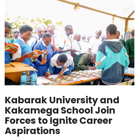
Kabarak University and
Kakamega School Join
Forces to Ignite Career
Aspirations