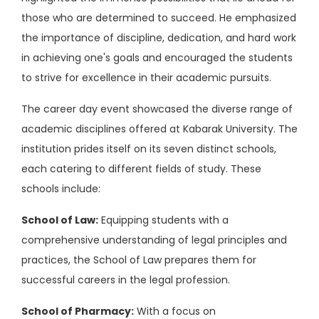
those who are determined to succeed. He emphasized
the importance of discipline, dedication, and hard work
in achieving one's goals and encouraged the students
to strive for excellence in their academic pursuits.
The career day event showcased the diverse range of
academic disciplines offered at Kabarak University. The
institution prides itself on its seven distinct schools,
each catering to different fields of study. These
schools include:
School of Law:
Equipping students with a
comprehensive understanding of legal principles and
practices, the School of Law prepares them for
successful careers in the legal profession.
School of Pharmacy:
With a focus on