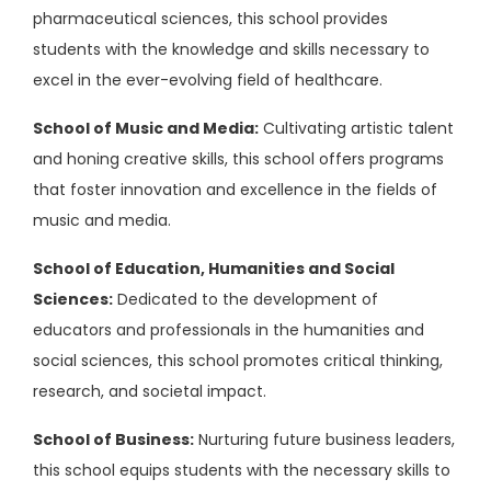
pharmaceutical sciences, this school provides
students with the knowledge and skills necessary to
excel in the ever-evolving field of healthcare.
School of Music and Media:
Cultivating artistic talent
and honing creative skills, this school offers programs
that foster innovation and excellence in the fields of
music and media.
School of Education, Humanities and Social
Sciences:
Dedicated to the development of
educators and professionals in the humanities and
social sciences, this school promotes critical thinking,
research, and societal impact.
School of Business:
Nurturing future business leaders,
this school equips students with the necessary skills to