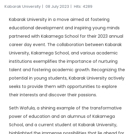
Kabarak University
08 July 2023
Hits: 4289
Kabarak University in a move aimed at fostering
educational development and inspiring young minds
partnered with Kakamega School for their 2023 annual
career day event. The collaboration between Kabarak
University, Kakamega School, and various academic
institutions exemplifies the importance of nurturing
talent and fostering academic growth. Recognizing the
potential in young students, Kabarak University actively
seeks to provide them with opportunities to explore
their interests and discover their passions.
Seth Wafula, a shining example of the transformative
power of education and an alumnus of Kakamega
School, and a current student at Kabarak University,
highlighted the immense possibilities that lie ahead for