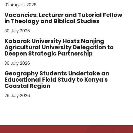
02 August 2026
Vacancies: Lecturer and Tutorial Fellow
in Theology and Biblical Studies
30 July 2026
Kabarak University Hosts Nanjing
Agricultural University Delegation to
Deepen Strategic Partnership
30 July 2026
Geography Students Undertake an
Educational Field Study to Kenya's
Coastal Region
29 July 2026