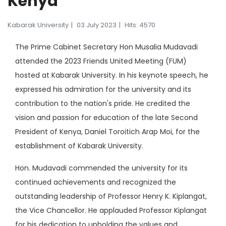
Kenya
Kabarak University
03 July 2023
Hits: 4570
The Prime Cabinet Secretary Hon Musalia Mudavadi
attended the 2023 Friends United Meeting (FUM)
hosted at Kabarak University. In his keynote speech, he
expressed his admiration for the university and its
contribution to the nation's pride. He credited the
vision and passion for education of the late Second
President of Kenya, Daniel Toroitich Arap Moi, for the
establishment of Kabarak University.
Hon. Mudavadi commended the university for its
continued achievements and recognized the
outstanding leadership of Professor Henry K. Kiplangat,
the Vice Chancellor. He applauded Professor Kiplangat
for his dedication to upholding the values and