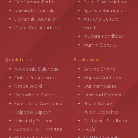
Conference Portal
Clubs & Association
University Journals
Sports & Recreation
Electronic Journals
Arts and Cultural
Digital Skills Academy
Events
Student Handbook
Alumni Website
Quick Links
Public info
Academic Calendars
Service Charter
Online Programmes
Maps & Contacts
Notice Board
Our Campuses
Calendar of Events
Jobs and Careers
Forms and Downloads
Photo Gallery
Helpdesk Support
Public Speeches
University Policies
Customer Feedback
Kabarak TVET Institute
FAQ's