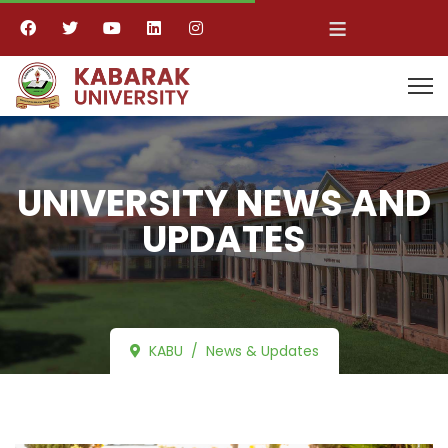
≡
UNIVERSITY NEWS AND
UPDATES
KABU
News & Updates