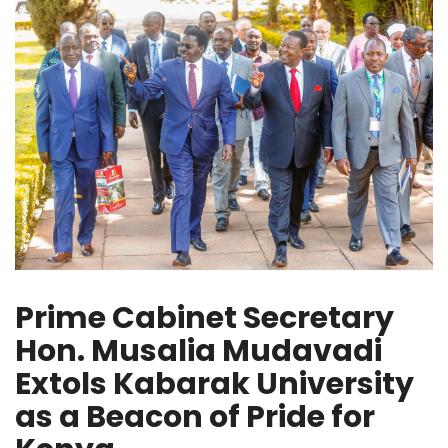
Prime Cabinet Secretary
Hon. Musalia Mudavadi
Extols Kabarak University
as a Beacon of Pride for