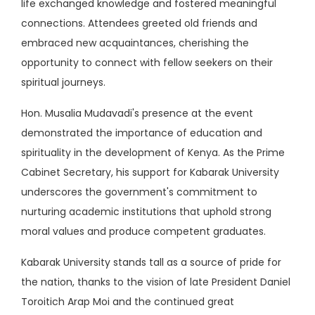
life exchanged knowledge and fostered meaningful
connections. Attendees greeted old friends and
embraced new acquaintances, cherishing the
opportunity to connect with fellow seekers on their
spiritual journeys.
Hon. Musalia Mudavadi's presence at the event
demonstrated the importance of education and
spirituality in the development of Kenya. As the Prime
Cabinet Secretary, his support for Kabarak University
underscores the government's commitment to
nurturing academic institutions that uphold strong
moral values and produce competent graduates.
Kabarak University stands tall as a source of pride for
the nation, thanks to the vision of late President Daniel
Toroitich Arap Moi and the continued great