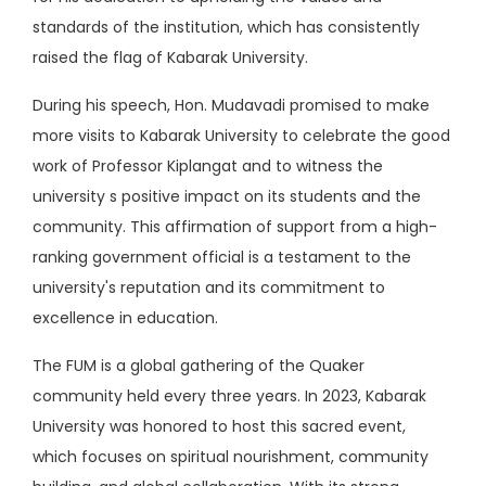
standards of the institution, which has consistently
raised the flag of Kabarak University.
During his speech, Hon. Mudavadi promised to make
more visits to Kabarak University to celebrate the good
work of Professor Kiplangat and to witness the
university s positive impact on its students and the
community. This affirmation of support from a high-
ranking government official is a testament to the
university's reputation and its commitment to
excellence in education.
The FUM is a global gathering of the Quaker
community held every three years. In 2023, Kabarak
University was honored to host this sacred event,
which focuses on spiritual nourishment, community