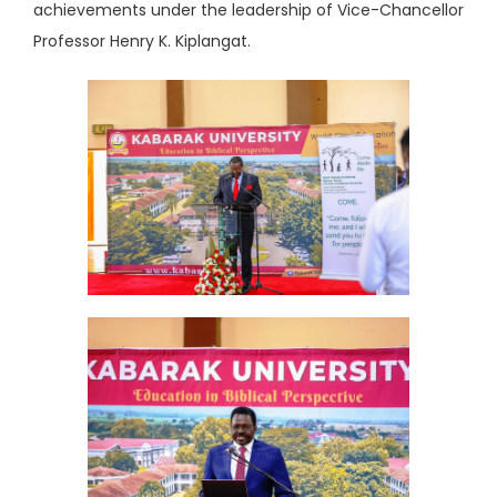
achievements under the leadership of Vice-Chancellor
Professor Henry K. Kiplangat.