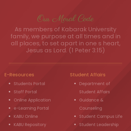
Our Moral Code
As members of Kabarak University
family, we purpose at all times and in
all places, to set apart in one s heart,
Jesus as Lord. (1 Peter 3:15)
E-Resources
Student Affairs
Students Portal
Department of
Staff Portal
Student Affairs
Online Application
Guidance &
e-Learning Portal
Counseling
KABU Online
Student Campus Life
KABU Repository
Student Leadership