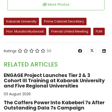
More Photos
Kabarak University
Prime Cabinet Secretary
Hon. Musalia Mudavadi
Friends United Meeting
FUM
Ratings
(0)
RELATED ARTICLES
ENGAGE Project Launches Tier 2 & 3
Cohort III Training at Kabarak University
and Five Regional Universities
03 August 2026
The Caffers Power Into Kabeberi 7s After
Outstanding Dala 7s Campaign