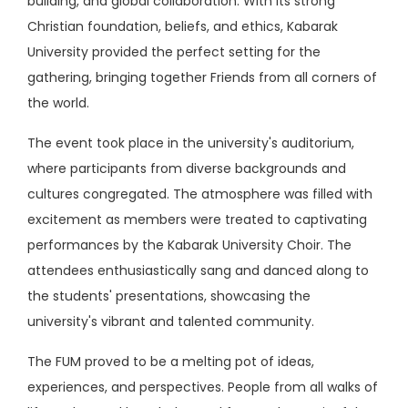
building, and global collaboration. With its strong
Christian foundation, beliefs, and ethics, Kabarak
University provided the perfect setting for the
gathering, bringing together Friends from all corners of
the world.
The event took place in the university's auditorium,
where participants from diverse backgrounds and
cultures congregated. The atmosphere was filled with
excitement as members were treated to captivating
performances by the Kabarak University Choir. The
attendees enthusiastically sang and danced along to
the students' presentations, showcasing the
university's vibrant and talented community.
The FUM proved to be a melting pot of ideas,
experiences, and perspectives. People from all walks of